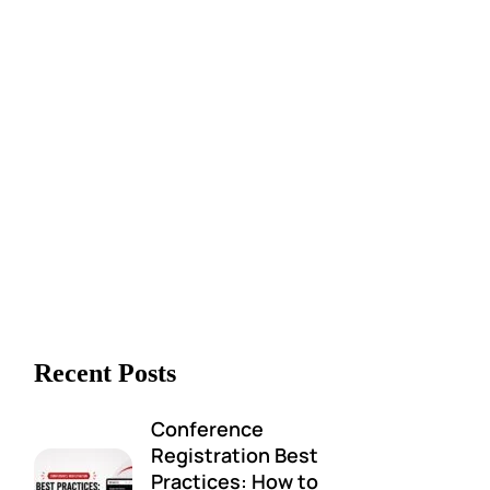
Recent Posts
Conference
Registration Best
Practices: How to