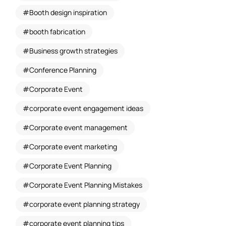
Booth design inspiration
booth fabrication
Business growth strategies
Conference Planning
Corporate Event
corporate event engagement ideas
Corporate event management
Corporate event marketing
Corporate Event Planning
Corporate Event Planning Mistakes
corporate event planning strategy
corporate event planning tips