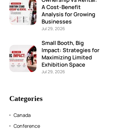
A Cost-Benefit
Analysis for Growing
Businesses
Jul 29, 2026
Small Booth, Big
Impact: Strategies for
Maximizing Limited
Exhibition Space
Jul 29, 2026
Categories
Canada
Conference