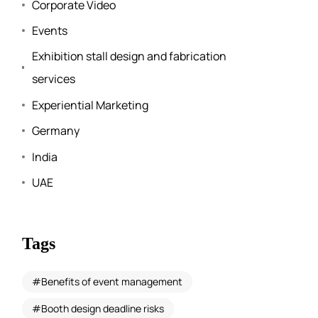
Corporate Video
Events
Exhibition stall design and fabrication
services
Experiential Marketing
Germany
India
UAE
Tags
Benefits of event management
Booth design deadline risks