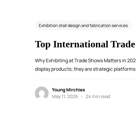
Exhibition stall design and fabrication services
Top International Trade
Why Exhibiting at Trade Shows Matters in 202
display products; they are strategic platforms.
Young Mirchies
May 11, 2026
24 min read