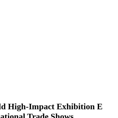
d High-Impact Exhibition E
national Trade Shows