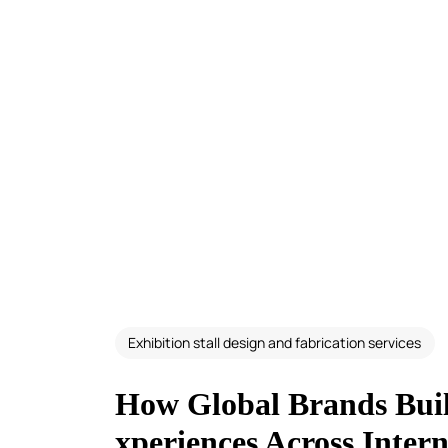
Exhibition stall design and fabrication services
How Global Brands Buil
xperiences Across Inter