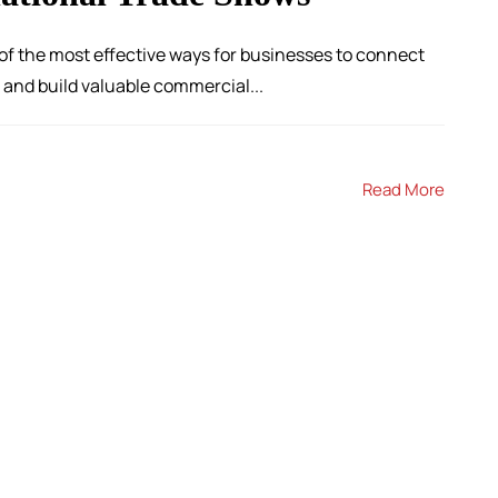
of the most effective ways for businesses to connect
and build valuable commercial...
Read More