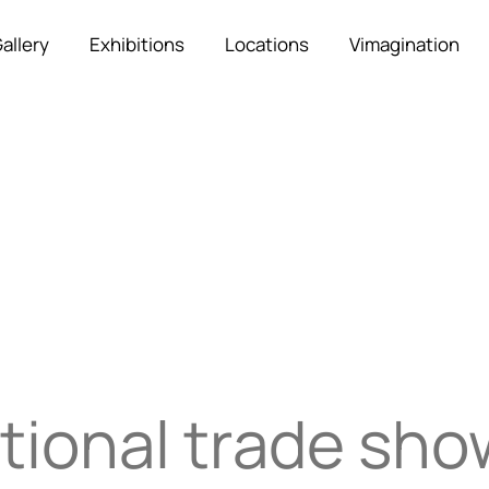
allery
Exhibitions
Locations
Vimagination
tional trade sh