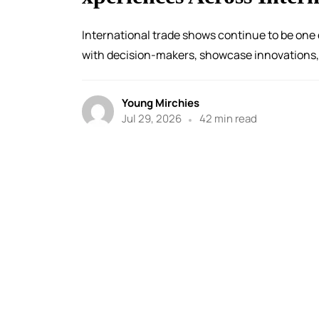
International trade shows continue to be one 
with decision-makers, showcase innovations, 
Young Mirchies
Jul 29, 2026
42 min read