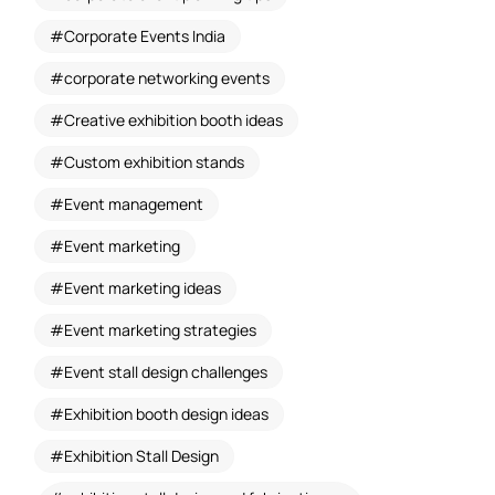
Corporate Events India
corporate networking events
Creative exhibition booth ideas
Custom exhibition stands
Event management
Event marketing
Event marketing ideas
Event marketing strategies
Event stall design challenges
Exhibition booth design ideas
Exhibition Stall Design