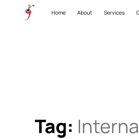
Home
About
Services
G
Tag:
Interna