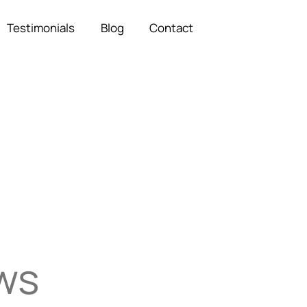
Testimonials
Blog
Contact
ows