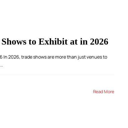
 Shows to Exhibit at in 2026
6 In 2026, trade shows are more than just venues to
..
Read More