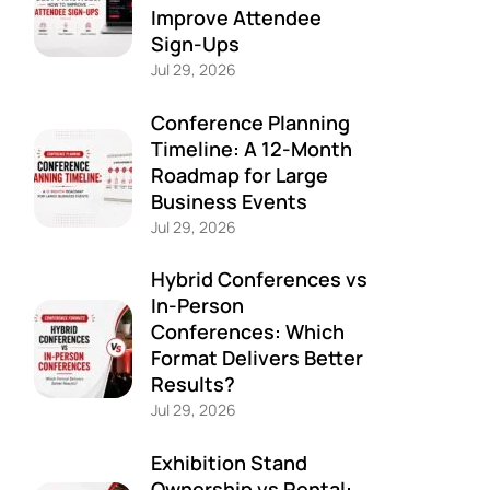
Improve Attendee
Sign-Ups
Jul 29, 2026
Conference Planning
Timeline: A 12-Month
Roadmap for Large
Business Events
Jul 29, 2026
Hybrid Conferences vs
In-Person
Conferences: Which
Format Delivers Better
Results?
Jul 29, 2026
Exhibition Stand
Ownership vs Rental: