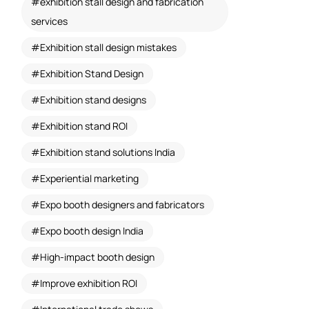
exhibition stall design and fabrication
services
Exhibition stall design mistakes
Exhibition Stand Design
Exhibition stand designs
Exhibition stand ROI
Exhibition stand solutions India
Experiential marketing
Expo booth designers and fabricators
Expo booth design India
High-impact booth design
Improve exhibition ROI