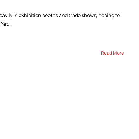
avily in exhibition booths and trade shows, hoping to
Yet...
Read More