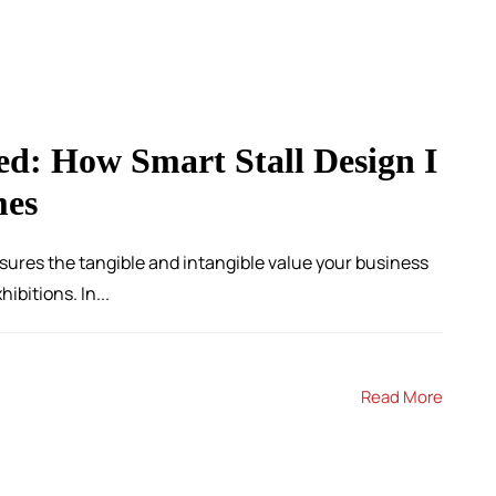
ed: How Smart Stall Design I
mes
sures the tangible and intangible value your business
ibitions. In...
Read More