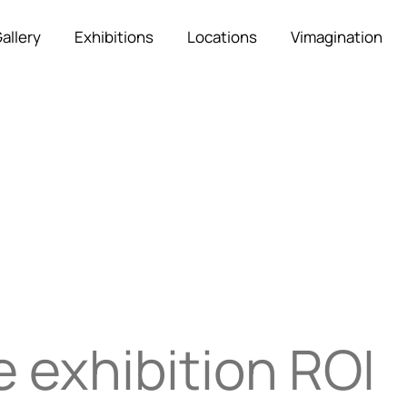
allery
Exhibitions
Locations
Vimagination
 exhibition ROI