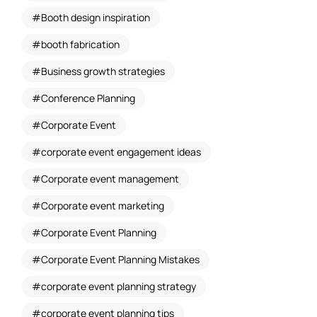
Booth design inspiration
booth fabrication
Business growth strategies
Conference Planning
Corporate Event
corporate event engagement ideas
Corporate event management
Corporate event marketing
Corporate Event Planning
Corporate Event Planning Mistakes
corporate event planning strategy
corporate event planning tips