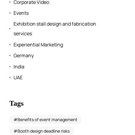
Corporate Video
Events
Exhibition stall design and fabrication
services
Experiential Marketing
Germany
India
UAE
Tags
Benefits of event management
Booth design deadline risks