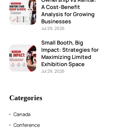
A Cost-Benefit
Analysis for Growing
Businesses
Jul 29, 2026
Small Booth, Big
Impact: Strategies for
Maximizing Limited
Exhibition Space
Jul 29, 2026
Categories
Canada
Conference