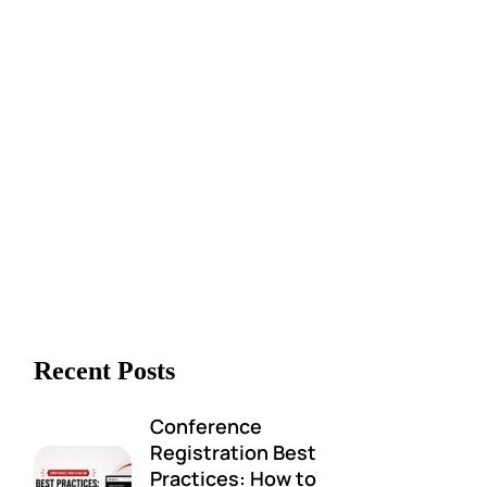
Recent Posts
Conference
Registration Best
Practices: How to