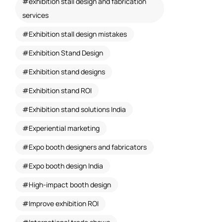
exhibition stall design and fabrication
services
Exhibition stall design mistakes
Exhibition Stand Design
Exhibition stand designs
Exhibition stand ROI
Exhibition stand solutions India
Experiential marketing
Expo booth designers and fabricators
Expo booth design India
High-impact booth design
Improve exhibition ROI