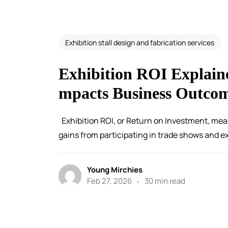
Exhibition stall design and fabrication services
Exhibition ROI Explain
mpacts Business Outco
Exhibition ROI, or Return on Investment, mea
gains from participating in trade shows and exh
Young Mirchies
Feb 27, 2026
30 min read