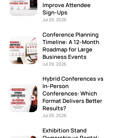
Improve Attendee
Sign-Ups
Jul 29, 2026
Conference Planning
Timeline: A 12-Month
Roadmap for Large
Business Events
Jul 29, 2026
Hybrid Conferences vs
In-Person
Conferences: Which
Format Delivers Better
Results?
Jul 29, 2026
Exhibition Stand
Ownership vs Rental: