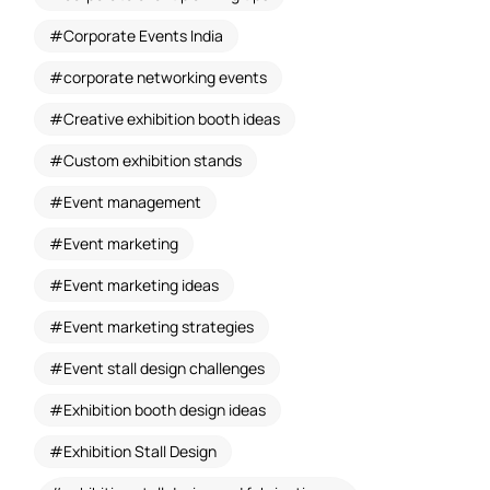
Corporate Events India
corporate networking events
Creative exhibition booth ideas
Custom exhibition stands
Event management
Event marketing
Event marketing ideas
Event marketing strategies
Event stall design challenges
Exhibition booth design ideas
Exhibition Stall Design