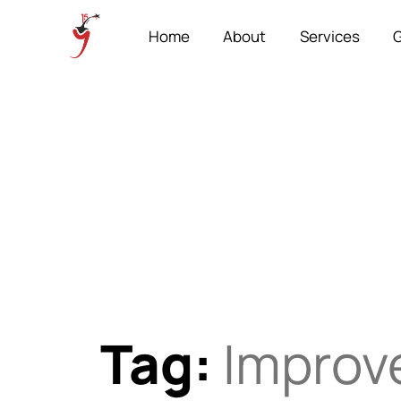
Home
About
Services
G
Tag:
Improve