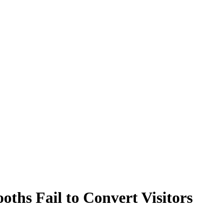
ths Fail to Convert Visitors