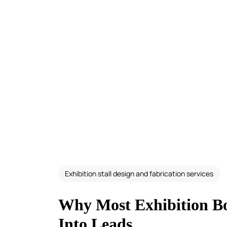
Exhibition stall design and fabrication services
Why Most Exhibition Boo
Into Leads