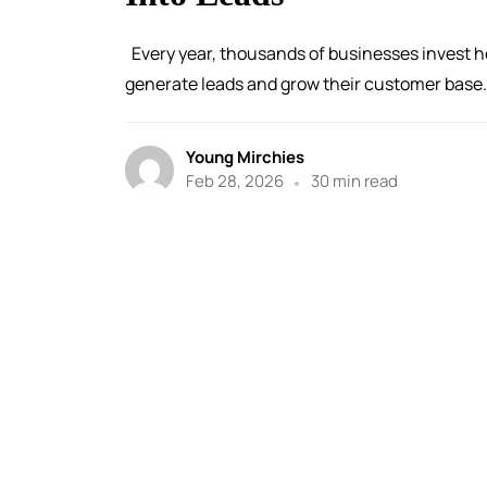
Every year, thousands of businesses invest he
generate leads and grow their customer base. 
Young Mirchies
Feb 28, 2026
30 min read