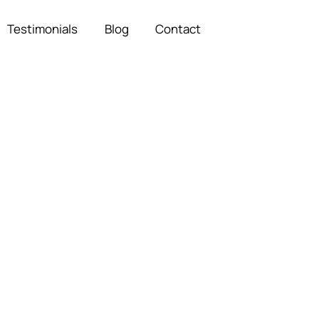
Testimonials
Blog
Contact