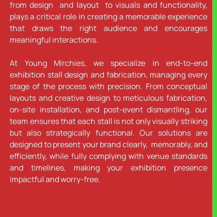
from design and layout to visuals and functionality,
plays a critical role in creating a memorable experience
that draws the right audience and encourages
meaningful interactions.
At Young Mirchies, we specialize in end-to-end
exhibition stall design and fabrication, managing every
stage of the process with precision. From conceptual
layouts and creative design to meticulous fabrication,
on-site installation, and post-event dismantling, our
team ensures that each stall is not only visually striking
but also strategically functional. Our solutions are
designed to present your brand clearly, memorably, and
efficiently, while fully complying with venue standards
and timelines, making your exhibition presence
impactful and worry-free.