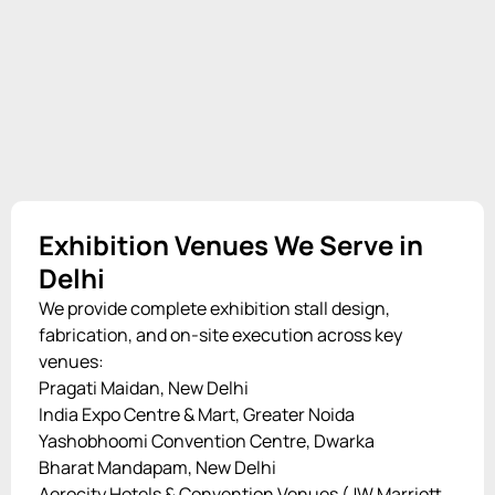
Exhibition Venues We Serve in
Delhi
We provide complete exhibition stall design,
fabrication, and on-site execution across key
venues:
Pragati Maidan, New Delhi
India Expo Centre & Mart, Greater Noida
Yashobhoomi Convention Centre, Dwarka
Bharat Mandapam, New Delhi
Aerocity Hotels & Convention Venues (JW Marriott,