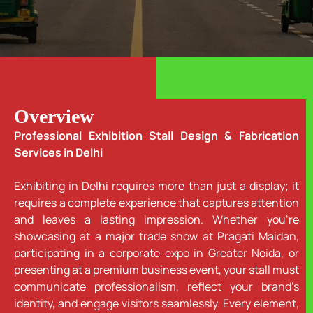
Overview
Professional Exhibition Stall Design & Fabrication
Services in Delhi
Exhibiting in Delhi requires more than just a display; it
requires a complete experience that captures attention
and leaves a lasting impression. Whether you’re
showcasing at a major trade show at Pragati Maidan,
participating in a corporate expo in Greater Noida, or
presenting at a premium business event, your stall must
communicate professionalism, reflect your brand’s
identity, and engage visitors seamlessly. Every element,