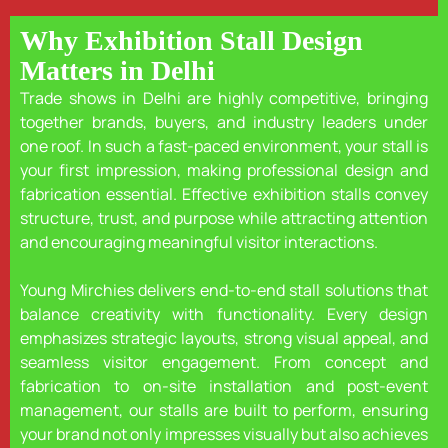
Why Exhibition Stall Design
Matters in Delhi
Trade shows in Delhi are highly competitive, bringing
together brands, buyers, and industry leaders under
one roof. In such a fast-paced environment, your stall is
your first impression, making professional design and
fabrication essential. Effective exhibition stalls convey
structure, trust, and purpose while attracting attention
and encouraging meaningful visitor interactions.
Young Mirchies delivers end-to-end stall solutions that
balance creativity with functionality. Every design
emphasizes strategic layouts, strong visual appeal, and
seamless visitor engagement. From concept and
fabrication to on-site installation and post-event
management, our stalls are built to perform, ensuring
your brand not only impresses visually but also achieves