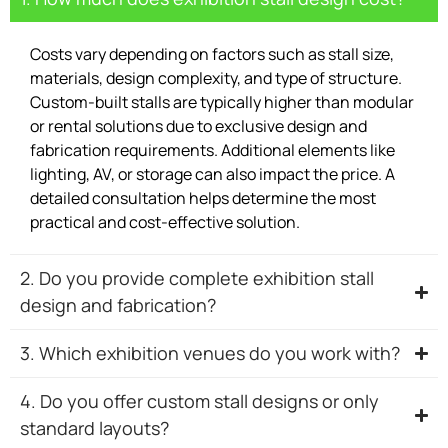
Costs vary depending on factors such as stall size,
materials, design complexity, and type of structure.
Custom-built stalls are typically higher than modular
or rental solutions due to exclusive design and
fabrication requirements. Additional elements like
lighting, AV, or storage can also impact the price. A
detailed consultation helps determine the most
practical and cost-effective solution.
2. Do you provide complete exhibition stall
design and fabrication?
3. Which exhibition venues do you work with?
4. Do you offer custom stall designs or only
standard layouts?