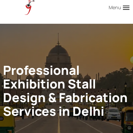
Menu
Professional
Exhibition Stall
Design & Fabrication
Services in Delhi