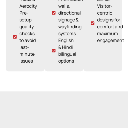
Aerocity
walls,
Visitor-
Pre-
directional
centric
setup
signage &
designs for
quality
wayfinding
comfort and
checks
systems
maximum
to avoid
English
engagement
last-
& Hindi
minute
bilingual
issues
options