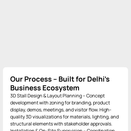
Our Process – Built for Delhi’s
Business Ecosystem
3D Stall Design & Layout Planning – Concept
development with zoning for branding, product
display, demos, meetings, and visitor flow. High-
quality 3D visualizations for materials, lighting, and
structural elements with stakeholder approvals.
Installation & On-Site Supervision – Coordination