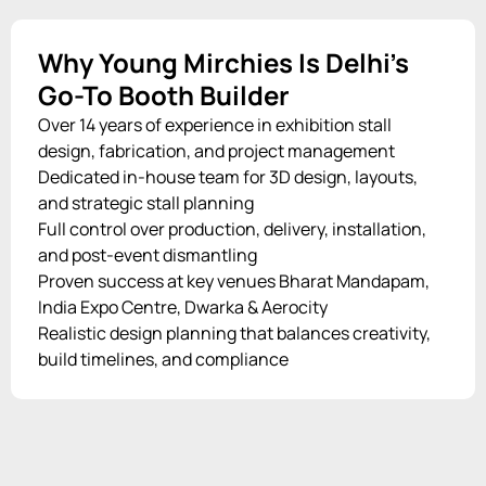
Why Young Mirchies Is Delhi’s
Go-To Booth Builder
Over 14 years of experience in exhibition stall
design, fabrication, and project management
Dedicated in-house team for 3D design, layouts,
and strategic stall planning
Full control over production, delivery, installation,
and post-event dismantling
Proven success at key venues Bharat Mandapam,
India Expo Centre, Dwarka & Aerocity
Realistic design planning that balances creativity,
build timelines, and compliance