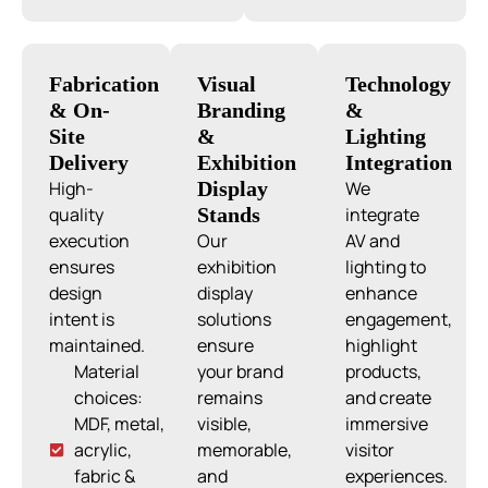
Fabrication
Visual
Technology
& On-
Branding
&
Site
&
Lighting
Delivery
Exhibition
Integration
High-
Display
We
quality
Stands
integrate
execution
Our
AV and
ensures
exhibition
lighting to
design
display
enhance
intent is
solutions
engagement,
maintained.
ensure
highlight
Material
your brand
products,
choices:
remains
and create
MDF, metal,
visible,
immersive
acrylic,
memorable,
visitor
fabric &
and
experiences.