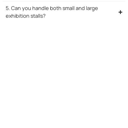
5. Can you handle both small and large
exhibition stalls?