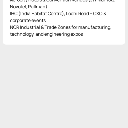
Novotel, Pullman)
IHC (India Habitat Centre), Lodhi Road – CXO &
corporate events
NCR Industrial & Trade Zones for manufacturing,
technology, and engineering expos