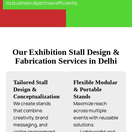
its business objectives efficiently.
Our Exhibition Stall Design &
Fabrication Services in Delhi
Tailored Stall
Flexible Modular
Design &
& Portable
Conceptualization
Stands
We create stands
Maximize reach
that combine
across multiple
creativity, brand
events with reusable
messaging, and
solutions.
visitor engagement.
Lightweight and