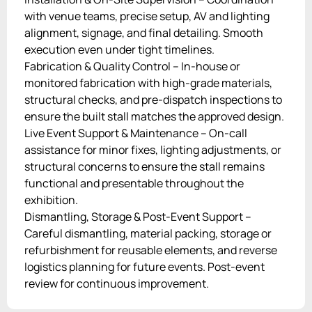
with venue teams, precise setup, AV and lighting
alignment, signage, and final detailing. Smooth
execution even under tight timelines.
Fabrication & Quality Control – In-house or
monitored fabrication with high-grade materials,
structural checks, and pre-dispatch inspections to
ensure the built stall matches the approved design.
Live Event Support & Maintenance – On-call
assistance for minor fixes, lighting adjustments, or
structural concerns to ensure the stall remains
functional and presentable throughout the
exhibition.
Dismantling, Storage & Post-Event Support –
Careful dismantling, material packing, storage or
refurbishment for reusable elements, and reverse
logistics planning for future events. Post-event
review for continuous improvement.