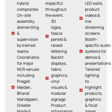
hybrid
impactful
LED walls,
composites
throughout
product
On-site
the event.
videos &
assembly,
3D
live
dismantling
logos,
streaming
&
fascia
screens
supervision
panels &
Booth-
by trained
raised
specific audio
teams
lettering
systems for
Coordination
Backlit
demos &
for major
displays,
presentations
NCR venues
fabric
Tailored
including
graphics,
lighting
Pragati
vinyl
to
Maidan,
visuals &
highlight
Bharat
modular
products,
Mandapam,
signage
graphics
Greater
Product
& focal
Noida &
information
zones