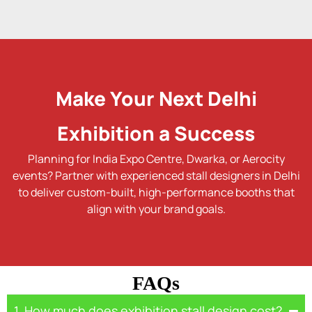
Make Your Next Delhi
Exhibition a Success
Planning for India Expo Centre, Dwarka, or Aerocity
events? Partner with experienced stall designers in Delhi
to deliver custom-built, high-performance booths that
align with your brand goals.
FAQs
1. How much does exhibition stall design cost?