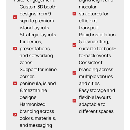
Custom 3D booth
modular
designs from 9
structures for
sqm to premium
efficient
island layouts
transport
Strategic layouts
Rapid installation
for demos,
& dismantling,
presentations,
suitable for back-
and networking
to-back events
zones
Consistent
Support for inline,
branding across
corner,
multiple venues
peninsula, island
and cities
& mezzanine
Easy storage and
designs
flexible layouts
Harmonized
adaptable to
branding across
different spaces
colors, materials,
and messaging