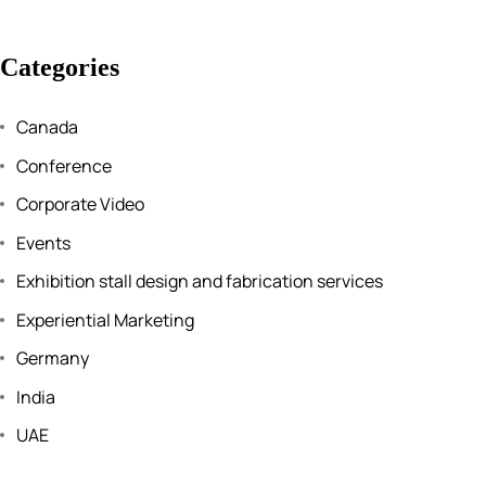
Categories
Canada
Conference
Corporate Video
Events
Exhibition stall design and fabrication services
Experiential Marketing
Germany
India
UAE