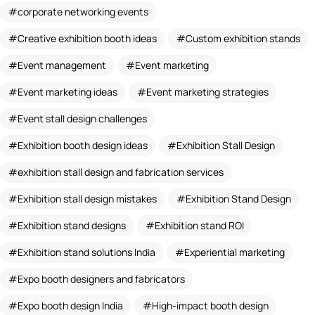
corporate networking events
Creative exhibition booth ideas
Custom exhibition stands
Event management
Event marketing
Event marketing ideas
Event marketing strategies
Event stall design challenges
Exhibition booth design ideas
Exhibition Stall Design
exhibition stall design and fabrication services
Exhibition stall design mistakes
Exhibition Stand Design
Exhibition stand designs
Exhibition stand ROI
Exhibition stand solutions India
Experiential marketing
Expo booth designers and fabricators
Expo booth design India
High-impact booth design