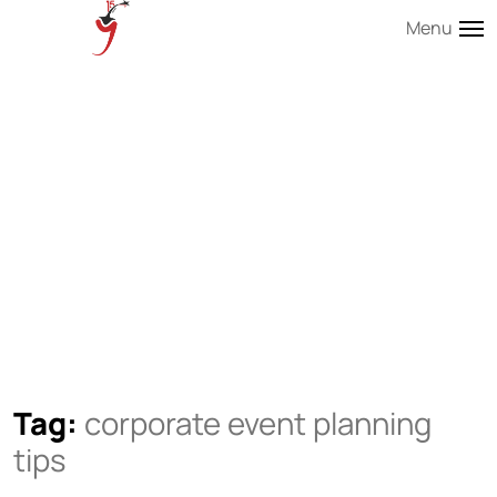
Menu
Tag:
corporate event planning
tips