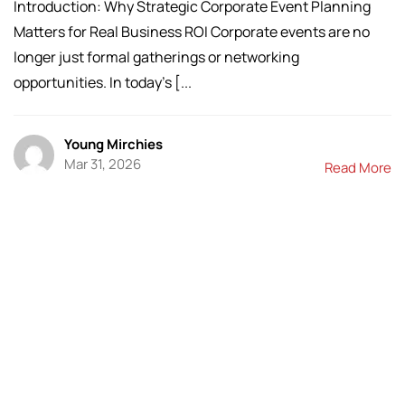
Introduction: Why Strategic Corporate Event Planning
Matters for Real Business ROI Corporate events are no
longer just formal gatherings or networking
opportunities. In today’s [...
Young Mirchies
Mar 31, 2026
Read More