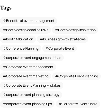
Tags
Benefits of event management
Booth design deadline risks
Booth design inspiration
booth fabrication
Business growth strategies
Conference Planning
Corporate Event
corporate event engagement ideas
Corporate event management
Corporate event marketing
Corporate Event Planning
Corporate Event Planning Mistakes
corporate event planning strategy
corporate event planning tips
Corporate Events India