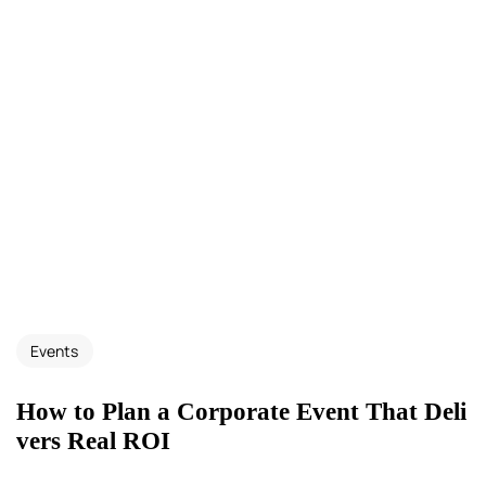
Events
How to Plan a Corporate Event That Deli
vers Real ROI