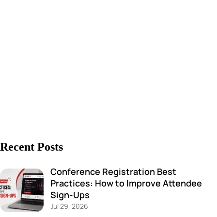
Recent Posts
Conference Registration Best
Practices: How to Improve Attendee
Sign-Ups
Jul 29, 2026