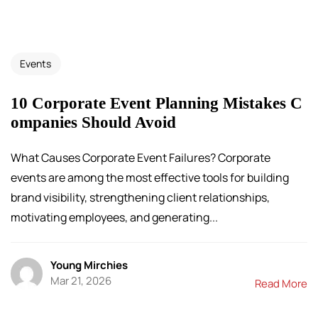
Events
10 Corporate Event Planning Mistakes C
ompanies Should Avoid
What Causes Corporate Event Failures? Corporate
events are among the most effective tools for building
brand visibility, strengthening client relationships,
motivating employees, and generating...
Young Mirchies
Mar 21, 2026
Read More