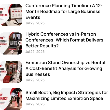
Conference Planning Timeline: A 12-
Month Roadmap for Large Business
Events
Jul 29, 2026
Hybrid Conferences vs In-Person
Conferences: Which Format Delivers
Better Results?
Jul 29, 2026
Exhibition Stand Ownership vs Rental:
A Cost-Benefit Analysis for Growing
Businesses
Jul 29, 2026
Small Booth, Big Impact: Strategies for
Maximizing Limited Exhibition Space
Jul 29, 2026