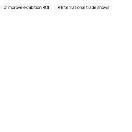
Improve exhibition ROI
International trade shows
Modern exhibition design
Modular Exhibition Booth Design
Modular exhibition stands
Trade show booth design
Trade show booth India
Trade show booth planning tips
Trade shows booth design and fabrication services
Trade show stall designers
ASSOCIATE MEMBER OF