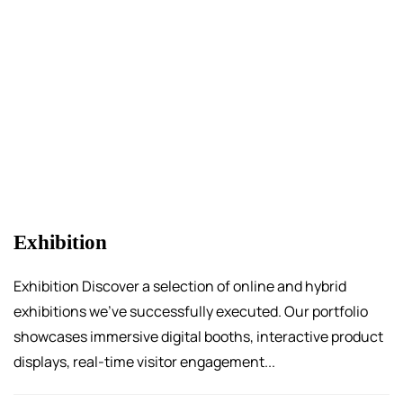
Exhibition
Exhibition Discover a selection of online and hybrid
exhibitions we’ve successfully executed. Our portfolio
showcases immersive digital booths, interactive product
displays, real-time visitor engagement...