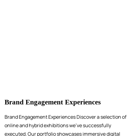
Brand Engagement Experiences
Brand Engagement Experiences Discover a selection of
online and hybrid exhibitions we’ve successfully
executed. Our portfolio showcases immersive digital