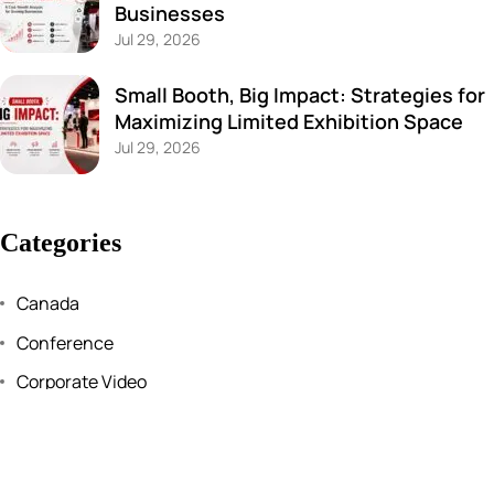
Businesses
Jul 29, 2026
Small Booth, Big Impact: Strategies for
Maximizing Limited Exhibition Space
Jul 29, 2026
Categories
Canada
Conference
Corporate Video
Events
Exhibition stall design and fabrication services