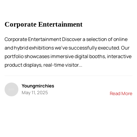
Corporate Entertainment
Corporate Entertainment Discover a selection of online
and hybrid exhibitions we’ve successfully executed. Our
portfolio showcases immersive digital booths, interactive
product displays, real-time visitor...
Youngmirchies
May 11, 2025
Read More