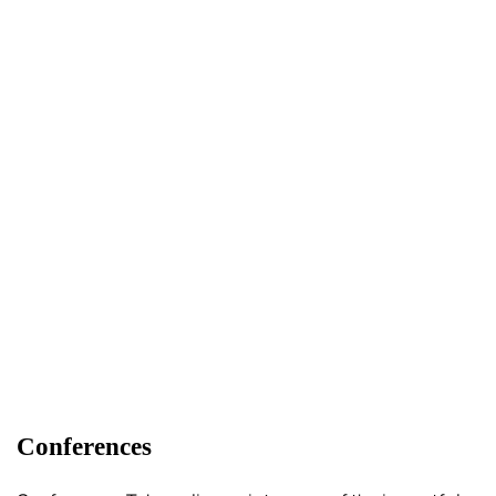
Conferences