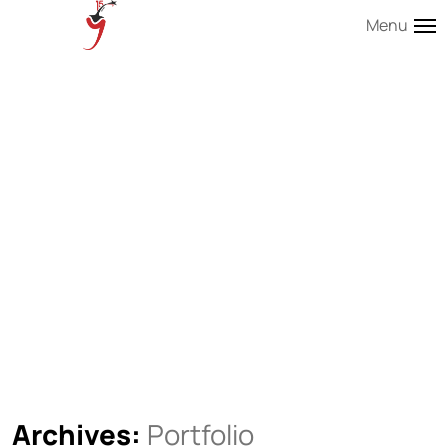
Menu
Archives:
Portfolio