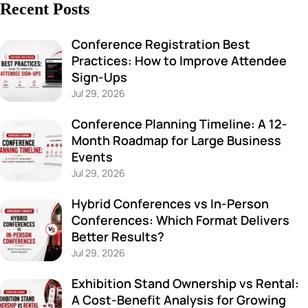
Recent Posts
Conference Registration Best
Practices: How to Improve Attendee
Sign-Ups
Jul 29, 2026
Conference Planning Timeline: A 12-
Month Roadmap for Large Business
Events
Jul 29, 2026
Hybrid Conferences vs In-Person
Conferences: Which Format Delivers
Better Results?
Jul 29, 2026
Exhibition Stand Ownership vs Rental:
A Cost-Benefit Analysis for Growing