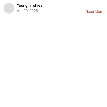
Youngmirchies
Apr 29, 2025
Read More