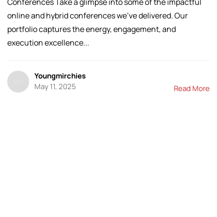
Conferences Take a glimpse into some of the impactful
online and hybrid conferences we’ve delivered. Our
portfolio captures the energy, engagement, and
execution excellence...
Youngmirchies
May 11, 2025
Read More