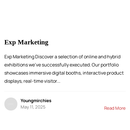
Exp Marketing
Exp Marketing Discover a selection of online and hybrid
exhibitions we’ve successfully executed. Our portfolio
showcases immersive digital booths, interactive product
displays, real-time visitor...
Youngmirchies
May 11, 2025
Read More