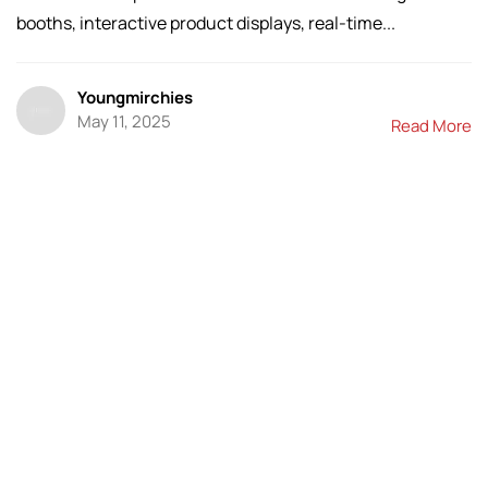
booths, interactive product displays, real-time...
Youngmirchies
May 11, 2025
Read More