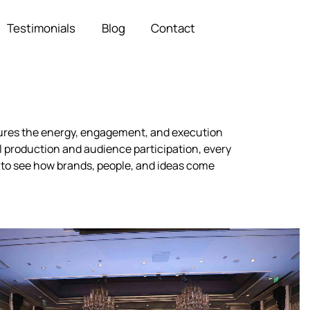
Testimonials
Blog
Contact
ptures the energy, engagement, and execution
 production and audience participation, every
 to see how brands, people, and ideas come