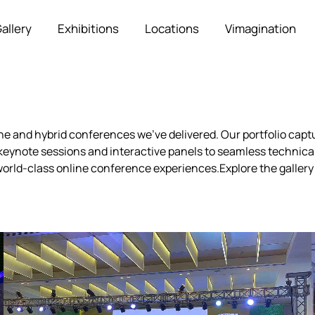
allery
Exhibitions
Locations
Vimagination
ine and hybrid conferences we’ve delivered. Our portfolio ca
eynote sessions and interactive panels to seamless technical
orld-class online conference experiences.Explore the gallery