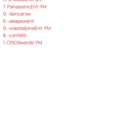
7. PanasonicEnt-YM
9.-dancersw
6.-aaapaward
9.-voestalpineEnt-YM
8.-confetti
1. CISOAwards-YM