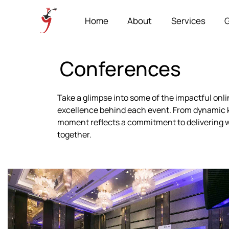
Home
About
Services
G
Conferences
Take a glimpse into some of the impactful onl
excellence behind each event. From dynamic k
moment reflects a commitment to delivering w
together.