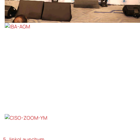
5. JinkoLaunchym