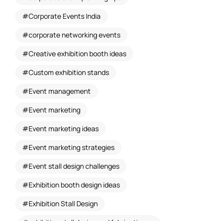
Corporate Events India
corporate networking events
Creative exhibition booth ideas
Custom exhibition stands
Event management
Event marketing
Event marketing ideas
Event marketing strategies
Event stall design challenges
Exhibition booth design ideas
Exhibition Stall Design