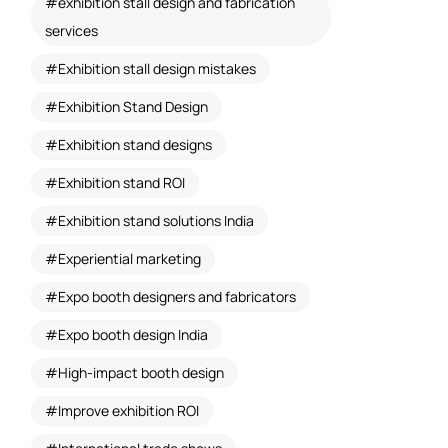
exhibition stall design and fabrication
services
Exhibition stall design mistakes
Exhibition Stand Design
Exhibition stand designs
Exhibition stand ROI
Exhibition stand solutions India
Experiential marketing
Expo booth designers and fabricators
Expo booth design India
High-impact booth design
Improve exhibition ROI