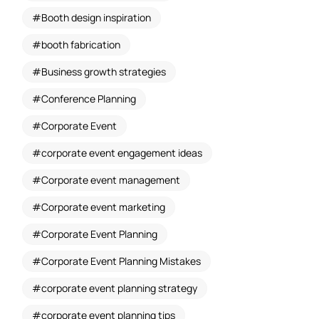
Booth design inspiration
booth fabrication
Business growth strategies
Conference Planning
Corporate Event
corporate event engagement ideas
Corporate event management
Corporate event marketing
Corporate Event Planning
Corporate Event Planning Mistakes
corporate event planning strategy
corporate event planning tips