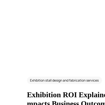
Exhibition stall design and fabrication services
Exhibition ROI Explain
mpacts Business Outco