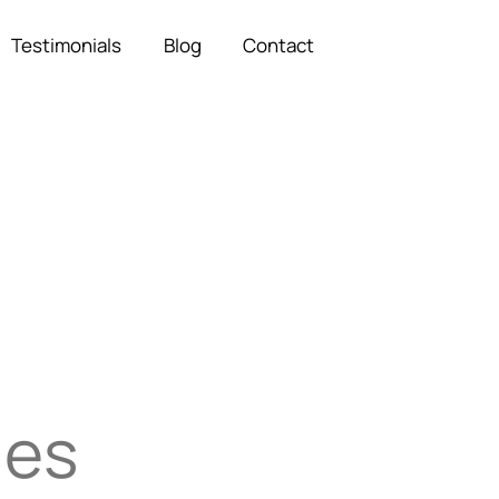
Testimonials
Blog
Contact
ies