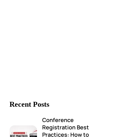
Recent Posts
Conference
Registration Best
Practices: How to