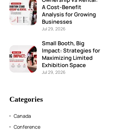
A Cost-Benefit
Analysis for Growing
Businesses
Jul 29, 2026
Small Booth, Big
Impact: Strategies for
Maximizing Limited
Exhibition Space
Jul 29, 2026
Categories
Canada
Conference