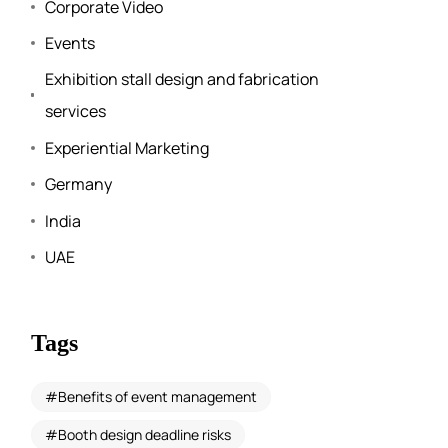
Corporate Video
Events
Exhibition stall design and fabrication
services
Experiential Marketing
Germany
India
UAE
Tags
Benefits of event management
Booth design deadline risks