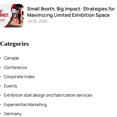
Small Booth, Big Impact: Strategies for
Maximizing Limited Exhibition Space
Jul 29, 2026
Categories
Canada
Conference
Corporate Video
Events
Exhibition stall design and fabrication services
Experiential Marketing
Germany