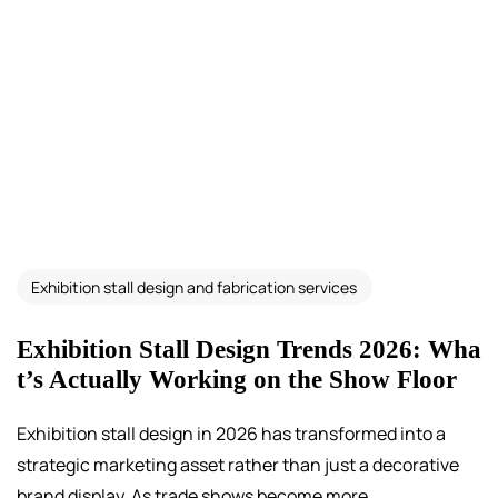
Exhibition stall design and fabrication services
Exhibition Stall Design Trends 2026: Wha
t’s Actually Working on the Show Floor
Exhibition stall design in 2026 has transformed into a
strategic marketing asset rather than just a decorative
brand display. As trade shows become more...