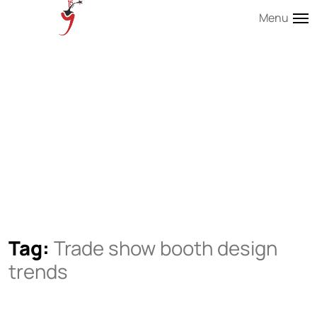
Menu
Tag:
Trade show booth design
trends