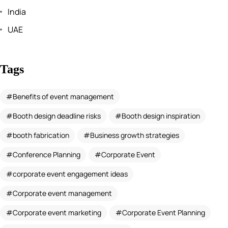
India
UAE
Tags
Benefits of event management
Booth design deadline risks
Booth design inspiration
booth fabrication
Business growth strategies
Conference Planning
Corporate Event
corporate event engagement ideas
Corporate event management
Corporate event marketing
Corporate Event Planning