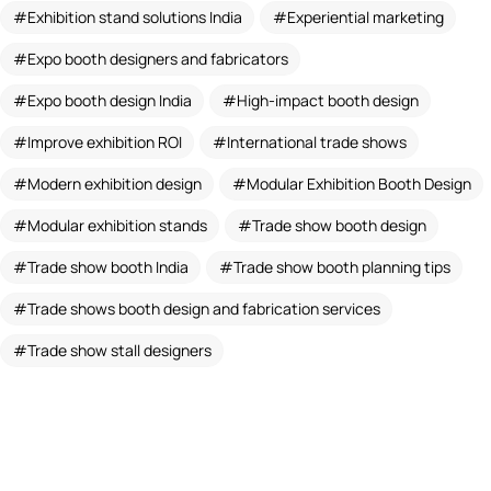
Exhibition stand solutions India
Experiential marketing
Expo booth designers and fabricators
Expo booth design India
High-impact booth design
Improve exhibition ROI
International trade shows
Modern exhibition design
Modular Exhibition Booth Design
Modular exhibition stands
Trade show booth design
Trade show booth India
Trade show booth planning tips
Trade shows booth design and fabrication services
Trade show stall designers