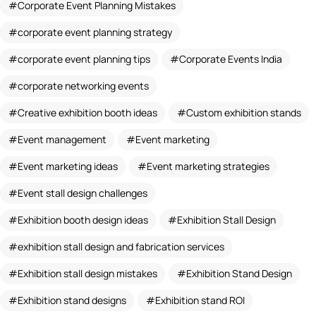
Corporate Event Planning Mistakes
corporate event planning strategy
corporate event planning tips
Corporate Events India
corporate networking events
Creative exhibition booth ideas
Custom exhibition stands
Event management
Event marketing
Event marketing ideas
Event marketing strategies
Event stall design challenges
Exhibition booth design ideas
Exhibition Stall Design
exhibition stall design and fabrication services
Exhibition stall design mistakes
Exhibition Stand Design
Exhibition stand designs
Exhibition stand ROI