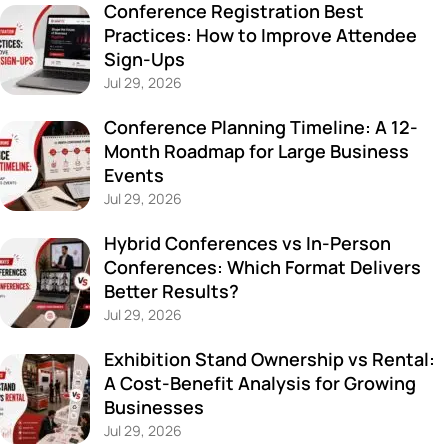
Conference Registration Best
Practices: How to Improve Attendee
Sign-Ups
Jul 29, 2026
Conference Planning Timeline: A 12-
Month Roadmap for Large Business
Events
Jul 29, 2026
Hybrid Conferences vs In-Person
Conferences: Which Format Delivers
Better Results?
Jul 29, 2026
Exhibition Stand Ownership vs Rental:
A Cost-Benefit Analysis for Growing
Businesses
Jul 29, 2026