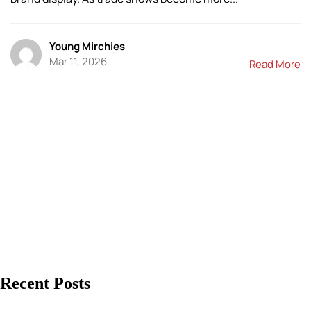
Young Mirchies
Mar 11, 2026
Read More
Recent Posts