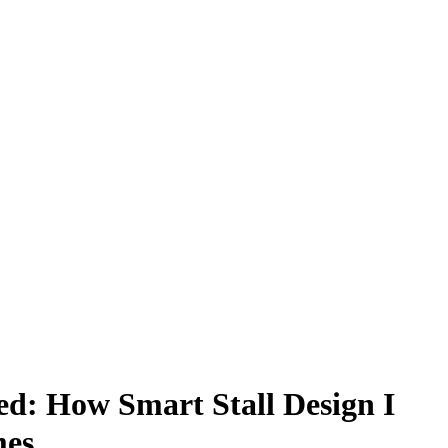
ed: How Smart Stall Design I
mes