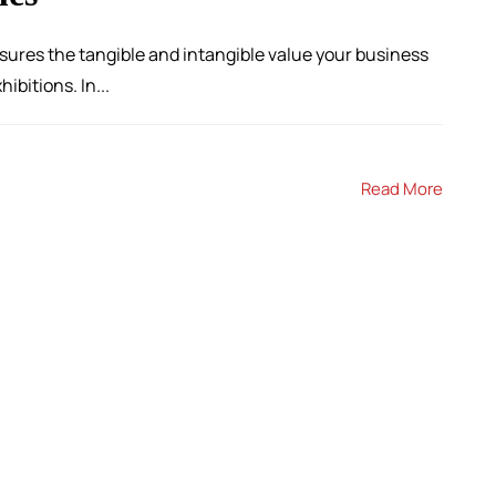
sures the tangible and intangible value your business
ibitions. In...
Read More