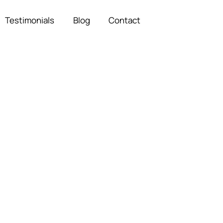
Testimonials
Blog
Contact