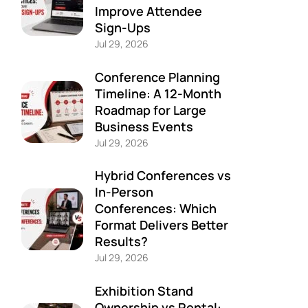
Improve Attendee
Sign-Ups
Jul 29, 2026
Conference Planning
Timeline: A 12-Month
Roadmap for Large
Business Events
Jul 29, 2026
Hybrid Conferences vs
In-Person
Conferences: Which
Format Delivers Better
Results?
Jul 29, 2026
Exhibition Stand
Ownership vs Rental: