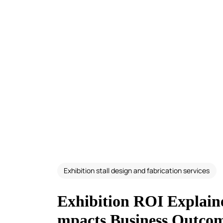
Exhibition stall design and fabrication services
Exhibition ROI Explain
mpacts Business Outco