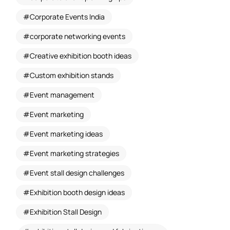
Corporate Events India
corporate networking events
Creative exhibition booth ideas
Custom exhibition stands
Event management
Event marketing
Event marketing ideas
Event marketing strategies
Event stall design challenges
Exhibition booth design ideas
Exhibition Stall Design