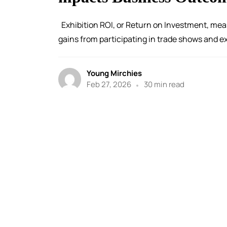
Exhibition ROI, or Return on Investment, mea
gains from participating in trade shows and exh
Young Mirchies
Feb 27, 2026
30 min read