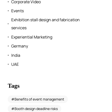
Corporate Video
Events
Exhibition stall design and fabrication
services
Experiential Marketing
Germany
India
UAE
Tags
Benefits of event management
Booth design deadline risks