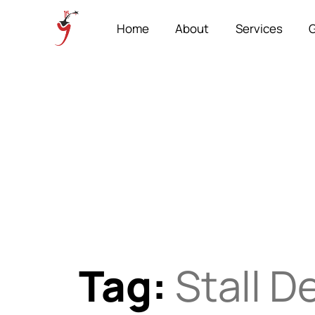
Home
About
Services
G
Tag:
Stall D