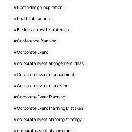
Booth design inspiration
booth fabrication
Business growth strategies
Conference Planning
Corporate Event
corporate event engagement ideas
Corporate event management
Corporate event marketing
Corporate Event Planning
Corporate Event Planning Mistakes
corporate event planning strategy
corporate event planning tips