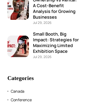
A Cost-Benefit
Analysis for Growing
Businesses
Jul 29, 2026
Small Booth, Big
Impact: Strategies for
Maximizing Limited
Exhibition Space
Jul 29, 2026
Categories
Canada
Conference