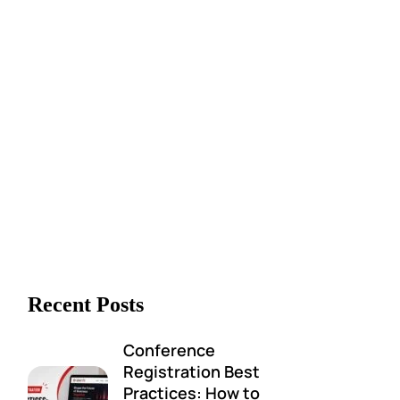
Recent Posts
Conference
Registration Best
Practices: How to