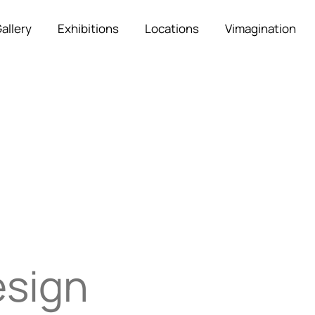
allery
Exhibitions
Locations
Vimagination
esign