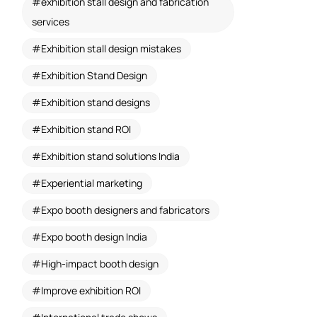
exhibition stall design and fabrication
services
Exhibition stall design mistakes
Exhibition Stand Design
Exhibition stand designs
Exhibition stand ROI
Exhibition stand solutions India
Experiential marketing
Expo booth designers and fabricators
Expo booth design India
High-impact booth design
Improve exhibition ROI