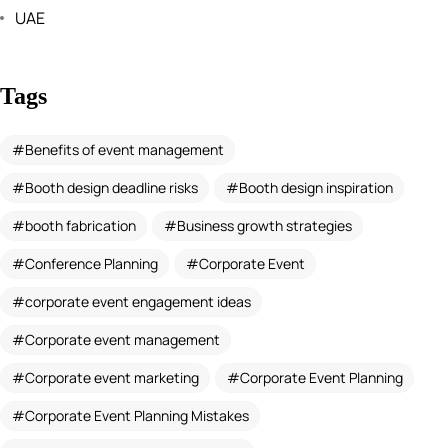
UAE
Tags
Benefits of event management
Booth design deadline risks
Booth design inspiration
booth fabrication
Business growth strategies
Conference Planning
Corporate Event
corporate event engagement ideas
Corporate event management
Corporate event marketing
Corporate Event Planning
Corporate Event Planning Mistakes