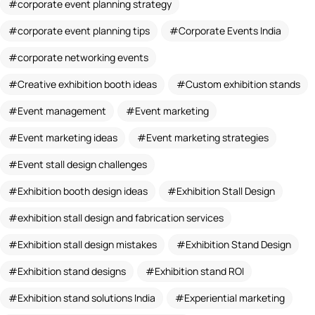
corporate event planning strategy
corporate event planning tips
Corporate Events India
corporate networking events
Creative exhibition booth ideas
Custom exhibition stands
Event management
Event marketing
Event marketing ideas
Event marketing strategies
Event stall design challenges
Exhibition booth design ideas
Exhibition Stall Design
exhibition stall design and fabrication services
Exhibition stall design mistakes
Exhibition Stand Design
Exhibition stand designs
Exhibition stand ROI
Exhibition stand solutions India
Experiential marketing