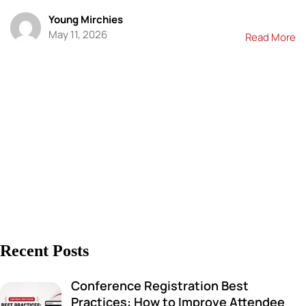
Young Mirchies
May 11, 2026
Read More
Recent Posts
Conference Registration Best
Practices: How to Improve Attendee