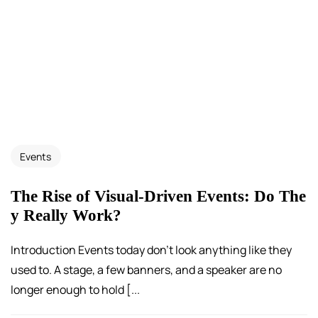
Events
The Rise of Visual-Driven Events: Do The
y Really Work?
Introduction Events today don’t look anything like they
used to. A stage, a few banners, and a speaker are no
longer enough to hold [...