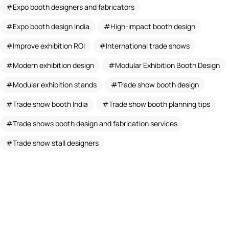
Expo booth designers and fabricators
Expo booth design India
High-impact booth design
Improve exhibition ROI
International trade shows
Modern exhibition design
Modular Exhibition Booth Design
Modular exhibition stands
Trade show booth design
Trade show booth India
Trade show booth planning tips
Trade shows booth design and fabrication services
Trade show stall designers