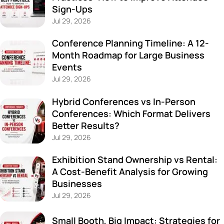
Sign-Ups
Jul 29, 2026
Conference Planning Timeline: A 12-
Month Roadmap for Large Business
Events
Jul 29, 2026
Hybrid Conferences vs In-Person
Conferences: Which Format Delivers
Better Results?
Jul 29, 2026
Exhibition Stand Ownership vs Rental:
A Cost-Benefit Analysis for Growing
Businesses
Jul 29, 2026
Small Booth, Big Impact: Strategies for