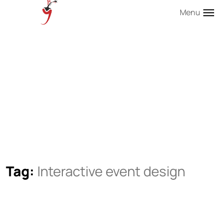
Menu
Tag:
Interactive event design