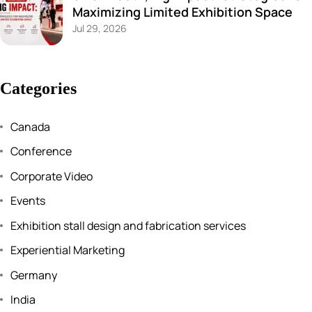
Maximizing Limited Exhibition Space
Jul 29, 2026
Categories
Canada
Conference
Corporate Video
Events
Exhibition stall design and fabrication services
Experiential Marketing
Germany
India