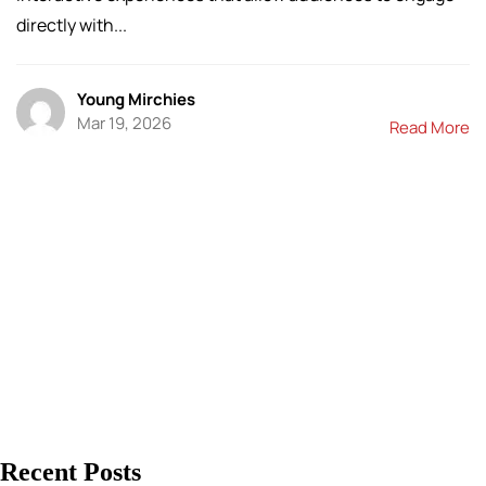
directly with...
Young Mirchies
Mar 19, 2026
Read More
Recent Posts