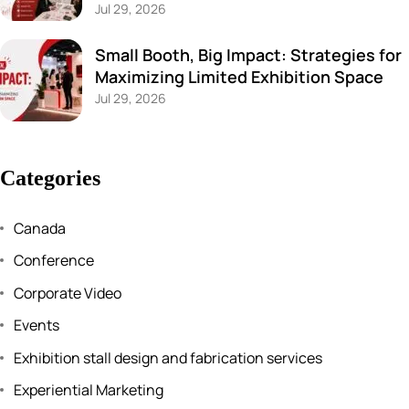
Jul 29, 2026
Small Booth, Big Impact: Strategies for
Maximizing Limited Exhibition Space
Jul 29, 2026
Categories
Canada
Conference
Corporate Video
Events
Exhibition stall design and fabrication services
Experiential Marketing