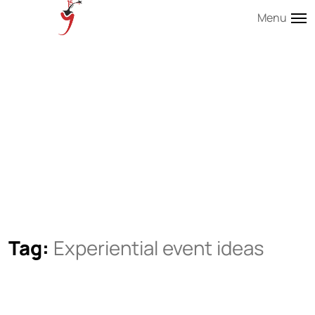
Menu
Tag:
Experiential event ideas