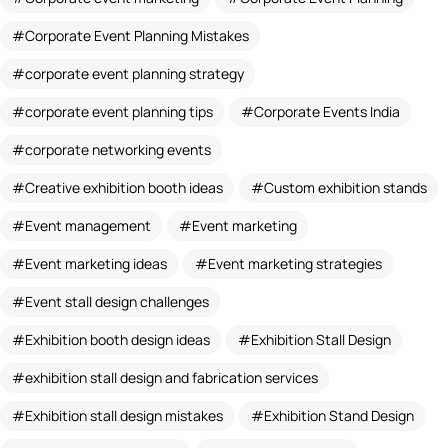
Corporate Event Planning Mistakes
corporate event planning strategy
corporate event planning tips
Corporate Events India
corporate networking events
Creative exhibition booth ideas
Custom exhibition stands
Event management
Event marketing
Event marketing ideas
Event marketing strategies
Event stall design challenges
Exhibition booth design ideas
Exhibition Stall Design
exhibition stall design and fabrication services
Exhibition stall design mistakes
Exhibition Stand Design