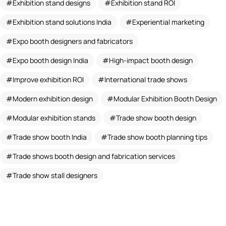
Exhibition stand designs
Exhibition stand ROI
Exhibition stand solutions India
Experiential marketing
Expo booth designers and fabricators
Expo booth design India
High-impact booth design
Improve exhibition ROI
International trade shows
Modern exhibition design
Modular Exhibition Booth Design
Modular exhibition stands
Trade show booth design
Trade show booth India
Trade show booth planning tips
Trade shows booth design and fabrication services
Trade show stall designers