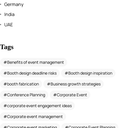
Germany
India
UAE
Tags
Benefits of event management
Booth design deadline risks
Booth design inspiration
booth fabrication
Business growth strategies
Conference Planning
Corporate Event
corporate event engagement ideas
Corporate event management
Corporate event marketing
Corporate Event Planning