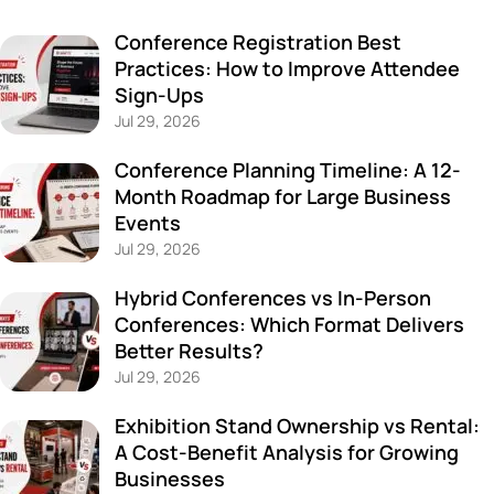
Conference Registration Best
Practices: How to Improve Attendee
Sign-Ups
Jul 29, 2026
Conference Planning Timeline: A 12-
Month Roadmap for Large Business
Events
Jul 29, 2026
Hybrid Conferences vs In-Person
Conferences: Which Format Delivers
Better Results?
Jul 29, 2026
Exhibition Stand Ownership vs Rental:
A Cost-Benefit Analysis for Growing
Businesses