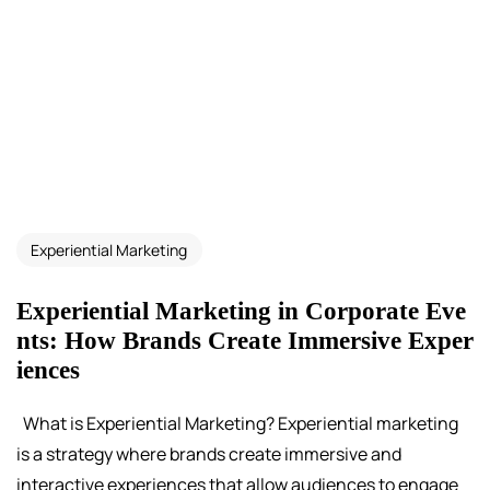
Experiential Marketing
Experiential Marketing in Corporate Eve
nts: How Brands Create Immersive Exper
iences
What is Experiential Marketing? Experiential marketing
is a strategy where brands create immersive and
interactive experiences that allow audiences to engage