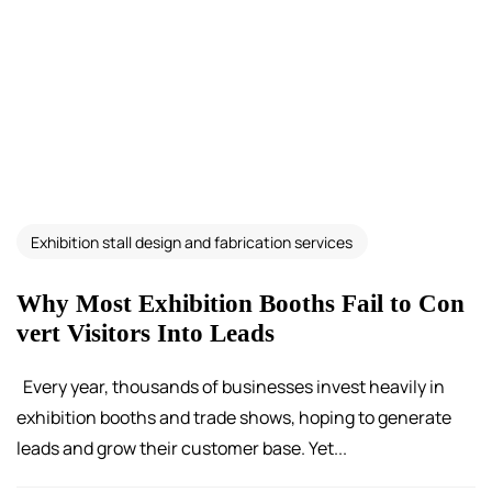
Exhibition stall design and fabrication services
Why Most Exhibition Booths Fail to Con
vert Visitors Into Leads
Every year, thousands of businesses invest heavily in
exhibition booths and trade shows, hoping to generate
leads and grow their customer base. Yet...