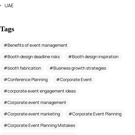
UAE
Tags
Benefits of event management
Booth design deadline risks
Booth design inspiration
booth fabrication
Business growth strategies
Conference Planning
Corporate Event
corporate event engagement ideas
Corporate event management
Corporate event marketing
Corporate Event Planning
Corporate Event Planning Mistakes