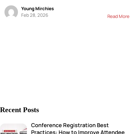
Young Mirchies
Feb 28, 2026
Read More
Recent Posts
Conference Registration Best
Practices: How to Improve Attendee