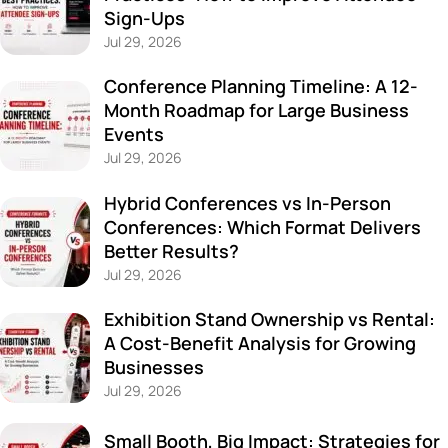
Sign-Ups
Jul 29, 2026
Conference Planning Timeline: A 12-
Month Roadmap for Large Business
Events
Jul 29, 2026
Hybrid Conferences vs In-Person
Conferences: Which Format Delivers
Better Results?
Jul 29, 2026
Exhibition Stand Ownership vs Rental:
A Cost-Benefit Analysis for Growing
Businesses
Jul 29, 2026
Small Booth, Big Impact: Strategies for