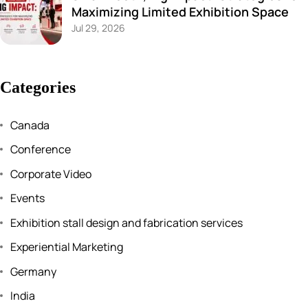
Maximizing Limited Exhibition Space
Jul 29, 2026
Categories
Canada
Conference
Corporate Video
Events
Exhibition stall design and fabrication services
Experiential Marketing
Germany
India