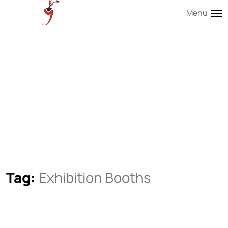
Menu
Tag:
Exhibition Booths