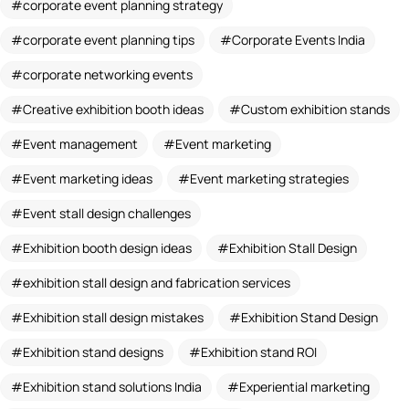
corporate event planning strategy
corporate event planning tips
Corporate Events India
corporate networking events
Creative exhibition booth ideas
Custom exhibition stands
Event management
Event marketing
Event marketing ideas
Event marketing strategies
Event stall design challenges
Exhibition booth design ideas
Exhibition Stall Design
exhibition stall design and fabrication services
Exhibition stall design mistakes
Exhibition Stand Design
Exhibition stand designs
Exhibition stand ROI
Exhibition stand solutions India
Experiential marketing