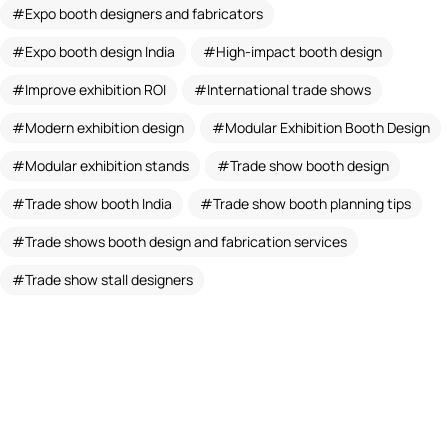
Expo booth designers and fabricators
Expo booth design India
High-impact booth design
Improve exhibition ROI
International trade shows
Modern exhibition design
Modular Exhibition Booth Design
Modular exhibition stands
Trade show booth design
Trade show booth India
Trade show booth planning tips
Trade shows booth design and fabrication services
Trade show stall designers