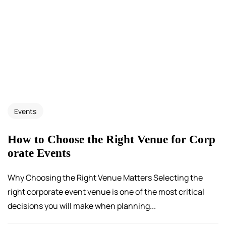
Events
How to Choose the Right Venue for Corp
orate Events
Why Choosing the Right Venue Matters Selecting the
right corporate event venue is one of the most critical
decisions you will make when planning...