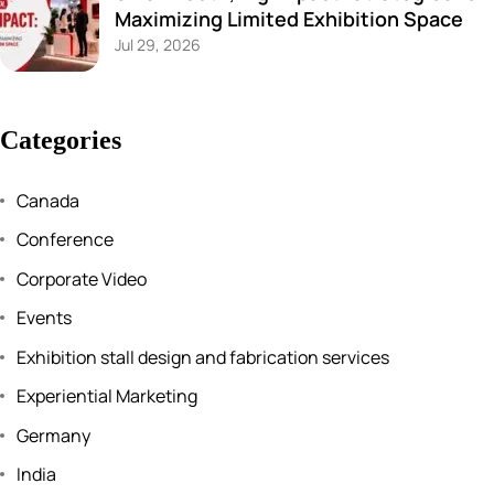
Maximizing Limited Exhibition Space
Jul 29, 2026
Categories
Canada
Conference
Corporate Video
Events
Exhibition stall design and fabrication services
Experiential Marketing
Germany
India