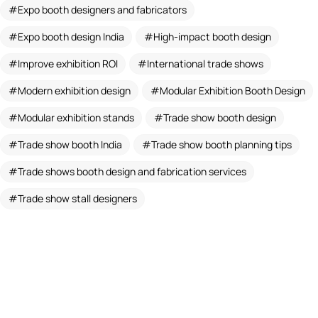
Expo booth designers and fabricators
Expo booth design India
High-impact booth design
Improve exhibition ROI
International trade shows
Modern exhibition design
Modular Exhibition Booth Design
Modular exhibition stands
Trade show booth design
Trade show booth India
Trade show booth planning tips
Trade shows booth design and fabrication services
Trade show stall designers