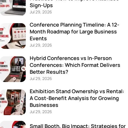
Sign-Ups
Jul 29, 2026
Conference Planning Timeline: A 12-
Month Roadmap for Large Business
Events
Jul 29, 2026
Hybrid Conferences vs In-Person
Conferences: Which Format Delivers
Better Results?
Jul 29, 2026
Exhibition Stand Ownership vs Rental:
A Cost-Benefit Analysis for Growing
Businesses
Jul 29, 2026
Small Booth, Big Impact: Strategies for