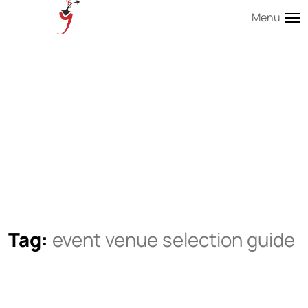
Menu
Tag:
event venue selection guide