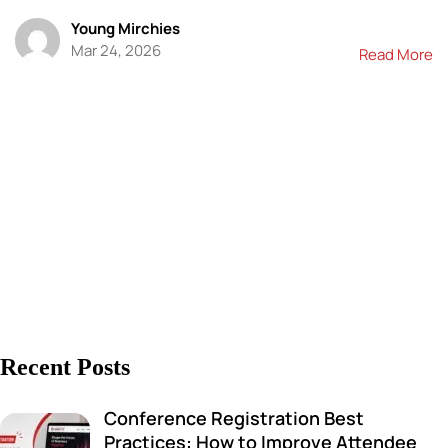
Young Mirchies
Mar 24, 2026
Read More
Recent Posts
Conference Registration Best
Practices: How to Improve Attendee