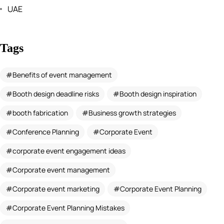
UAE
Tags
Benefits of event management
Booth design deadline risks
Booth design inspiration
booth fabrication
Business growth strategies
Conference Planning
Corporate Event
corporate event engagement ideas
Corporate event management
Corporate event marketing
Corporate Event Planning
Corporate Event Planning Mistakes