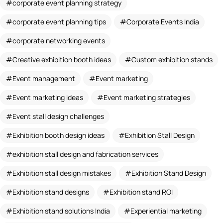
corporate event planning strategy
corporate event planning tips
Corporate Events India
corporate networking events
Creative exhibition booth ideas
Custom exhibition stands
Event management
Event marketing
Event marketing ideas
Event marketing strategies
Event stall design challenges
Exhibition booth design ideas
Exhibition Stall Design
exhibition stall design and fabrication services
Exhibition stall design mistakes
Exhibition Stand Design
Exhibition stand designs
Exhibition stand ROI
Exhibition stand solutions India
Experiential marketing