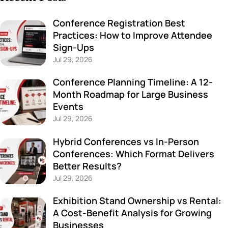
Conference Registration Best
Practices: How to Improve Attendee
Sign-Ups
Jul 29, 2026
Conference Planning Timeline: A 12-
Month Roadmap for Large Business
Events
Jul 29, 2026
Hybrid Conferences vs In-Person
Conferences: Which Format Delivers
Better Results?
Jul 29, 2026
Exhibition Stand Ownership vs Rental:
A Cost-Benefit Analysis for Growing
Businesses