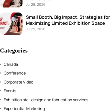
Jul 29, 2026
Small Booth, Big Impact: Strategies for
Maximizing Limited Exhibition Space
Jul 29, 2026
Categories
Canada
Conference
Corporate Video
Events
Exhibition stall design and fabrication services
Experiential Marketing