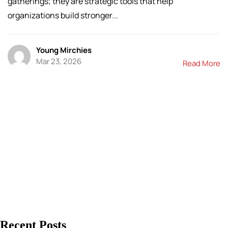
gatherings; they are strategic tools that help
organizations build stronger...
Young Mirchies
Mar 23, 2026
Read More
Recent Posts