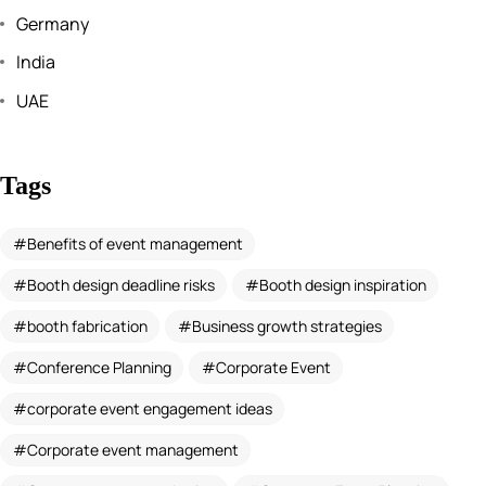
Germany
India
UAE
Tags
Benefits of event management
Booth design deadline risks
Booth design inspiration
booth fabrication
Business growth strategies
Conference Planning
Corporate Event
corporate event engagement ideas
Corporate event management