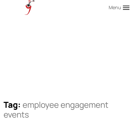
Menu
Tag:
employee engagement
events