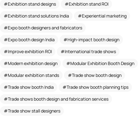
Exhibition stand designs
Exhibition stand ROI
Exhibition stand solutions India
Experiential marketing
Expo booth designers and fabricators
Expo booth design India
High-impact booth design
Improve exhibition ROI
International trade shows
Modern exhibition design
Modular Exhibition Booth Design
Modular exhibition stands
Trade show booth design
Trade show booth India
Trade show booth planning tips
Trade shows booth design and fabrication services
Trade show stall designers