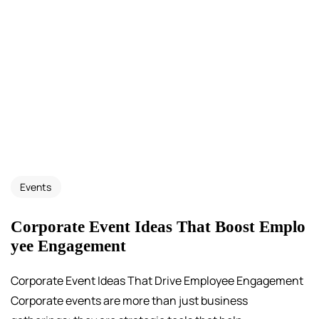
Events
Corporate Event Ideas That Boost Emplo
yee Engagement
Corporate Event Ideas That Drive Employee Engagement
Corporate events are more than just business