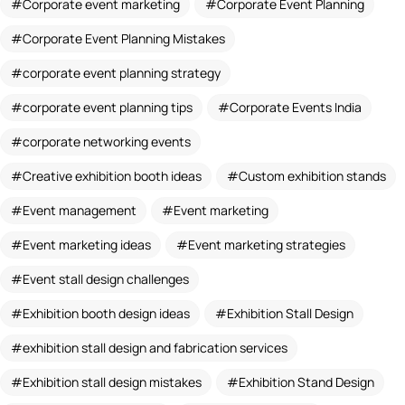
Corporate event marketing
Corporate Event Planning
Corporate Event Planning Mistakes
corporate event planning strategy
corporate event planning tips
Corporate Events India
corporate networking events
Creative exhibition booth ideas
Custom exhibition stands
Event management
Event marketing
Event marketing ideas
Event marketing strategies
Event stall design challenges
Exhibition booth design ideas
Exhibition Stall Design
exhibition stall design and fabrication services
Exhibition stall design mistakes
Exhibition Stand Design