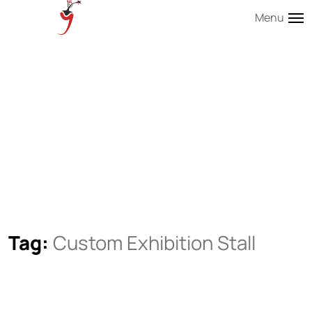
Menu
Tag:
Custom Exhibition Stall