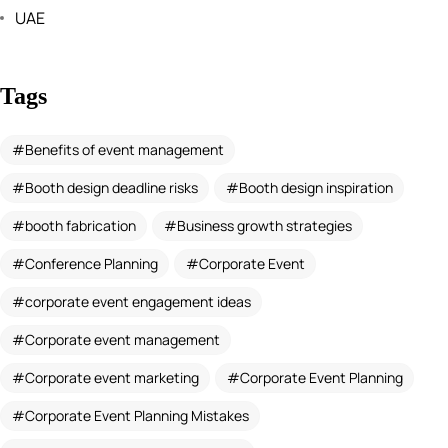
UAE
Tags
Benefits of event management
Booth design deadline risks
Booth design inspiration
booth fabrication
Business growth strategies
Conference Planning
Corporate Event
corporate event engagement ideas
Corporate event management
Corporate event marketing
Corporate Event Planning
Corporate Event Planning Mistakes