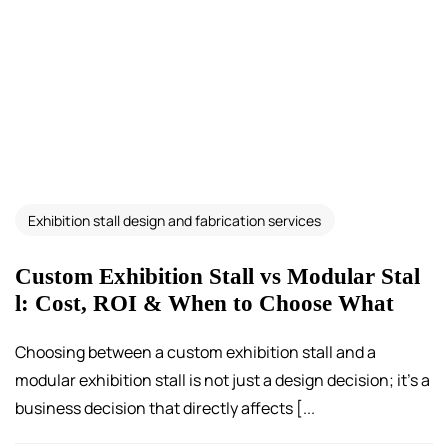
Exhibition stall design and fabrication services
Custom Exhibition Stall vs Modular Stal
l: Cost, ROI & When to Choose What
Choosing between a custom exhibition stall and a
modular exhibition stall is not just a design decision; it’s a
business decision that directly affects [...