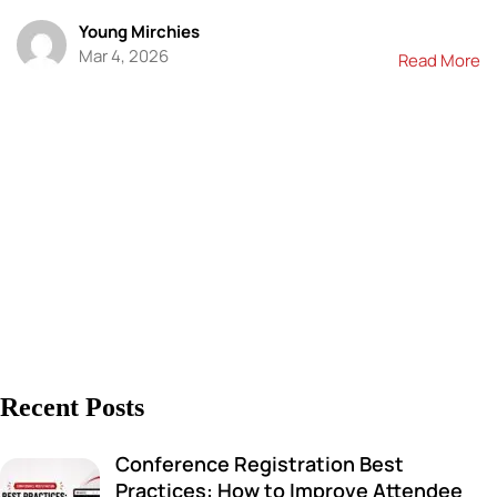
Young Mirchies
Mar 4, 2026
Read More
Recent Posts
Conference Registration Best
Practices: How to Improve Attendee