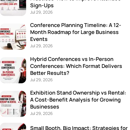
Sign-Ups
Jul 29, 2026
Conference Planning Timeline: A 12-
Month Roadmap for Large Business
Events
Jul 29, 2026
Hybrid Conferences vs In-Person
Conferences: Which Format Delivers
Better Results?
Jul 29, 2026
Exhibition Stand Ownership vs Rental:
A Cost-Benefit Analysis for Growing
Businesses
Jul 29, 2026
Small Booth, Big Impact: Strategies for