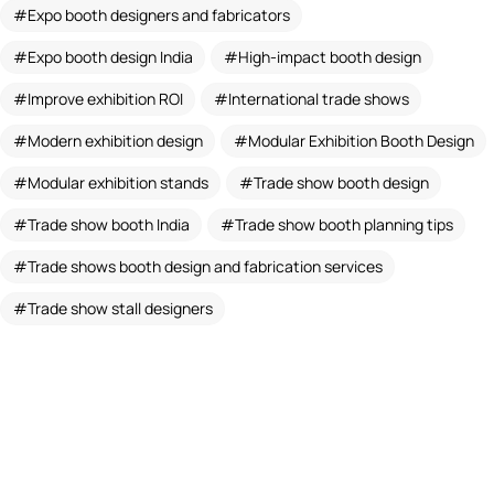
Expo booth designers and fabricators
Expo booth design India
High-impact booth design
Improve exhibition ROI
International trade shows
Modern exhibition design
Modular Exhibition Booth Design
Modular exhibition stands
Trade show booth design
Trade show booth India
Trade show booth planning tips
Trade shows booth design and fabrication services
Trade show stall designers