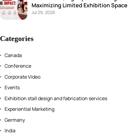
Maximizing Limited Exhibition Space
Jul 29, 2026
Categories
Canada
Conference
Corporate Video
Events
Exhibition stall design and fabrication services
Experiential Marketing
Germany
India