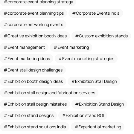
corporate event planning strategy
corporate event planning tips
Corporate Events India
corporate networking events
Creative exhibition booth ideas
Custom exhibition stands
Event management
Event marketing
Event marketing ideas
Event marketing strategies
Event stall design challenges
Exhibition booth design ideas
Exhibition Stall Design
exhibition stall design and fabrication services
Exhibition stall design mistakes
Exhibition Stand Design
Exhibition stand designs
Exhibition stand ROI
Exhibition stand solutions India
Experiential marketing