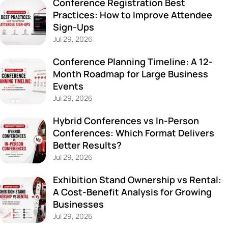
Conference Registration Best
Practices: How to Improve Attendee
Sign-Ups
Jul 29, 2026
Conference Planning Timeline: A 12-
Month Roadmap for Large Business
Events
Jul 29, 2026
Hybrid Conferences vs In-Person
Conferences: Which Format Delivers
Better Results?
Jul 29, 2026
Exhibition Stand Ownership vs Rental:
A Cost-Benefit Analysis for Growing
Businesses
Jul 29, 2026