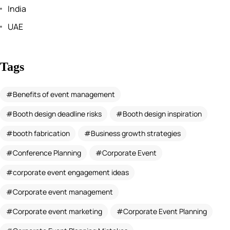
India
UAE
Tags
Benefits of event management
Booth design deadline risks
Booth design inspiration
booth fabrication
Business growth strategies
Conference Planning
Corporate Event
corporate event engagement ideas
Corporate event management
Corporate event marketing
Corporate Event Planning