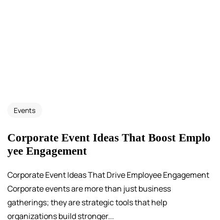
Events
Corporate Event Ideas That Boost Emplo
yee Engagement
Corporate Event Ideas That Drive Employee Engagement
Corporate events are more than just business
gatherings; they are strategic tools that help
organizations build stronger...