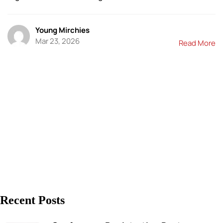
Young Mirchies
Mar 23, 2026
Read More
Recent Posts