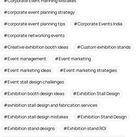
Corporate Event Planning Mistakes
corporate event planning strategy
corporate event planning tips
Corporate Events India
corporate networking events
Creative exhibition booth ideas
Custom exhibition stands
Event management
Event marketing
Event marketing ideas
Event marketing strategies
Event stall design challenges
Exhibition booth design ideas
Exhibition Stall Design
exhibition stall design and fabrication services
Exhibition stall design mistakes
Exhibition Stand Design
Exhibition stand designs
Exhibition stand ROI