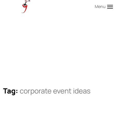
Menu
Tag:
corporate event ideas