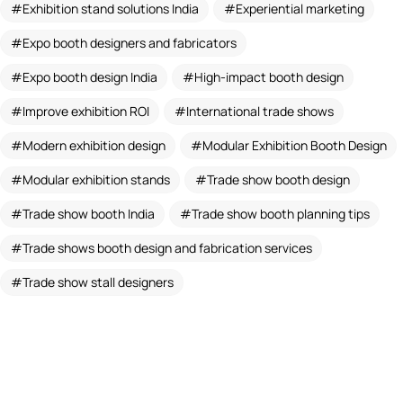
Exhibition stand solutions India
Experiential marketing
Expo booth designers and fabricators
Expo booth design India
High-impact booth design
Improve exhibition ROI
International trade shows
Modern exhibition design
Modular Exhibition Booth Design
Modular exhibition stands
Trade show booth design
Trade show booth India
Trade show booth planning tips
Trade shows booth design and fabrication services
Trade show stall designers