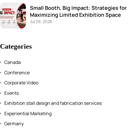
Small Booth, Big Impact: Strategies for
Maximizing Limited Exhibition Space
Jul 29, 2026
Categories
Canada
Conference
Corporate Video
Events
Exhibition stall design and fabrication services
Experiential Marketing
Germany