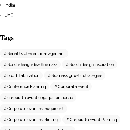
India
UAE
Tags
Benefits of event management
Booth design deadline risks
Booth design inspiration
booth fabrication
Business growth strategies
Conference Planning
Corporate Event
corporate event engagement ideas
Corporate event management
Corporate event marketing
Corporate Event Planning