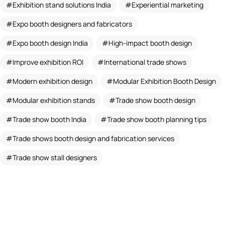
Exhibition stand solutions India
Experiential marketing
Expo booth designers and fabricators
Expo booth design India
High-impact booth design
Improve exhibition ROI
International trade shows
Modern exhibition design
Modular Exhibition Booth Design
Modular exhibition stands
Trade show booth design
Trade show booth India
Trade show booth planning tips
Trade shows booth design and fabrication services
Trade show stall designers