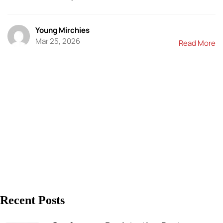
Young Mirchies
Mar 25, 2026
Read More
Recent Posts