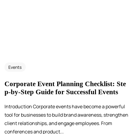
Events
Corporate Event Planning Checklist: Ste
p-by-Step Guide for Successful Events
Introduction Corporate events have become a powerful
tool for businesses to build brand awareness, strengthen
client relationships, and engage employees. From
conferences and product...