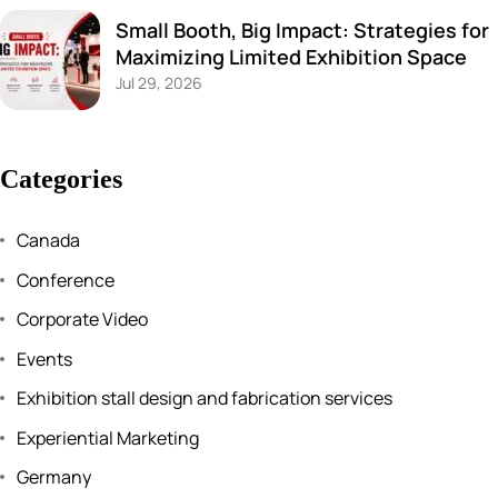
Small Booth, Big Impact: Strategies for
Maximizing Limited Exhibition Space
Jul 29, 2026
Categories
Canada
Conference
Corporate Video
Events
Exhibition stall design and fabrication services
Experiential Marketing
Germany