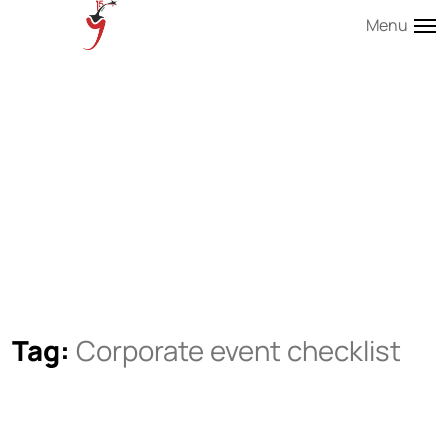
Menu
Tag:
Corporate event checklist