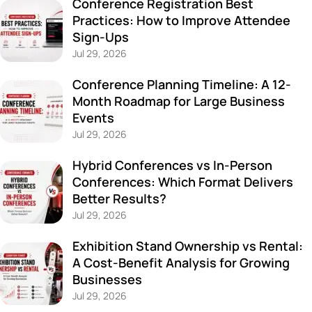
Conference Registration Best
Practices: How to Improve Attendee
Sign-Ups
Jul 29, 2026
Conference Planning Timeline: A 12-
Month Roadmap for Large Business
Events
Jul 29, 2026
Hybrid Conferences vs In-Person
Conferences: Which Format Delivers
Better Results?
Jul 29, 2026
Exhibition Stand Ownership vs Rental:
A Cost-Benefit Analysis for Growing
Businesses
Jul 29, 2026