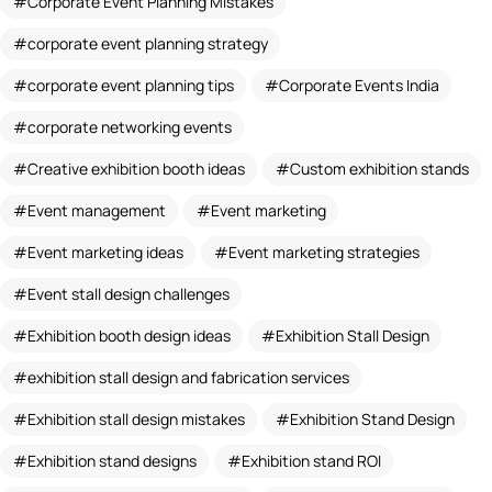
Corporate Event Planning Mistakes
corporate event planning strategy
corporate event planning tips
Corporate Events India
corporate networking events
Creative exhibition booth ideas
Custom exhibition stands
Event management
Event marketing
Event marketing ideas
Event marketing strategies
Event stall design challenges
Exhibition booth design ideas
Exhibition Stall Design
exhibition stall design and fabrication services
Exhibition stall design mistakes
Exhibition Stand Design
Exhibition stand designs
Exhibition stand ROI