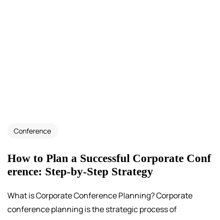
Conference
How to Plan a Successful Corporate Conf
erence: Step-by-Step Strategy
What is Corporate Conference Planning? Corporate
conference planning is the strategic process of