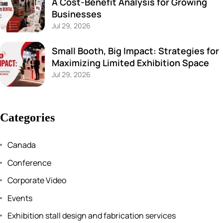
A Cost-Benefit Analysis for Growing
Businesses
Jul 29, 2026
Small Booth, Big Impact: Strategies for
Maximizing Limited Exhibition Space
Jul 29, 2026
Categories
Canada
Conference
Corporate Video
Events
Exhibition stall design and fabrication services