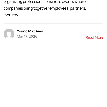
organizing professional business events where
companies bring together employees, partners,
industry...
Young Mirchies
Mar 17, 2026
Read More