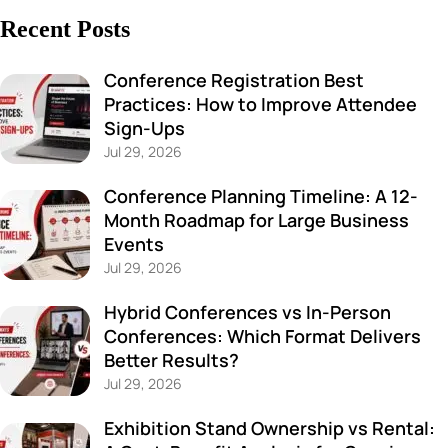
Recent Posts
Conference Registration Best
Practices: How to Improve Attendee
Sign-Ups
Jul 29, 2026
Conference Planning Timeline: A 12-
Month Roadmap for Large Business
Events
Jul 29, 2026
Hybrid Conferences vs In-Person
Conferences: Which Format Delivers
Better Results?
Jul 29, 2026
Exhibition Stand Ownership vs Rental: