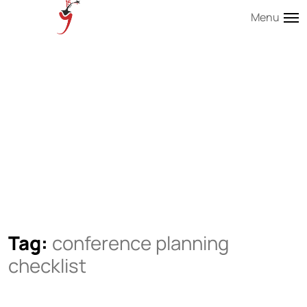
Menu
Tag:
conference planning
checklist