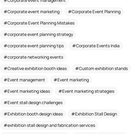
Corporate event management
Corporate event marketing
Corporate Event Planning
Corporate Event Planning Mistakes
corporate event planning strategy
corporate event planning tips
Corporate Events India
corporate networking events
Creative exhibition booth ideas
Custom exhibition stands
Event management
Event marketing
Event marketing ideas
Event marketing strategies
Event stall design challenges
Exhibition booth design ideas
Exhibition Stall Design
exhibition stall design and fabrication services