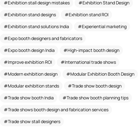
Exhibition stall design mistakes
Exhibition Stand Design
Exhibition stand designs
Exhibition stand ROI
Exhibition stand solutions India
Experiential marketing
Expo booth designers and fabricators
Expo booth design India
High-impact booth design
Improve exhibition ROI
International trade shows
Modern exhibition design
Modular Exhibition Booth Design
Modular exhibition stands
Trade show booth design
Trade show booth India
Trade show booth planning tips
Trade shows booth design and fabrication services
Trade show stall designers