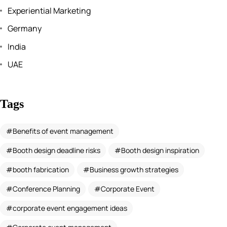
Experiential Marketing
Germany
India
UAE
Tags
Benefits of event management
Booth design deadline risks
Booth design inspiration
booth fabrication
Business growth strategies
Conference Planning
Corporate Event
corporate event engagement ideas