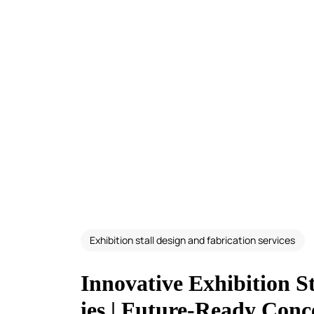
Exhibition stall design and fabrication services
Innovative Exhibition 
ies | Future-Ready Conc