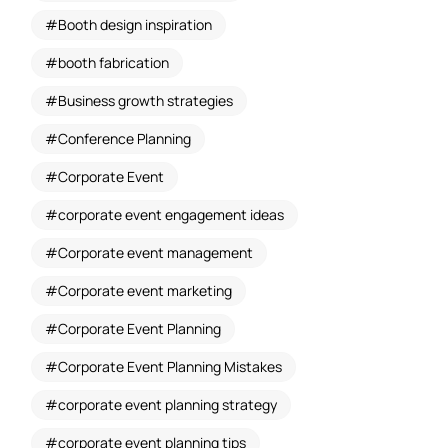
Booth design inspiration
booth fabrication
Business growth strategies
Conference Planning
Corporate Event
corporate event engagement ideas
Corporate event management
Corporate event marketing
Corporate Event Planning
Corporate Event Planning Mistakes
corporate event planning strategy
corporate event planning tips