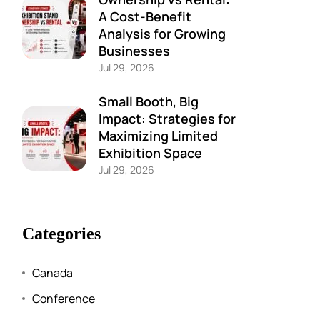
A Cost-Benefit
Analysis for Growing
Businesses
Jul 29, 2026
Small Booth, Big
Impact: Strategies for
Maximizing Limited
Exhibition Space
Jul 29, 2026
Categories
Canada
Conference