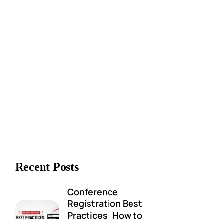
Recent Posts
Conference
Registration Best
Practices: How to