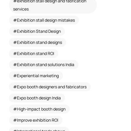
exhibition stall design and fabrication
services
Exhibition stall design mistakes
Exhibition Stand Design
Exhibition stand designs
Exhibition stand ROI
Exhibition stand solutions India
Experiential marketing
Expo booth designers and fabricators
Expo booth design India
High-impact booth design
Improve exhibition ROI