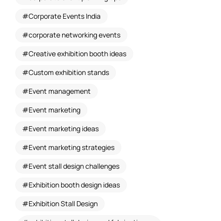
Corporate Events India
corporate networking events
Creative exhibition booth ideas
Custom exhibition stands
Event management
Event marketing
Event marketing ideas
Event marketing strategies
Event stall design challenges
Exhibition booth design ideas
Exhibition Stall Design