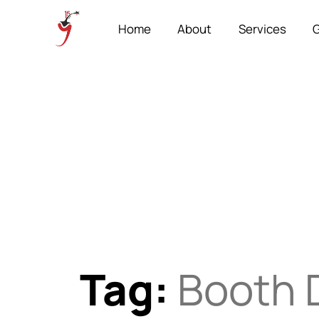
Home
About
Services
G
Tag:
Booth 