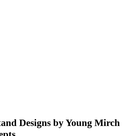
Stand Designs by Young Mirch
epts