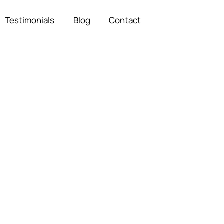
Testimonials
Blog
Contact