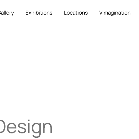
allery
Exhibitions
Locations
Vimagination
Design