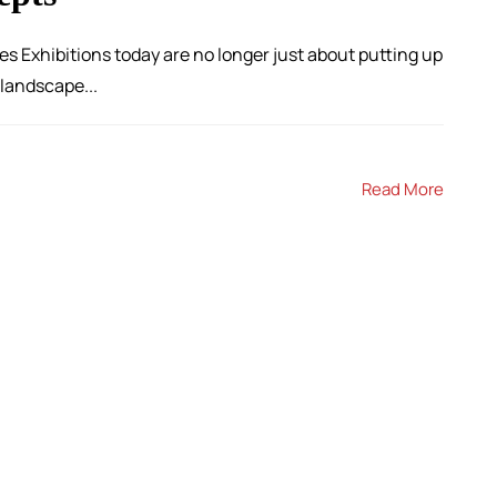
es Exhibitions today are no longer just about putting up
 landscape...
Read More