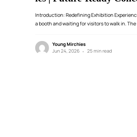
Introduction: Redefining Exhibition Experienc
a booth and waiting for visitors to walk in. The
Young Mirchies
Jun 24, 2026
25 min read