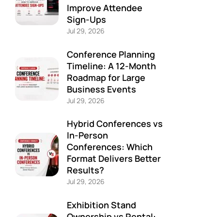
Improve Attendee
Sign-Ups
Jul 29, 2026
Conference Planning
Timeline: A 12-Month
Roadmap for Large
Business Events
Jul 29, 2026
Hybrid Conferences vs
In-Person
Conferences: Which
Format Delivers Better
Results?
Jul 29, 2026
Exhibition Stand
Ownership vs Rental: