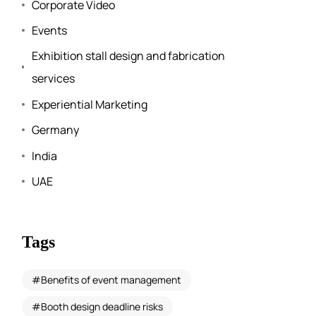
Corporate Video
Events
Exhibition stall design and fabrication
services
Experiential Marketing
Germany
India
UAE
Tags
Benefits of event management
Booth design deadline risks