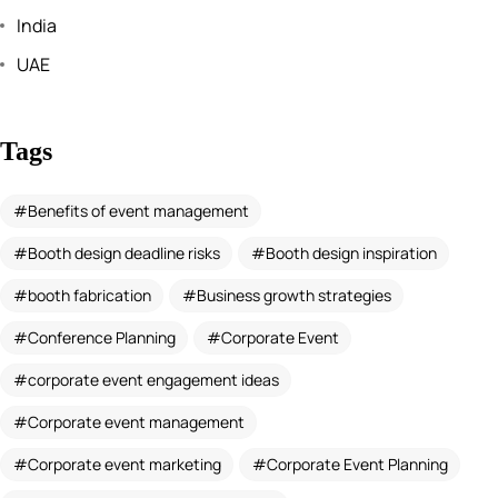
India
UAE
Tags
Benefits of event management
Booth design deadline risks
Booth design inspiration
booth fabrication
Business growth strategies
Conference Planning
Corporate Event
corporate event engagement ideas
Corporate event management
Corporate event marketing
Corporate Event Planning