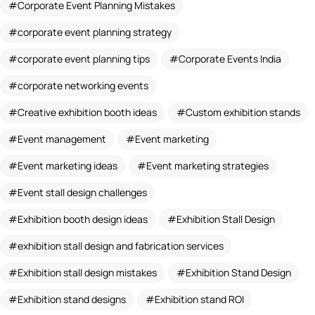
Corporate Event Planning Mistakes
corporate event planning strategy
corporate event planning tips
Corporate Events India
corporate networking events
Creative exhibition booth ideas
Custom exhibition stands
Event management
Event marketing
Event marketing ideas
Event marketing strategies
Event stall design challenges
Exhibition booth design ideas
Exhibition Stall Design
exhibition stall design and fabrication services
Exhibition stall design mistakes
Exhibition Stand Design
Exhibition stand designs
Exhibition stand ROI