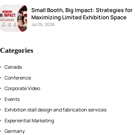
Small Booth, Big Impact: Strategies for
Maximizing Limited Exhibition Space
Jul 29, 2026
Categories
Canada
Conference
Corporate Video
Events
Exhibition stall design and fabrication services
Experiential Marketing
Germany