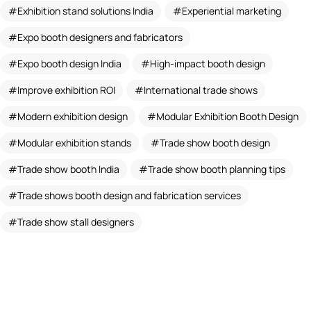
Exhibition stand solutions India
Experiential marketing
Expo booth designers and fabricators
Expo booth design India
High-impact booth design
Improve exhibition ROI
International trade shows
Modern exhibition design
Modular Exhibition Booth Design
Modular exhibition stands
Trade show booth design
Trade show booth India
Trade show booth planning tips
Trade shows booth design and fabrication services
Trade show stall designers