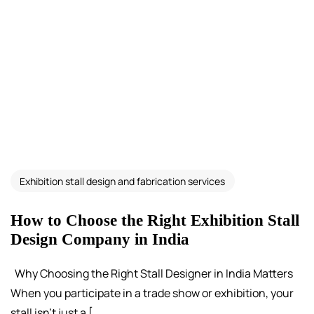
Exhibition stall design and fabrication services
How to Choose the Right Exhibition Stall
Design Company in India
Why Choosing the Right Stall Designer in India Matters
When you participate in a trade show or exhibition, your
stall isn’t just a [...