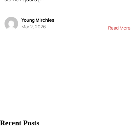
Young Mirchies
Mar 2, 2026
Read More
Recent Posts