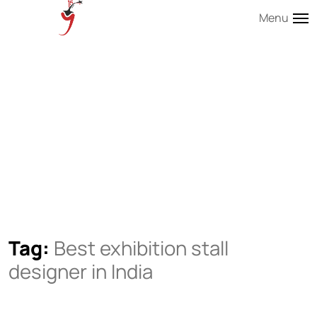
Menu
Tag:
Best exhibition stall
designer in India