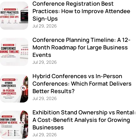
Conference Registration Best
Practices: How to Improve Attendee
Sign-Ups
Jul 29, 2026
Conference Planning Timeline: A 12-
Month Roadmap for Large Business
Events
Jul 29, 2026
Hybrid Conferences vs In-Person
Conferences: Which Format Delivers
Better Results?
Jul 29, 2026
Exhibition Stand Ownership vs Rental:
A Cost-Benefit Analysis for Growing
Businesses
Jul 29, 2026