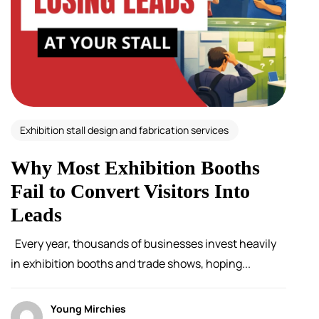
Exhibition stall design and fabrication services
Why Most Exhibition Booths
Fail to Convert Visitors Into
Leads
Every year, thousands of businesses invest heavily
in exhibition booths and trade shows, hoping...
Young Mirchies