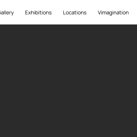
allery
Exhibitions
Locations
Vimagination