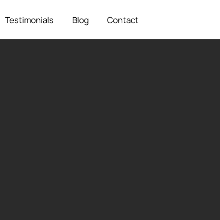
Testimonials
Blog
Contact