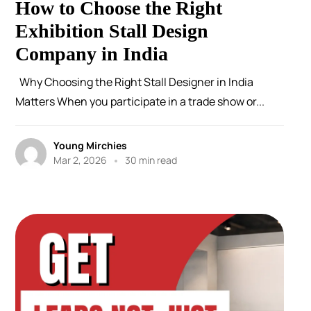
How to Choose the Right
Exhibition Stall Design
Company in India
Why Choosing the Right Stall Designer in India
Matters When you participate in a trade show or...
Young Mirchies
Mar 2, 2026
30 min read