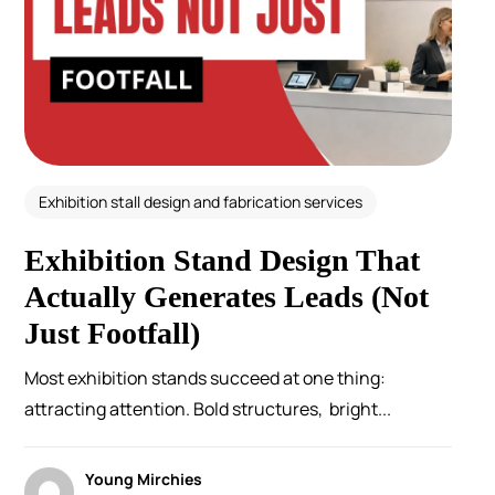
Exhibition stall design and fabrication services
Exhibition Stand Design That
Actually Generates Leads (Not
Just Footfall)
Most exhibition stands succeed at one thing:
attracting attention. Bold structures, bright...
Young Mirchies