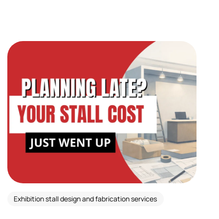
Exhibition stall design and fabrication services