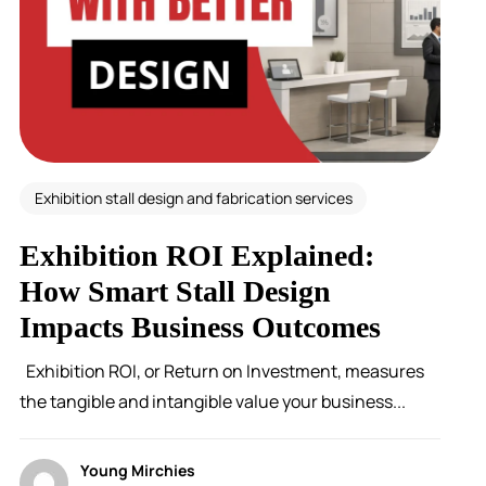
Exhibition stall design and fabrication services
Exhibition ROI Explained:
How Smart Stall Design
Impacts Business Outcomes
Exhibition ROI, or Return on Investment, measures
the tangible and intangible value your business...
Young Mirchies