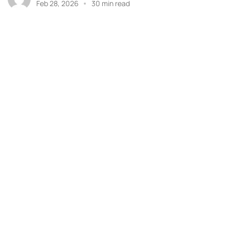
Feb 28, 2026
30 min read
Got 
ASSOCIATE MEMBER OF