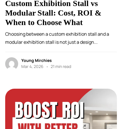
Custom Exhibition Stall vs
Modular Stall: Cost, ROI &
When to Choose What
Choosing between a custom exhibition stall and a
modular exhibition stall is not just a design...
Young Mirchies
Mar 4, 2026
21 min read