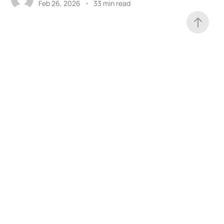
Feb 26, 2026
33 min read