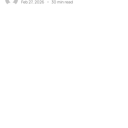
Feb 27, 2026
30 min read
Previous
1
6
7
8
9
…
Next
a
PROJECT