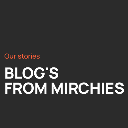
Our stories
BLOG'S
FROM MIRCHIES