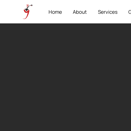
Home
About
Services
G