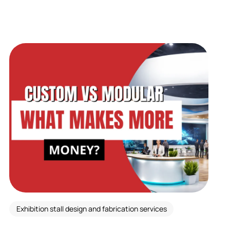
Exhibition stall design and fabrication services