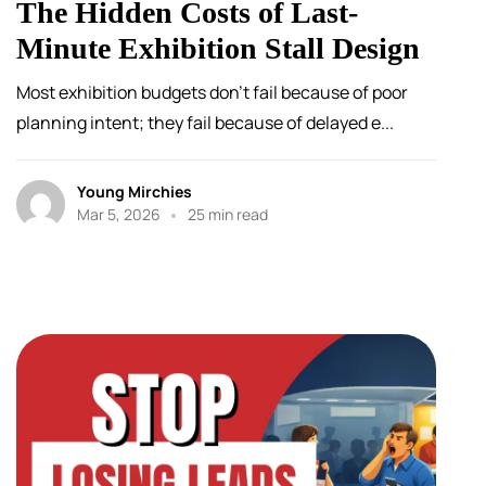
The Hidden Costs of Last-
Minute Exhibition Stall Design
Most exhibition budgets don’t fail because of poor
planning intent; they fail because of delayed e...
Young Mirchies
Mar 5, 2026
25 min read