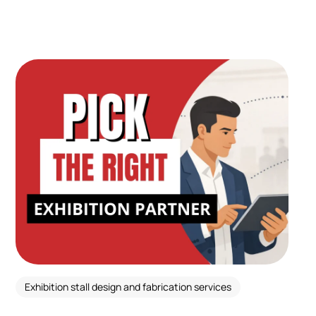
Exhibition stall design and fabrication services