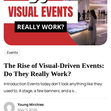
Events
The Rise of Visual-Driven Events:
Do They Really Work?
Introduction Events today don’t look anything like they
used to. A stage, a few banners, and a s...
Young Mirchies
May 11, 2026