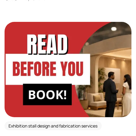
Exhibition stall design and fabrication services