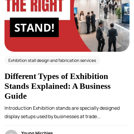
Exhibition stall design and fabrication services
Different Types of Exhibition
Stands Explained: A Business
Guide
Introduction Exhibition stands are specially designed
display setups used by businesses at trade...
Young Mirchies