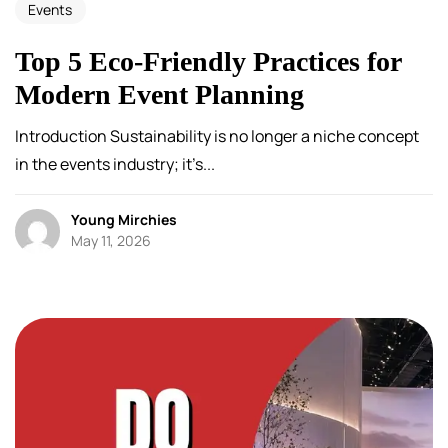
Events
Top 5 Eco-Friendly Practices for
Modern Event Planning
Introduction Sustainability is no longer a niche concept
in the events industry; it’s...
Young Mirchies
May 11, 2026