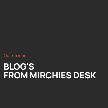
Our stories
BLOG'S
FROM MIRCHIES DESK