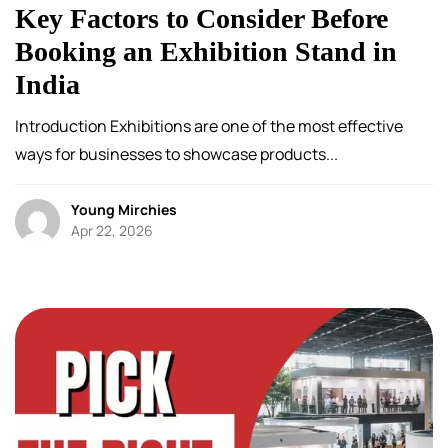
Key Factors to Consider Before
Booking an Exhibition Stand in
India
Introduction Exhibitions are one of the most effective
ways for businesses to showcase products...
Young Mirchies
Apr 22, 2026