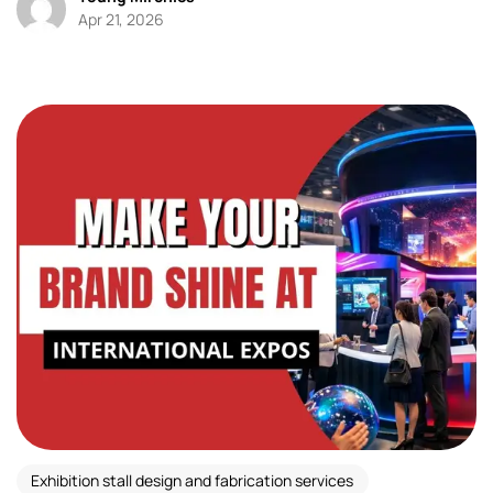
Apr 21, 2026
Exhibition stall design and fabrication services