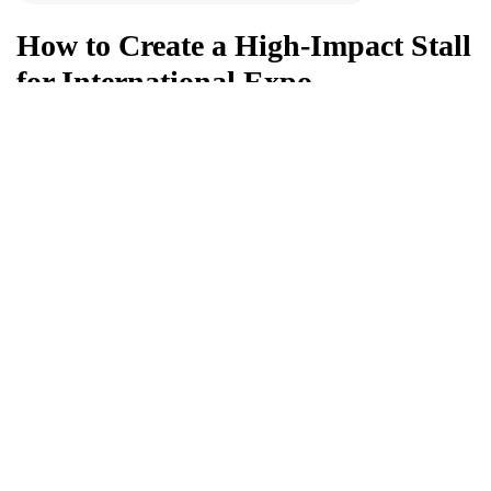
How to Create a High-Impact Stall
for International Expo
What is a High-Impact Exhibition Stall? A high-impact
exhibition stall is a strategically designed...
Young Mirchies
Apr 20, 2026