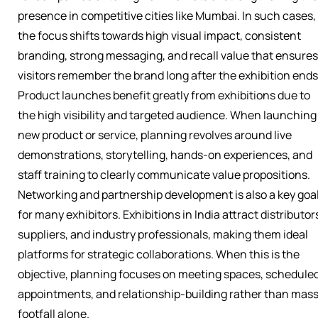
presence in competitive cities like Mumbai. In such cases,
the focus shifts towards high visual impact, consistent
branding, strong messaging, and recall value that ensures
visitors remember the brand long after the exhibition ends
Product launches benefit greatly from exhibitions due to
the high visibility and targeted audience. When launching
new product or service, planning revolves around live
demonstrations, storytelling, hands-on experiences, and
staff training to clearly communicate value propositions.
Networking and partnership development is also a key goa
for many exhibitors. Exhibitions in India attract distributor
suppliers, and industry professionals, making them ideal
platforms for strategic collaborations. When this is the
objective, planning focuses on meeting spaces, schedule
appointments, and relationship-building rather than mas
footfall alone.