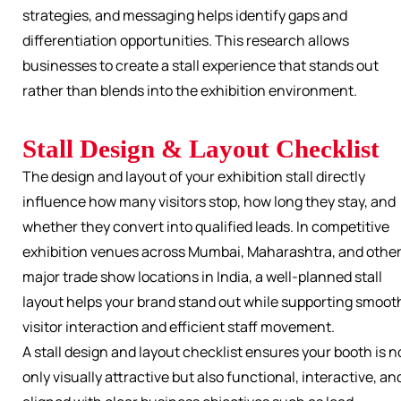
strategies, and messaging helps identify gaps and
differentiation opportunities. This research allows
businesses to create a stall experience that stands out
rather than blends into the exhibition environment.
Stall Design & Layout Checklist
The design and layout of your exhibition stall directly
influence how many visitors stop, how long they stay, and
whether they convert into qualified leads. In competitive
exhibition venues across Mumbai, Maharashtra, and othe
major trade show locations in India, a well-planned stall
layout helps your brand stand out while supporting smoot
visitor interaction and efficient staff movement.
A stall design and layout checklist ensures your booth is n
only visually attractive but also functional, interactive, an