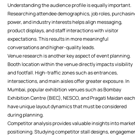
Understanding the audience profile is equally important.
Researching attendee demographics, job roles, purchasin
power, and industry interests helps align messaging,
product displays, and staff interactions with visitor
expectations. This results in more meaningful
conversations and higher-quality leads.
Venue research is another key aspect of event planning.
Booth location within the venue directly impacts visibility
and footfall. High-traffic zones such as entrances,
intersections, and main aisles offer greater exposure. In
Mumbai, popular exhibition venues such as Bombay
Exhibition Centre (BIEC), NESCO, and Pragati Maidan eac
have unique layout dynamics that must be considered
during planning.
Competitor analysis provides valuable insights into marke
positioning. Studying competitor stall designs, engageme