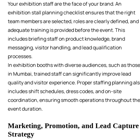
Your exhibition staff are the face of your brand. An
exhibition stall planning checklist ensures that the right
team members are selected, roles are clearly defined, and
adequate training is provided before the event. This
includes briefing staff on product knowledge, brand
messaging, visitor handling, and lead qualification
processes.
In exhibition booths with diverse audiences, such as thos
in Mumbai, trained staff can significantly improve lead
quality and visitor experience. Proper staffing planning al
includes shift schedules, dress codes, and on-site
coordination, ensuring smooth operations throughout th
event duration.
Marketing, Promotion, and Lead Capture
Strategy