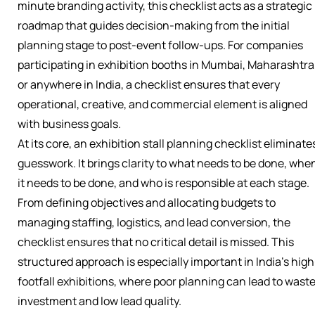
minute branding activity, this checklist acts as a strategic
roadmap that guides decision-making from the initial
planning stage to post-event follow-ups. For companies
participating in exhibition booths in Mumbai, Maharashtra
or anywhere in India, a checklist ensures that every
operational, creative, and commercial element is aligned
with business goals.
At its core, an exhibition stall planning checklist eliminate
guesswork. It brings clarity to what needs to be done, whe
it needs to be done, and who is responsible at each stage.
From defining objectives and allocating budgets to
managing staffing, logistics, and lead conversion, the
checklist ensures that no critical detail is missed. This
structured approach is especially important in India’s high
footfall exhibitions, where poor planning can lead to wast
investment and low lead quality.