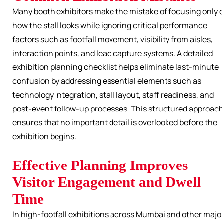
Many booth exhibitors make the mistake of focusing only 
how the stall looks while ignoring critical performance
factors such as footfall movement, visibility from aisles,
interaction points, and lead capture systems. A detailed
exhibition planning checklist helps eliminate last-minute
confusion by addressing essential elements such as
technology integration, stall layout, staff readiness, and
post-event follow-up processes. This structured approac
ensures that no important detail is overlooked before the
exhibition begins.
Effective Planning Improves
Visitor Engagement and Dwell
Time
In high-footfall exhibitions across Mumbai and other majo