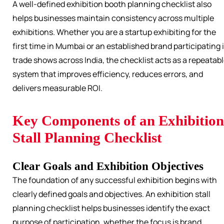
A well-defined exhibition booth planning checklist also
helps businesses maintain consistency across multiple
exhibitions. Whether you are a startup exhibiting for the
first time in Mumbai or an established brand participating 
trade shows across India, the checklist acts as a repeatab
system that improves efficiency, reduces errors, and
delivers measurable ROI.
Key Components of an Exhibition
Stall Planning Checklist
Clear Goals and Exhibition Objectives
The foundation of any successful exhibition begins with
clearly defined goals and objectives. An exhibition stall
planning checklist helps businesses identify the exact
purpose of participation, whether the focus is brand