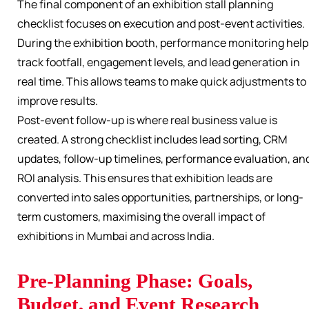
The final component of an exhibition stall planning
checklist focuses on execution and post-event activities.
During the exhibition booth, performance monitoring help
track footfall, engagement levels, and lead generation in
real time. This allows teams to make quick adjustments to
improve results.
Post-event follow-up is where real business value is
created. A strong checklist includes lead sorting, CRM
updates, follow-up timelines, performance evaluation, an
ROI analysis. This ensures that exhibition leads are
converted into sales opportunities, partnerships, or long-
term customers, maximising the overall impact of
exhibitions in Mumbai and across India.
Pre-Planning Phase: Goals,
Budget, and Event Research