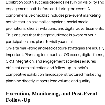
Exhibition booth success depends heavily on visibility and
engagement, both before and during the event. A
comprehensive checklist includes pre-event marketing
activities such as email campaigns, social media
promotions, client invitations, and digital advertisements.
This ensures that the right audience is aware of your
participation and plans to visit your stall.
On-site marketing and lead capture strategies are equally
important. Planning tools such as QR codes, digital forms,
CRM integration, and engagement activities ensures
efficient data collection and follow-up. In India’s
competitive exhibition landscape, structured marketing
planning directly impacts lead volume and quality.
Execution, Monitoring, and Post-Event
Follow-Up