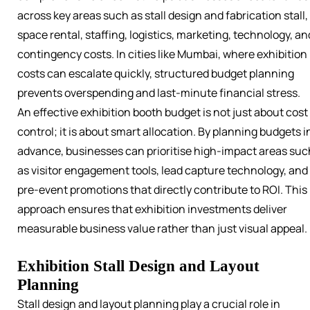
across key areas such as stall design and fabrication stall,
space rental, staffing, logistics, marketing, technology, an
contingency costs. In cities like Mumbai, where exhibition
costs can escalate quickly, structured budget planning
prevents overspending and last-minute financial stress.
An effective exhibition booth budget is not just about cost
control; it is about smart allocation. By planning budgets i
advance, businesses can prioritise high-impact areas suc
as visitor engagement tools, lead capture technology, and
pre-event promotions that directly contribute to ROI. This
approach ensures that exhibition investments deliver
measurable business value rather than just visual appeal.
Exhibition Stall Design and Layout
Planning
Stall design and layout planning play a crucial role in