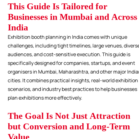
This Guide Is Tailored for
Businesses in Mumbai and Across
India
Exhibition booth planning in India comes with unique
challenges, including tight timelines, large venues, divers
audiences, and cost-sensitive execution. This guide is
specifically designed for companies, startups, and event
organisers in Mumbai, Maharashtra, and other major Indi
cities. It combines practical insights, real-world exhibition
scenarios, and industry best practices to help businesses
plan exhibitions more effectively.
The Goal Is Not Just Attraction
but Conversion and Long-Term
Value