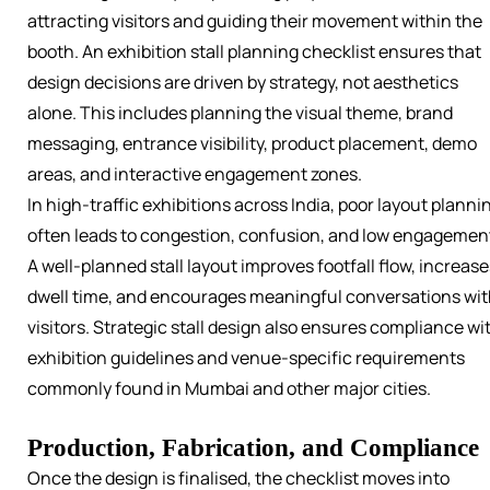
attracting visitors and guiding their movement within the
booth. An exhibition stall planning checklist ensures that
design decisions are driven by strategy, not aesthetics
alone. This includes planning the visual theme, brand
messaging, entrance visibility, product placement, demo
areas, and interactive engagement zones.
In high-traffic exhibitions across India, poor layout planni
often leads to congestion, confusion, and low engagemen
A well-planned stall layout improves footfall flow, increase
dwell time, and encourages meaningful conversations wi
visitors. Strategic stall design also ensures compliance wi
exhibition guidelines and venue-specific requirements
commonly found in Mumbai and other major cities.
Production, Fabrication, and Compliance
Once the design is finalised, the checklist moves into