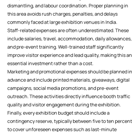
dismantling, and labour coordination. Proper planning in
this area avoids rush charges, penalties, and delays
commonly faced at large exhibition venues in India.
Staff-related expenses are often underestimated. These
include salaries, travel, accommodation, daily allowances,
and pre-event training. Well-trained staff significantly
improve visitor experience and lead quality, making this an
essential investment rather than a cost.
Marketing and promotional expenses should be planned i
advance and include printed materials, giveaways, digital
campaigns, social media promotions, and pre-event
outreach. These activities directly influence booth traffic
quality and visitor engagement during the exhibition.
Finally, every exhibition budget should include a
contingency reserve, typically between five to ten percent
to cover unforeseen expenses such as last-minute