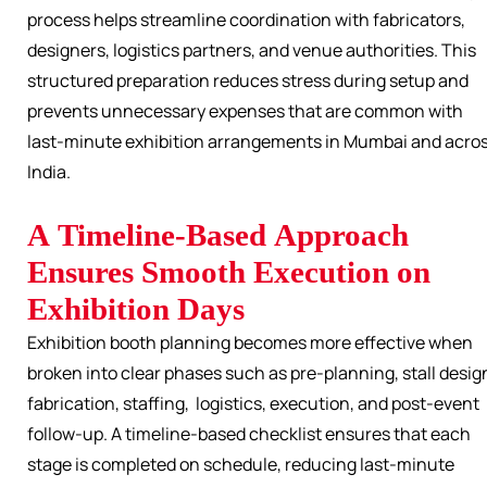
process helps streamline coordination with fabricators,
designers, logistics partners, and venue authorities. This
structured preparation reduces stress during setup and
prevents unnecessary expenses that are common with
last-minute exhibition arrangements in Mumbai and acro
India.
A Timeline-Based Approach
Ensures Smooth Execution on
Exhibition Days
Exhibition booth planning becomes more effective when
broken into clear phases such as pre-planning, stall desig
fabrication, staffing, logistics, execution, and post-event
follow-up. A timeline-based checklist ensures that each
stage is completed on schedule, reducing last-minute