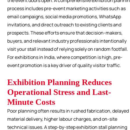
the event doors open. A comprehensive exhibition planni
process includes pre-event marketing activities such as
email campaigns, social media promotions, WhatsApp
invitations, and direct outreach to existing clients and
prospects. These efforts ensure that decision-makers,
buyers, and relevant industry professionals intentionally
visit your stall instead of relying solely on random footfall.
For exhibitions in India, where competition is high, pre-
event promotion is a key driver of quality visitor traffic.
Exhibition Planning Reduces
Operational Stress and Last-
Minute Costs
Poor planning often results in rushed fabrication, delayed
material delivery, higher labour charges, and on-site
technical issues. A step-by-step exhibition stall planning