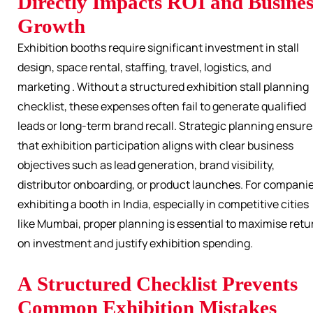
Directly Impacts ROI and Busines
Growth
Exhibition booths require significant investment in stall
design, space rental, staffing, travel, logistics, and
marketing . Without a structured exhibition stall planning
checklist, these expenses often fail to generate qualified
leads or long-term brand recall. Strategic planning ensure
that exhibition participation aligns with clear business
objectives such as lead generation, brand visibility,
distributor onboarding, or product launches. For compani
exhibiting a booth in India, especially in competitive cities
like Mumbai, proper planning is essential to maximise retu
on investment and justify exhibition spending.
A Structured Checklist Prevents
Common Exhibition Mistakes