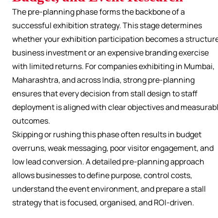
The pre-planning phase forms the backbone of a
successful exhibition strategy. This stage determines
whether your exhibition participation becomes a structur
business investment or an expensive branding exercise
with limited returns. For companies exhibiting in Mumbai,
Maharashtra, and across India, strong pre-planning
ensures that every decision from stall design to staff
deployment is aligned with clear objectives and measurab
outcomes.
Skipping or rushing this phase often results in budget
overruns, weak messaging, poor visitor engagement, and
low lead conversion. A detailed pre-planning approach
allows businesses to define purpose, control costs,
understand the event environment, and prepare a stall
strategy that is focused, organised, and ROI-driven.