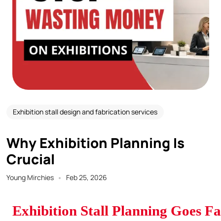
Exhibition stall design and fabrication services
Why Exhibition Planning Is
Crucial
Young Mirchies
Feb 25, 2026
Exhibition Stall Planning Goes F