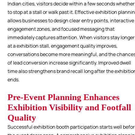
Indian cities, visitors decide within a few seconds whether
to stop at a stall or walk past it. Effective exhibition planni
allows businesses to design clear entry points, interactive
engagement zones, and focused messaging that
immediately captures attention. When visitors stay longer
at a exhibition stall, engagement quality improves,
conversations become more meaningful, and the chance
of lead conversion increase significantly. Improved dwell
time also strengthens brand recall long after the exhibitio
ends.
Pre-Event Planning Enhances
Exhibition Visibility and Footfall
Quality
Successful exhibition booth participation starts well befo