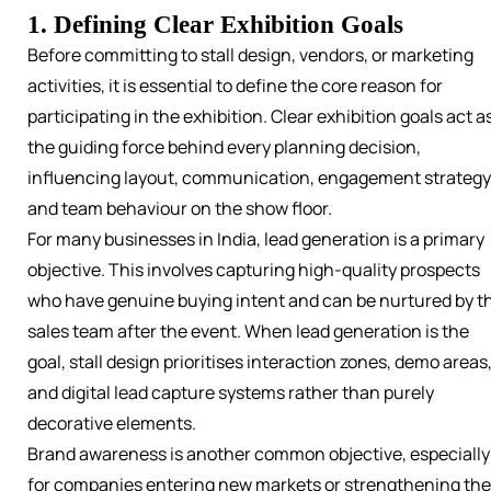
1. Defining Clear Exhibition Goals
Before committing to stall design, vendors, or marketing
activities, it is essential to define the core reason for
participating in the exhibition. Clear exhibition goals act a
the guiding force behind every planning decision,
influencing layout, communication, engagement strategy
and team behaviour on the show floor.
For many businesses in India, lead generation is a primary
objective. This involves capturing high-quality prospects
who have genuine buying intent and can be nurtured by t
sales team after the event. When lead generation is the
goal, stall design prioritises interaction zones, demo areas
and digital lead capture systems rather than purely
decorative elements.
Brand awareness is another common objective, especially
for companies entering new markets or strengthening the