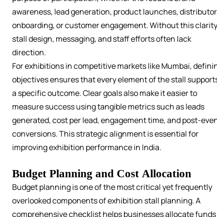
awareness, lead generation, product launches, distributor
onboarding, or customer engagement. Without this clarity
stall design, messaging, and staff efforts often lack
direction.
For exhibitions in competitive markets like Mumbai, defini
objectives ensures that every element of the stall support
a specific outcome. Clear goals also make it easier to
measure success using tangible metrics such as leads
generated, cost per lead, engagement time, and post-eve
conversions. This strategic alignment is essential for
improving exhibition performance in India.
Budget Planning and Cost Allocation
Budget planning is one of the most critical yet frequently
overlooked components of exhibition stall planning. A
comprehensive checklist helps businesses allocate funds