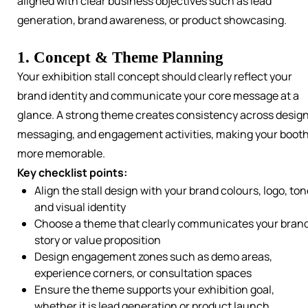
aligned with clear business objectives such as lead
generation, brand awareness, or product showcasing.
1. Concept & Theme Planning
Your exhibition stall concept should clearly reflect your
brand identity and communicate your core message at a
glance. A strong theme creates consistency across design
messaging, and engagement activities, making your boot
more memorable.
Key checklist points:
Align the stall design with your brand colours, logo, ton
and visual identity
Choose a theme that clearly communicates your bran
story or value proposition
Design engagement zones such as demo areas,
experience corners, or consultation spaces
Ensure the theme supports your exhibition goal,
whether it is lead generation or product launch