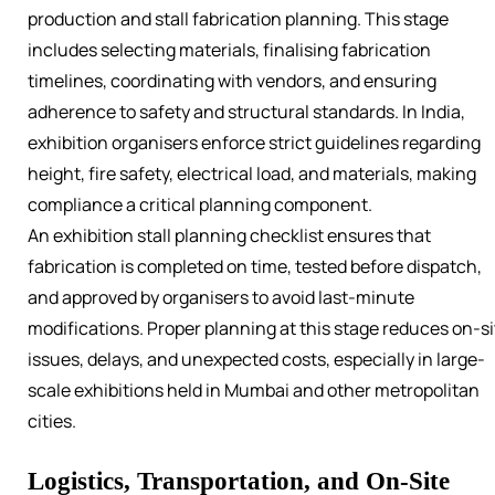
production and stall fabrication planning. This stage
includes selecting materials, finalising fabrication
timelines, coordinating with vendors, and ensuring
adherence to safety and structural standards. In India,
exhibition organisers enforce strict guidelines regarding
height, fire safety, electrical load, and materials, making
compliance a critical planning component.
An exhibition stall planning checklist ensures that
fabrication is completed on time, tested before dispatch,
and approved by organisers to avoid last-minute
modifications. Proper planning at this stage reduces on-si
issues, delays, and unexpected costs, especially in large-
scale exhibitions held in Mumbai and other metropolitan
cities.
Logistics, Transportation, and On-Site