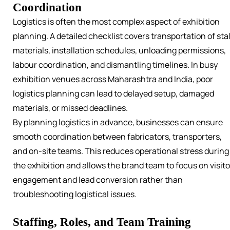
Coordination
Logistics is often the most complex aspect of exhibition
planning. A detailed checklist covers transportation of stal
materials, installation schedules, unloading permissions,
labour coordination, and dismantling timelines. In busy
exhibition venues across Maharashtra and India, poor
logistics planning can lead to delayed setup, damaged
materials, or missed deadlines.
By planning logistics in advance, businesses can ensure
smooth coordination between fabricators, transporters,
and on-site teams. This reduces operational stress during
the exhibition and allows the brand team to focus on visito
engagement and lead conversion rather than
troubleshooting logistical issues.
Staffing, Roles, and Team Training