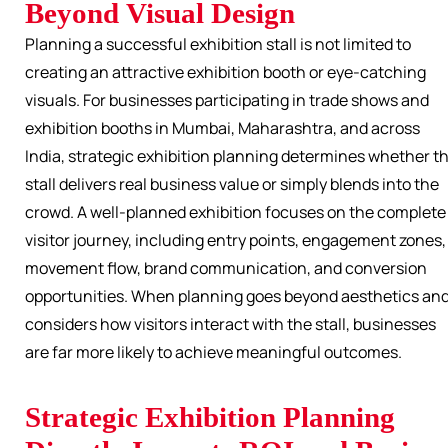
Beyond Visual Design
Planning a successful exhibition stall is not limited to
creating an attractive exhibition booth or eye-catching
visuals. For businesses participating in trade shows and
exhibition booths in Mumbai, Maharashtra, and across
India, strategic exhibition planning determines whether t
stall delivers real business value or simply blends into the
crowd. A well-planned exhibition focuses on the complete
visitor journey, including entry points, engagement zones,
movement flow, brand communication, and conversion
opportunities. When planning goes beyond aesthetics an
considers how visitors interact with the stall, businesses
are far more likely to achieve meaningful outcomes.
Strategic Exhibition Planning