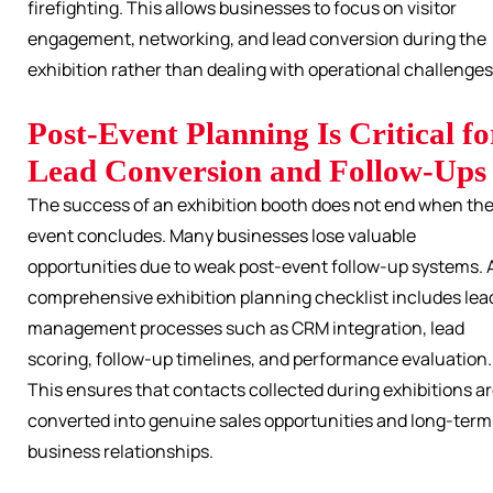
firefighting. This allows businesses to focus on visitor
engagement, networking, and lead conversion during the
exhibition rather than dealing with operational challenges
Post-Event Planning Is Critical fo
Lead Conversion and Follow-Ups
The success of an exhibition booth does not end when th
event concludes. Many businesses lose valuable
opportunities due to weak post-event follow-up systems. 
comprehensive exhibition planning checklist includes lea
management processes such as CRM integration, lead
scoring, follow-up timelines, and performance evaluation.
This ensures that contacts collected during exhibitions a
converted into genuine sales opportunities and long-term
business relationships.