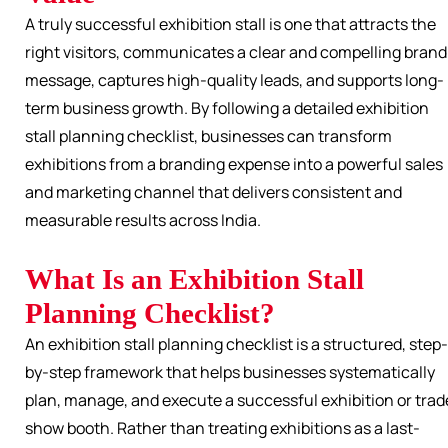
A truly successful exhibition stall is one that attracts the
right visitors, communicates a clear and compelling brand
message, captures high-quality leads, and supports long-
term business growth. By following a detailed exhibition
stall planning checklist, businesses can transform
exhibitions from a branding expense into a powerful sales
and marketing channel that delivers consistent and
measurable results across India.
What Is an Exhibition Stall
Planning Checklist?
An exhibition stall planning checklist is a structured, step-
by-step framework that helps businesses systematically
plan, manage, and execute a successful exhibition or trad
show booth. Rather than treating exhibitions as a last-