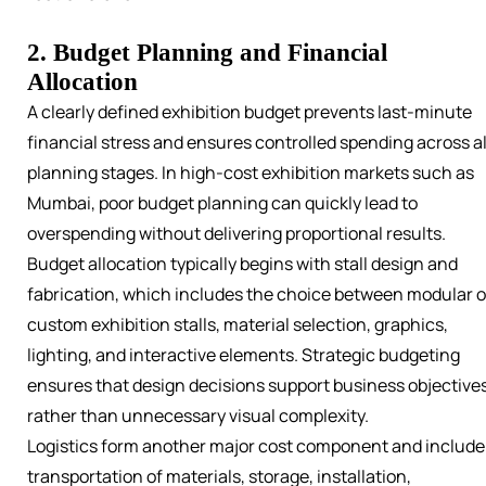
2. Budget Planning and Financial
Allocation
A clearly defined exhibition budget prevents last-minute
financial stress and ensures controlled spending across al
planning stages. In high-cost exhibition markets such as
Mumbai, poor budget planning can quickly lead to
overspending without delivering proportional results.
Budget allocation typically begins with stall design and
fabrication, which includes the choice between modular o
custom exhibition stalls, material selection, graphics,
lighting, and interactive elements. Strategic budgeting
ensures that design decisions support business objective
rather than unnecessary visual complexity.
Logistics form another major cost component and include
transportation of materials, storage, installation,