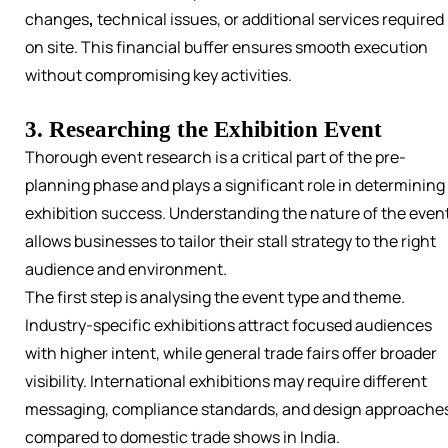
changes
,
technical
issues, or additional services required
on site. This financial buffer ensures smooth execution
without compromising key activities.
3. Researching the Exhibition Event
Thorough event research is a critical part of the pre-
planning phase and plays a significant role in determining
exhibition success. Understanding the nature of the even
allows businesses to tailor their stall strategy to the right
audience and environment.
The first step is analysing the event type and theme.
Industry-specific exhibitions attract focused audiences
with higher intent, while general trade fairs offer broader
visibility. International exhibitions may require different
messaging, compliance standards, and design approache
compared to domestic trade shows in India.