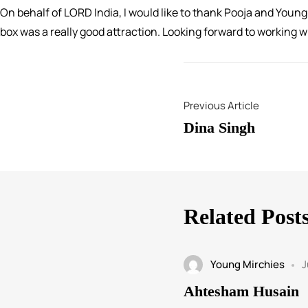
On behalf of LORD India, I would like to thank Pooja and Youn
box was a really good attraction. Looking forward to working 
Previous Article
Dina Singh
Related Post
Young Mirchies
J
Ahtesham Husain