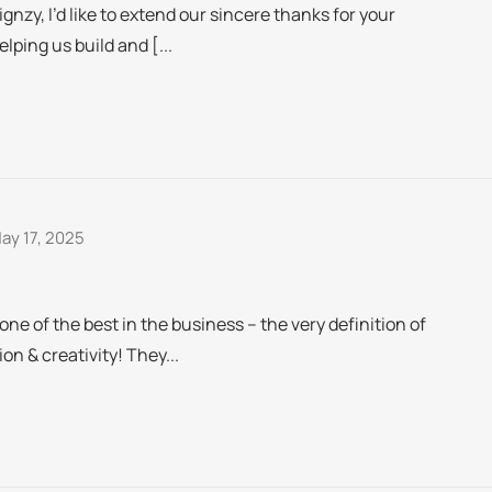
Signzy, I’d like to extend our sincere thanks for your
lping us build and [...
ay 17, 2025
e of the best in the business – the very definition of
on & creativity! They...