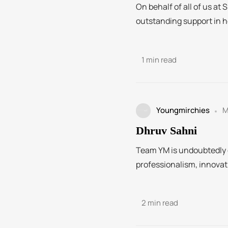
On behalf of all of us at 
outstanding support in he
1 min read
Youngmirchies
M
Dhruv Sahni
Team YM is undoubtedly on
professionalism, innovati
2 min read