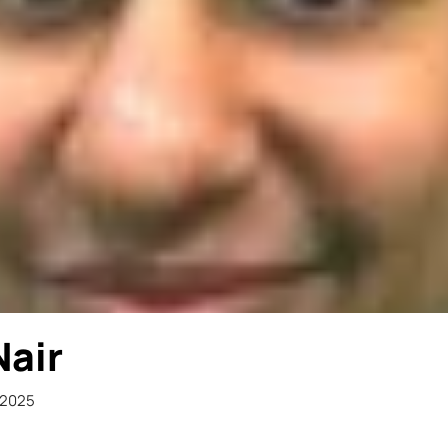
Nair
 2025