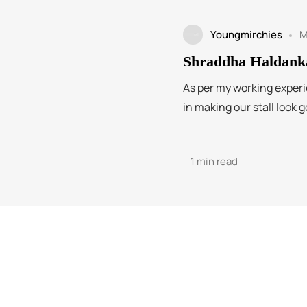
Youngmirchies
M
Shraddha Haldank
As per my working experi
in making our stall look g
1 min read