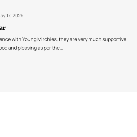
ay 17, 2025
ar
ence with Young Mirchies, they are very much supportive
ood and pleasing as per the...