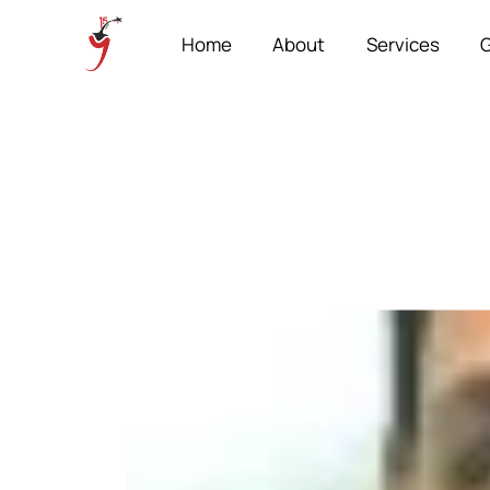
Home
About
Services
G