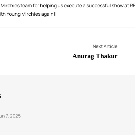
g Mirchies team for helping us execute a successful show at R
with Young Mirchies again!!
Next Article
Anurag Thakur
s
un 7, 2025