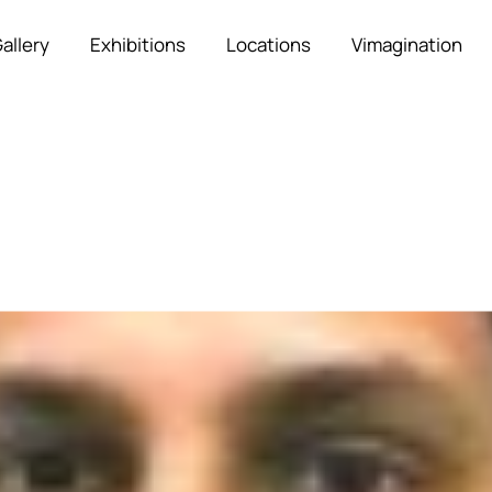
allery
Exhibitions
Locations
Vimagination