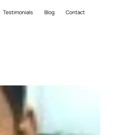
Testimonials
Blog
Contact