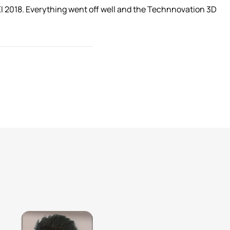
EI 2018. Everything went off well and the Technnovation 3D