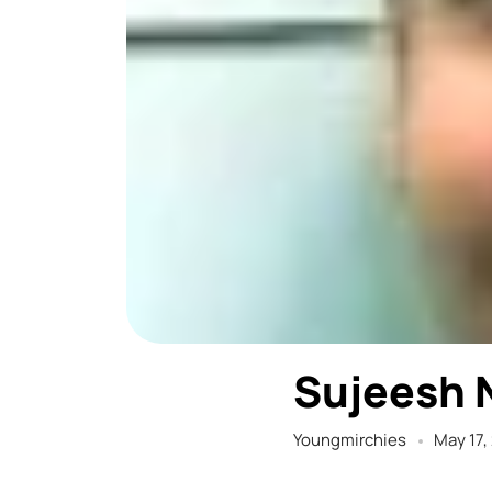
Sujeesh 
Youngmirchies
May 17,