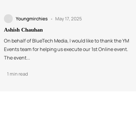
Youngmirchies
May 17, 2025
Ashish Chauhan
On behalf of BlueTech Media, I would like to thank the YM
Events team for helping us execute our 1st Online event.
The event...
1 min read