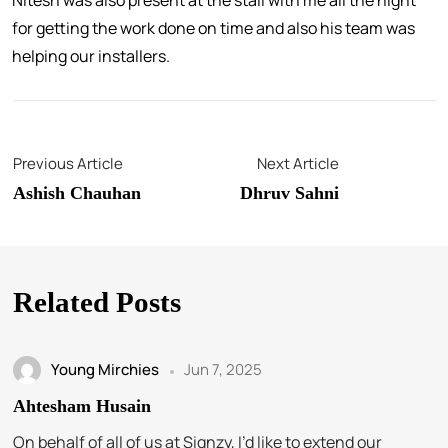
Nitesh was also present at the stall with me all the night
for getting the work done on time and also his team was
helping our installers.
Previous Article
Next Article
Ashish Chauhan
Dhruv Sahni
Related Posts
Young Mirchies
Jun 7, 2025
Ahtesham Husain
On behalf of all of us at Signzy, I’d like to extend our