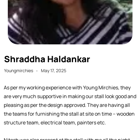
Shraddha Haldankar
Youngmirchies
May 17, 2025
As per my working experience with Young Mirchies, they
are very much supportive in making our stall look good and
pleasing as per the design approved. They are having all
the teams for furnishing the stall at site on time – wooden
structure team, electrical team, painters etc.