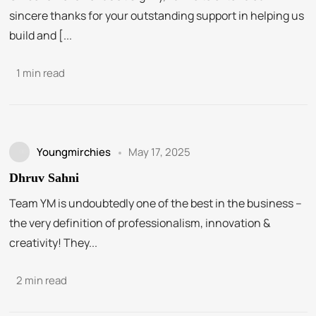
sincere thanks for your outstanding support in helping us
build and [...
1 min read
Youngmirchies
May 17, 2025
Dhruv Sahni
Team YM is undoubtedly one of the best in the business –
the very definition of professionalism, innovation &
creativity! They...
2 min read