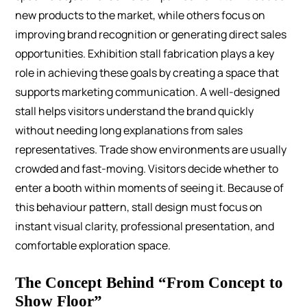
new products to the market, while others focus on
improving brand recognition or generating direct sales
opportunities.
Exhibition stall fabrication plays a key
role in achieving these goals by creating a space that
supports marketing communication. A well-designed
stall helps visitors understand the brand quickly
without needing long explanations from sales
representatives.
Trade show environments are usually
crowded and fast-moving. Visitors decide whether to
enter a booth within moments of seeing it. Because of
this behaviour pattern, stall design must focus on
instant visual clarity, professional presentation, and
comfortable exploration space.
The Concept Behind “From Concept to
Show Floor”