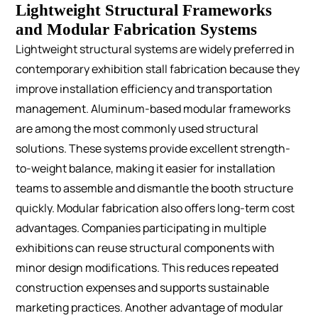
Lightweight Structural Frameworks
and Modular Fabrication Systems
Lightweight structural systems are widely preferred in
contemporary exhibition stall fabrication because they
improve installation efficiency and transportation
management.
Aluminum-based modular frameworks
are among the most commonly used structural
solutions. These systems provide excellent strength-
to-weight balance, making it easier for installation
teams to assemble and dismantle the booth structure
quickly.
Modular fabrication also offers long-term cost
advantages. Companies participating in multiple
exhibitions can reuse structural components with
minor design modifications. This reduces repeated
construction expenses and supports sustainable
marketing practices.
Another advantage of modular