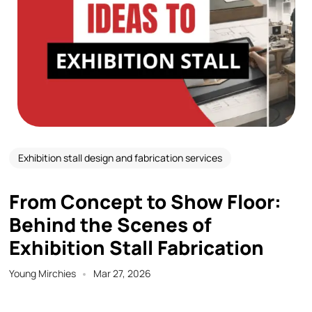
Exhibition stall design and fabrication services
From Concept to Show Floor:
Behind the Scenes of
Exhibition Stall Fabrication
Young Mirchies
Mar 27, 2026