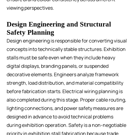
viewing perspectives.
Design Engineering and Structural
Safety Planning
Design engineering is responsible for converting visual
concepts into technically stable structures.
Exhibition
stalls must be safe even when they include heavy
digital displays, branding panels, or suspended
decorative elements. Engineers analyze framework
strength, load distribution, and material compatibility
before fabrication starts.
Electrical wiring planning is
also completed during this stage. Proper cable routing,
lighting connections, and power safety measures are
designed in advance to avoid technical problems
during exhibition operation.
Safety is a non-negotiable
priority in exhibition stall fabrication because trade