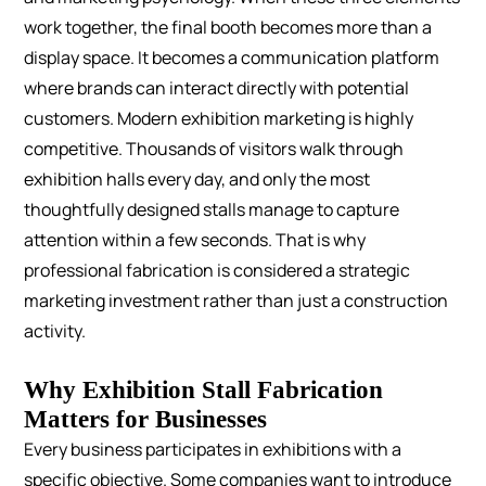
work together, the final booth becomes more than a
display space. It becomes a communication platform
where brands can interact directly with potential
customers.
Modern exhibition marketing is highly
competitive. Thousands of visitors walk through
exhibition halls every day, and only the most
thoughtfully designed stalls manage to capture
attention within a few seconds. That is why
professional fabrication is considered a strategic
marketing investment rather than just a construction
activity.
Why Exhibition Stall Fabrication
Matters for Businesses
Every business participates in exhibitions with a
specific objective. Some companies want to introduce