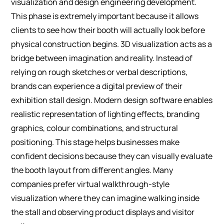
visualization and design engineering development.
This phase is extremely important because it allows
clients to see how their booth will actually look before
physical construction begins.
3D visualization acts as a
bridge between imagination and reality. Instead of
relying on rough sketches or verbal descriptions,
brands can experience a digital preview of their
exhibition stall design. Modern design software enables
realistic representation of lighting effects, branding
graphics, colour combinations, and structural
positioning.
This stage helps businesses make
confident decisions because they can visually evaluate
the booth layout from different angles. Many
companies prefer virtual walkthrough-style
visualization where they can imagine walking inside
the stall and observing product displays and visitor