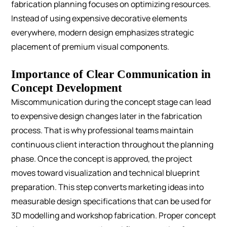
fabrication planning focuses on optimizing resources.
Instead of using expensive decorative elements
everywhere, modern design emphasizes strategic
placement of premium visual components.
Importance of Clear Communication in
Concept Development
Miscommunication during the concept stage can lead
to expensive design changes later in the fabrication
process. That is why professional teams maintain
continuous client interaction throughout the planning
phase.
Once the concept is approved, the project
moves toward visualization and technical blueprint
preparation. This step converts marketing ideas into
measurable design specifications that can be used for
3D modelling and workshop fabrication.
Proper concept