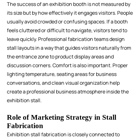
The success of an exhibition booth is not measured by
its size but by how effectively it engages visitors.
People
usually avoid crowded or confusing spaces. If a booth
feels cluttered or difficult to navigate, visitors tend to
leave quickly. Professional fabrication teams design
stall layouts in a way that guides visitors naturally from
the entrance zone to product display areas and
discussion corners.
Comfort is also important. Proper
lighting temperature, seating areas for business
conversations, and clean visual organization help
create a professional business atmosphere inside the
exhibition stall.
Role of Marketing Strategy in Stall
Fabrication
Exhibition stall fabrication is closely connected to