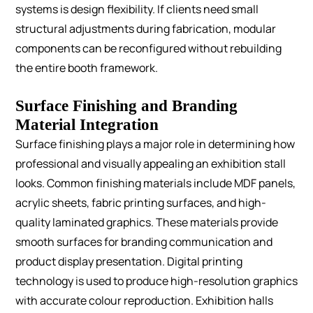
systems is design flexibility. If clients need small
structural adjustments during fabrication, modular
components can be reconfigured without rebuilding
the entire booth framework.
Surface Finishing and Branding
Material Integration
Surface finishing plays a major role in determining how
professional and visually appealing an exhibition stall
looks.
Common finishing materials include MDF panels,
acrylic sheets, fabric printing surfaces, and high-
quality laminated graphics. These materials provide
smooth surfaces for branding communication and
product display presentation.
Digital printing
technology is used to produce high-resolution graphics
with accurate colour reproduction. Exhibition halls