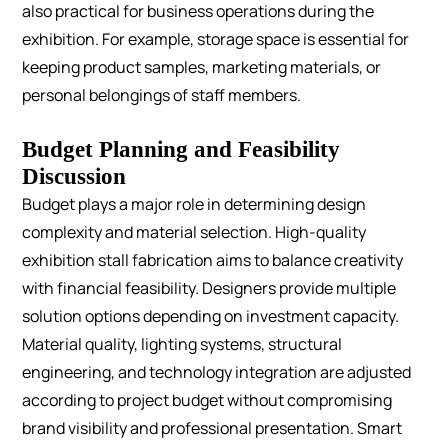
also practical for business operations during the
exhibition. For example, storage space is essential for
keeping product samples, marketing materials, or
personal belongings of staff members.
Budget Planning and Feasibility
Discussion
Budget plays a major role in determining design
complexity and material selection. High-quality
exhibition stall fabrication aims to balance creativity
with financial feasibility.
Designers provide multiple
solution options depending on investment capacity.
Material quality, lighting systems, structural
engineering, and technology integration are adjusted
according to project budget without compromising
brand visibility and professional presentation.
Smart