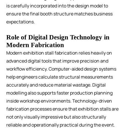
is carefully incorporated into the design model to
ensure the final booth structure matches business
expectations.
Role of Digital Design Technology in
Modern Fabrication
Modern exhibition stall fabrication relies heavily on
advanced digital tools that improve precision and
workflow efficiency.
Computer-aided design systems
help engineers calculate structural measurements
accurately and reduce material wastage. Digital
modelling also supports faster production planning
inside workshop environments.
Technology-driven
fabrication processes ensure that exhibition stalls are
not only visually impressive but also structurally
reliable and operationally practical during the event.