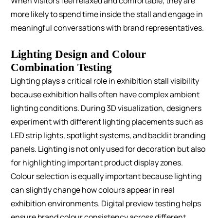
When visitors feel relaxed and comfortable, they are
more likely to spend time inside the stall and engage in
meaningful conversations with brand representatives.
Lighting Design and Colour
Combination Testing
Lighting plays a critical role in exhibition stall visibility
because exhibition halls often have complex ambient
lighting conditions.
During 3D visualization, designers
experiment with different lighting placements such as
LED strip lights, spotlight systems, and backlit branding
panels. Lighting is not only used for decoration but also
for highlighting important product display zones.
Colour selection is equally important because lighting
can slightly change how colours appear in real
exhibition environments. Digital preview testing helps
ensure brand colour consistency across different