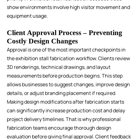
show environments involve high visitor movement and
equipment usage.
Client Approval Process – Preventing
Costly Design Changes
Approval is one of the most important checkpoints in
the exhibition stall fabrication workflow.
Clients review
3D renderings, technical drawings, and layout
measurements before production begins. This step
allows businesses to suggest changes, improve design
details, or adjust branding placement if required.
Making design modifications after fabrication starts
can significantly increase production cost and delay
project delivery timelines. That is why professional
fabrication teams encourage thorough design
evaluation before giving final approval.
Client feedback