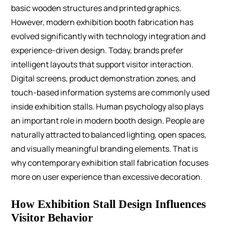
basic wooden structures and printed graphics.
However, modern exhibition booth fabrication has
evolved significantly with technology integration and
experience-driven design.
Today, brands prefer
intelligent layouts that support visitor interaction.
Digital screens, product demonstration zones, and
touch-based information systems are commonly used
inside exhibition stalls.
Human psychology also plays
an important role in modern booth design. People are
naturally attracted to balanced lighting, open spaces,
and visually meaningful branding elements. That is
why contemporary exhibition stall fabrication focuses
more on user experience than excessive decoration.
How Exhibition Stall Design Influences
Visitor Behavior