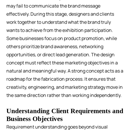
may fail to communicate the brand message
effectively.
During this stage, designers and clients
work together to understand what the brand truly
wants to achieve from the exhibition participation.
Some businesses focus on product promotion, while
others prioritize brand awareness, networking
opportunities, or direct lead generation. The design
concept must reflect these marketing objectives in a
natural and meaningful way.
A strong concept acts as a
roadmap for the fabrication process. It ensures that
creativity, engineering, and marketing strategy move in
the same direction rather than working independently.
Understanding Client Requirements and
Business Objectives
Requirement understanding goes beyond visual