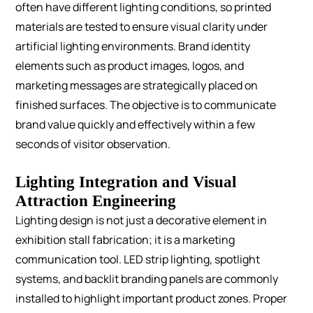
often have different lighting conditions, so printed
materials are tested to ensure visual clarity under
artificial lighting environments.
Brand identity
elements such as product images, logos, and
marketing messages are strategically placed on
finished surfaces. The objective is to communicate
brand value quickly and effectively within a few
seconds of visitor observation.
Lighting Integration and Visual
Attraction Engineering
Lighting design is not just a decorative element in
exhibition stall fabrication; it is a marketing
communication tool.
LED strip lighting, spotlight
systems, and backlit branding panels are commonly
installed to highlight important product zones. Proper