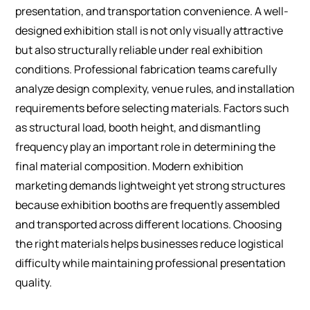
presentation, and transportation convenience. A well-
designed exhibition stall is not only visually attractive
but also structurally reliable under real exhibition
conditions.
Professional fabrication teams carefully
analyze design complexity, venue rules, and installation
requirements before selecting materials. Factors such
as structural load, booth height, and dismantling
frequency play an important role in determining the
final material composition.
Modern exhibition
marketing demands lightweight yet strong structures
because exhibition booths are frequently assembled
and transported across different locations. Choosing
the right materials helps businesses reduce logistical
difficulty while maintaining professional presentation
quality.