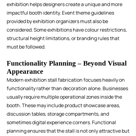
exhibition helps designers create a unique and more
impactful booth identity.
Event theme guidelines
provided by exhibition organizers must also be
considered. Some exhibitions have colour restrictions,
structural height limitations, or branding rules that
must be followed.
Functionality Planning – Beyond Visual
Appearance
Modern exhibition stall fabrication focuses heavily on
functionality rather than decoration alone.
Businesses
usually require multiple operational zones inside the
booth. These may include product showcase areas,
discussion tables, storage compartments, and
sometimes digital experience corners.
Functional
planning ensures that the stall is not only attractive but