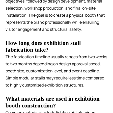
objectives, followed by design development, material
selection, workshop production, and final on-site
installation. The goal is to create a physical booth that
represents the brand professionally while ensuring
visitor engagement and structural safety.
How long does exhibition stall
fabrication take?
The fabrication timeline usually ranges from two weeks
to two months depending on design approval speed,
booth size, customization level, and event deadline.
Simple modular stalls may require less time compared
to highly customized exhibition structures.
What materials are used in exhibition
booth construction?
Common materials include lightweight aluminum