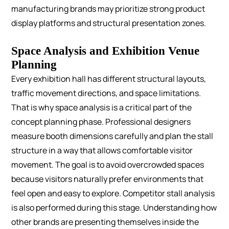
manufacturing brands may prioritize strong product
display platforms and structural presentation zones.
Space Analysis and Exhibition Venue
Planning
Every exhibition hall has different structural layouts,
traffic movement directions, and space limitations.
That is why space analysis is a critical part of the
concept planning phase.
Professional designers
measure booth dimensions carefully and plan the stall
structure in a way that allows comfortable visitor
movement. The goal is to avoid overcrowded spaces
because visitors naturally prefer environments that
feel open and easy to explore.
Competitor stall analysis
is also performed during this stage. Understanding how
other brands are presenting themselves inside the