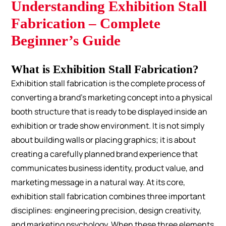
Understanding Exhibition Stall
Fabrication – Complete
Beginner’s Guide
What is Exhibition Stall Fabrication?
Exhibition stall fabrication is the complete process of
converting a brand’s marketing concept into a physical
booth structure that is ready to be displayed inside an
exhibition or trade show environment. It is not simply
about building walls or placing graphics; it is about
creating a carefully planned brand experience that
communicates business identity, product value, and
marketing message in a natural way.
At its core,
exhibition stall fabrication combines three important
disciplines: engineering precision, design creativity,
and marketing psychology. When these three elements