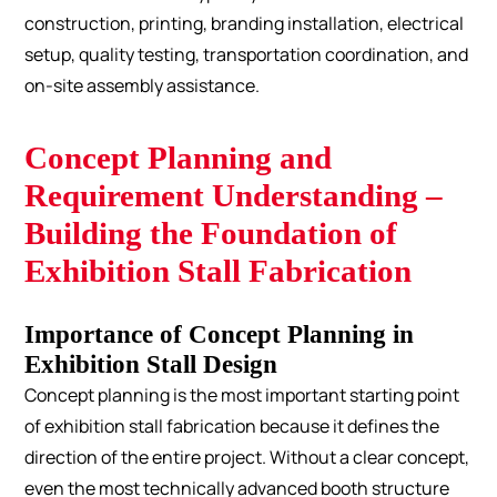
construction, printing, branding installation, electrical
setup, quality testing, transportation coordination, and
on-site assembly assistance.
Concept Planning and
Requirement Understanding –
Building the Foundation of
Exhibition Stall Fabrication
Importance of Concept Planning in
Exhibition Stall Design
Concept planning is the most important starting point
of exhibition stall fabrication because it defines the
direction of the entire project. Without a clear concept,
even the most technically advanced booth structure