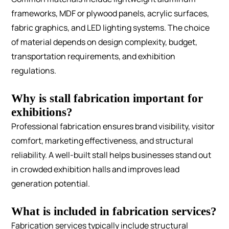
frameworks, MDF or plywood panels, acrylic surfaces,
fabric graphics, and LED lighting systems. The choice
of material depends on design complexity, budget,
transportation requirements, and exhibition
regulations.
Why is stall fabrication important for
exhibitions?
Professional fabrication ensures brand visibility, visitor
comfort, marketing effectiveness, and structural
reliability. A well-built stall helps businesses stand out
in crowded exhibition halls and improves lead
generation potential.
What is included in fabrication services?
Fabrication services typically include structural