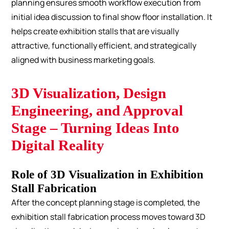
planning ensures smooth workflow execution from
initial idea discussion to final show floor installation. It
helps create exhibition stalls that are visually
attractive, functionally efficient, and strategically
aligned with business marketing goals.
3D Visualization, Design
Engineering, and Approval
Stage – Turning Ideas Into
Digital Reality
Role of 3D Visualization in Exhibition
Stall Fabrication
After the concept planning stage is completed, the
exhibition stall fabrication process moves toward 3D