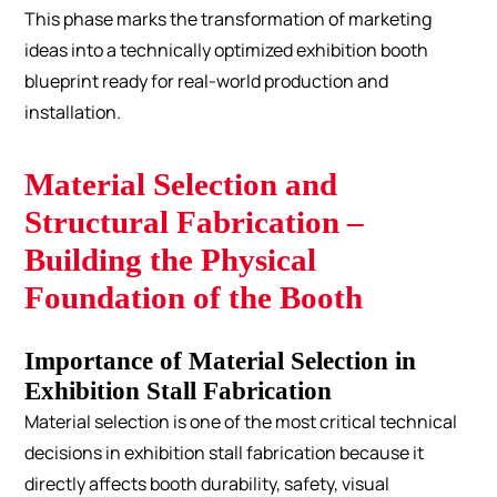
This phase marks the transformation of marketing
ideas into a technically optimized exhibition booth
blueprint ready for real-world production and
installation.
Material Selection and
Structural Fabrication –
Building the Physical
Foundation of the Booth
Importance of Material Selection in
Exhibition Stall Fabrication
Material selection is one of the most critical technical
decisions in exhibition stall fabrication because it
directly affects booth durability, safety, visual