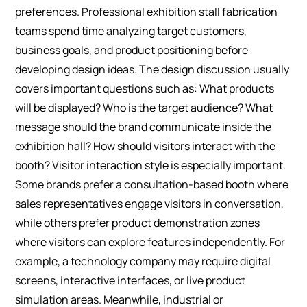
preferences. Professional exhibition stall fabrication
teams spend time analyzing target customers,
business goals, and product positioning before
developing design ideas.
The design discussion usually
covers important questions such as: What products
will be displayed? Who is the target audience? What
message should the brand communicate inside the
exhibition hall? How should visitors interact with the
booth?
Visitor interaction style is especially important.
Some brands prefer a consultation-based booth where
sales representatives engage visitors in conversation,
while others prefer product demonstration zones
where visitors can explore features independently.
For
example, a technology company may require digital
screens, interactive interfaces, or live product
simulation areas. Meanwhile, industrial or