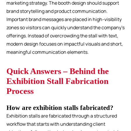
marketing strategy. The booth design should support
brand storytelling and product communication.
Important brand messages are placed in high-visibility
zones so visitors can quickly understand the company’s
offerings. Instead of overcrowding the stall with text,
modern design focuses on impactful visuals and short,
meaningful communication elements.
Quick Answers – Behind the
Exhibition Stall Fabrication
Process
How are exhibition stalls fabricated?
Exhibition stalls are fabricated through a structured
workflow that starts with understanding client