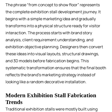
The phrase “from concept to show floor” represents
the complete exhibition stall development journey. It
begins with a simple marketing idea and gradually
transforms into a physical structure ready for visitor
interaction.
The process starts with brand story
analysis, client requirement understanding, and
exhibition objective planning. Designers then convert
these ideas into visual layouts, structural drawings,
and 3D models before fabrication begins.
This
systematic transformation ensures that the final booth
reflects the brand’s marketing strategy instead of
looking like a random decorative installation.
Modern Exhibition Stall Fabrication
Trends
Traditional exhibition stalls were mostly built using