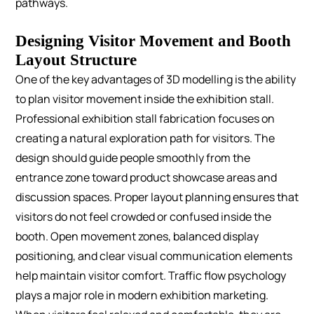
pathways.
Designing Visitor Movement and Booth
Layout Structure
One of the key advantages of 3D modelling is the ability
to plan visitor movement inside the exhibition stall.
Professional exhibition stall fabrication focuses on
creating a natural exploration path for visitors. The
design should guide people smoothly from the
entrance zone toward product showcase areas and
discussion spaces.
Proper layout planning ensures that
visitors do not feel crowded or confused inside the
booth. Open movement zones, balanced display
positioning, and clear visual communication elements
help maintain visitor comfort.
Traffic flow psychology
plays a major role in modern exhibition marketing.