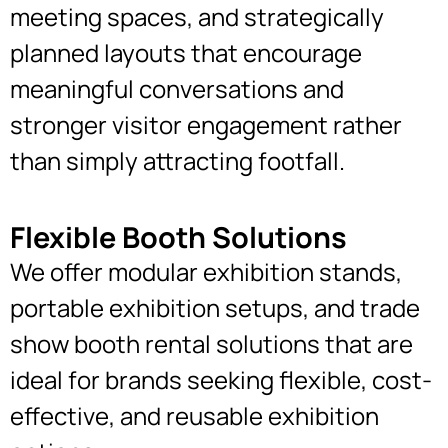
meeting spaces, and strategically
planned layouts that encourage
meaningful conversations and
stronger visitor engagement rather
than simply attracting footfall.
Flexible Booth Solutions
We offer modular exhibition stands,
portable exhibition setups, and trade
show booth rental solutions that are
ideal for brands seeking flexible, cost-
effective, and reusable exhibition