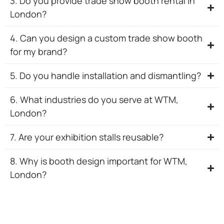
3. Do you provide trade show booth rental in
London?
4. Can you design a custom trade show booth
for my brand?
5. Do you handle installation and dismantling?
6. What industries do you serve at WTM,
London?
7. Are your exhibition stalls reusable?
8. Why is booth design important for WTM,
London?