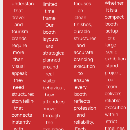
Whether
understand
focuses
limited
it is a
that
on
time
compact
travel
clean
frame.
booth
and
finishes,
Our
setup
tourism
durable
booth
or a
brands
structures,
layouts
large-
require
and
are
scale
more
accurate
strategically
exhibition
than
branding
planned
stand
visual
execution
around
project,
appeal;
to
real
our
they
ensure
visitor
team
need
every
behaviour,
delivers
structured
booth
how
reliable
storytelling
reflects
attendees
execution
that
professionalism
move
within
connects
and
through
strict
instantly
reliability.
the
timelines.
with
Each
exhibition,