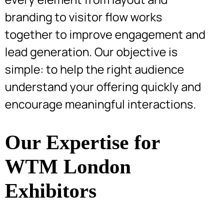
branding to visitor flow works
together to improve engagement and
lead generation. Our objective is
simple: to help the right audience
understand your offering quickly and
encourage meaningful interactions.
Our Expertise for
WTM London
Exhibitors