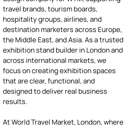
travel brands, tourism boards,
hospitality groups, airlines, and
destination marketers across Europe,
the Middle East, and Asia. As a trusted
exhibition stand builder in London and
across international markets, we
focus on creating exhibition spaces
that are clear, functional, and
designed to deliver real business
results.
At World Travel Market, London, where