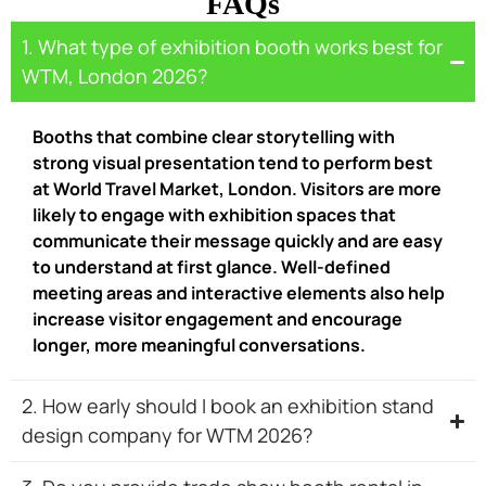
FAQs
1. What type of exhibition booth works best for
WTM, London 2026?
Booths that combine clear storytelling with
strong visual presentation tend to perform best
at World Travel Market, London. Visitors are more
likely to engage with exhibition spaces that
communicate their message quickly and are easy
to understand at first glance. Well-defined
meeting areas and interactive elements also help
increase visitor engagement and encourage
longer, more meaningful conversations.
2. How early should I book an exhibition stand
design company for WTM 2026?