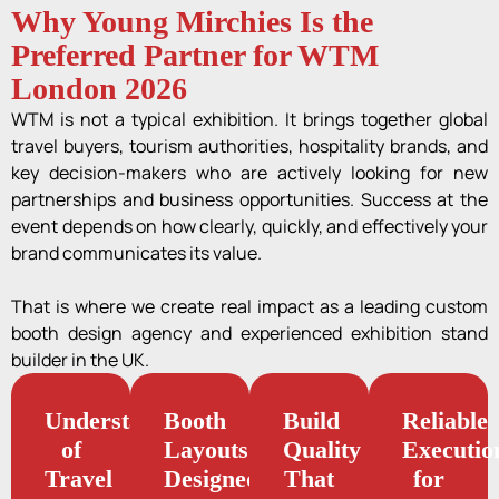
Why Young Mirchies Is the
Preferred Partner for WTM
London 2026
WTM is not a typical exhibition. It brings together global
travel buyers, tourism authorities, hospitality brands, and
key decision-makers who are actively looking for new
partnerships and business opportunities. Success at the
event depends on how clearly, quickly, and effectively your
brand communicates its value.
That is where we create real impact as a leading custom
booth design agency and experienced exhibition stand
builder in the UK.
Understanding
Booth
Build
Reliable
of
Layouts
Quality
Executio
Travel
Designed
That
for