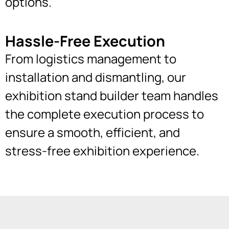
options.
Hassle-Free Execution
From logistics management to
installation and dismantling, our
exhibition stand builder team handles
the complete execution process to
ensure a smooth, efficient, and
stress-free exhibition experience.