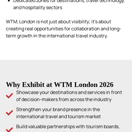
Dedicated zones for destinations, travel technology,
and hospitality sectors
WTM, London is not just about visibility; it’s about
creating real opportunities for collaboration and long-
term growth in the international travel industry.
Why Exhibit at WTM London 2026
Showcase your destinations and services in front
of decision-makers from across the industry
Strengthen your brand presence in the
international travel and tourism market
Build valuable partnerships with tourism boards,