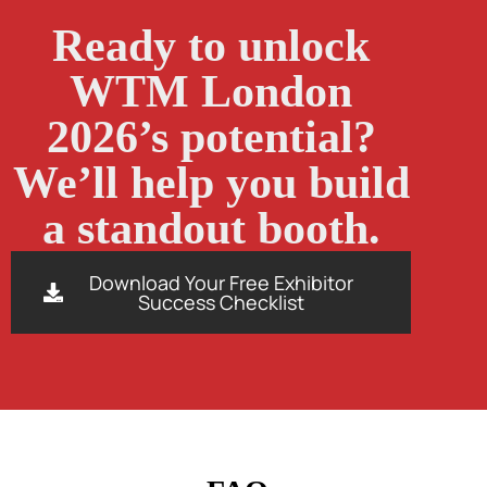
Ready to unlock
WTM London
2026’s potential?
We’ll help you build
a standout booth.
Download Your Free Exhibitor
Success Checklist