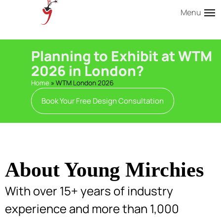
Menu
Planning to Exhibit at WTM
2026 in London?
Home
»
WTM London 2026
Book Your Free Design Consultation
About Young Mirchies
With over 15+ years of industry
experience and more than 1,000