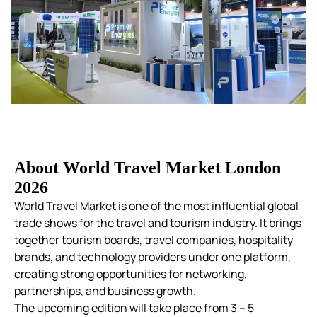
About World Travel Market London
2026
World Travel Market is one of the most influential global
trade shows for the travel and tourism industry. It brings
together tourism boards, travel companies, hospitality
brands, and technology providers under one platform,
creating strong opportunities for networking,
partnerships, and business growth.
The upcoming edition will take place from 3 – 5