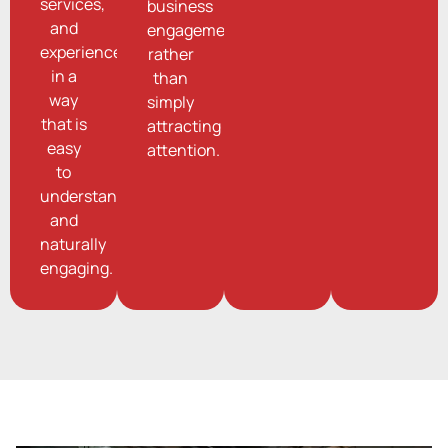
services,
business
and
engagement
experiences
rather
in a
than
way
simply
that is
attracting
easy
attention.
to
understand
and
naturally
engaging.