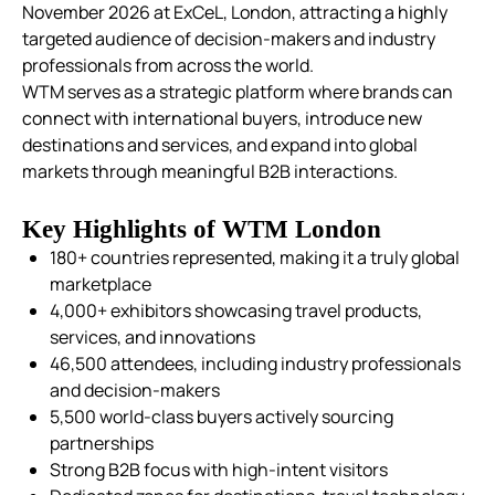
November 2026 at ExCeL, London, attracting a highly
targeted audience of decision-makers and industry
professionals from across the world.
WTM serves as a strategic platform where brands can
connect with international buyers, introduce new
destinations and services, and expand into global
markets through meaningful B2B interactions.
Key Highlights of WTM London
180+ countries represented, making it a truly global
marketplace
4,000+ exhibitors showcasing travel products,
services, and innovations
46,500 attendees, including industry professionals
and decision-makers
5,500 world-class buyers actively sourcing
partnerships
Strong B2B focus with high-intent visitors