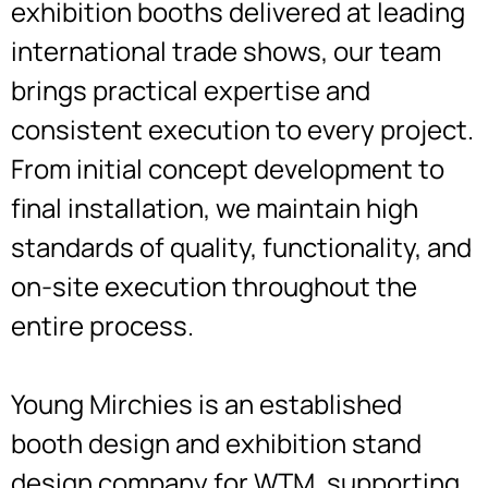
exhibition booths delivered at leading
international trade shows, our team
brings practical expertise and
consistent execution to every project.
From initial concept development to
final installation, we maintain high
standards of quality, functionality, and
on-site execution throughout the
entire process.
Young Mirchies is an established
booth design and exhibition stand
design company for WTM, supporting