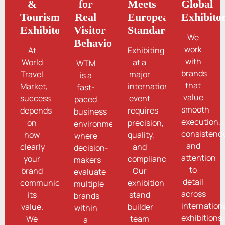
&
for
Meets
Global
Tourism
Real
European
Exhibito
Exhibitors
Visitor
Standards
We
Behavior
work
At
Exhibiting
with
World
at a
WTM
brands
Travel
major
is a
that
Market,
international
fast-
value
success
event
paced
smooth
depends
requires
business
execution,
on
precision,
environment
consistency
how
quality,
where
and
clearly
and
decision-
attention
your
compliance.
makers
to
brand
Our
evaluate
detail
communicates
exhibition
multiple
across
its
stand
brands
internation
value.
builder
within
exhibitions.
We
team
a