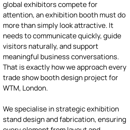
global exhibitors compete for
attention, an exhibition booth must do
more than simply look attractive. It
needs to communicate quickly, guide
visitors naturally, and support
meaningful business conversations.
That is exactly how we approach every
trade show booth design project for
WTM, London.
We specialise in strategic exhibition
stand design and fabrication, ensuring
every element from layout and