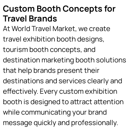
Custom Booth Concepts for
Travel Brands
At World Travel Market, we create
travel exhibition booth designs,
tourism booth concepts, and
destination marketing booth solutions
that help brands present their
destinations and services clearly and
effectively. Every custom exhibition
booth is designed to attract attention
while communicating your brand
message quickly and professionally.