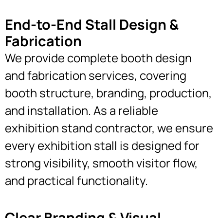
End-to-End Stall Design &
Fabrication
We provide complete booth design
and fabrication services, covering
booth structure, branding, production,
and installation. As a reliable
exhibition stand contractor, we ensure
every exhibition stall is designed for
strong visibility, smooth visitor flow,
and practical functionality.
Clear Branding & Visual