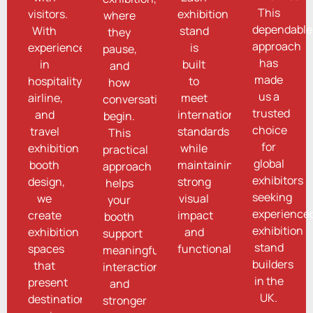
This
visitors.
exhibition
where
dependable
With
stand
they
approach
experience
is
pause,
has
in
built
and
made
hospitality,
to
how
us a
airline,
meet
conversations
trusted
and
international
begin.
choice
travel
standards
This
for
exhibition
while
practical
global
booth
maintaining
approach
exhibitors
design,
strong
helps
seeking
we
visual
your
experience
create
impact
booth
exhibition
exhibition
and
support
stand
spaces
functionality.
meaningful
builders
that
interactions
in the
present
and
UK.
destinations,
stronger