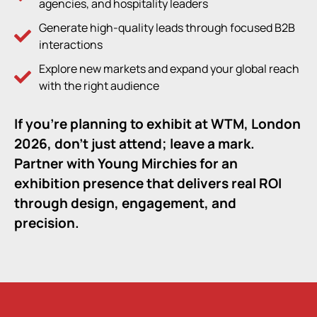
agencies, and hospitality leaders
Generate high-quality leads through focused B2B
interactions
Explore new markets and expand your global reach
with the right audience
If you’re planning to exhibit at
WTM, London
2026,
don’t just attend; leave a mark.
Partner with Young Mirchies for an
exhibition presence that delivers real ROI
through design, engagement, and
precision.