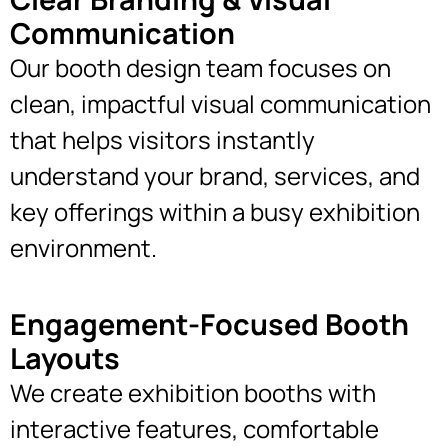
Communication
Our booth design team focuses on
clean, impactful visual communication
that helps visitors instantly
understand your brand, services, and
key offerings within a busy exhibition
environment.
Engagement-Focused Booth
Layouts
We create exhibition booths with
interactive features, comfortable