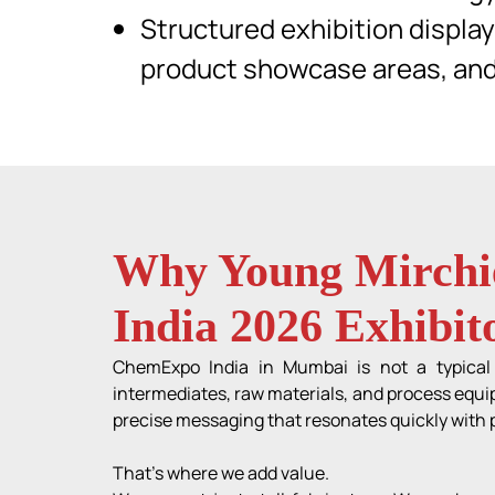
Structured exhibition displa
product showcase areas, an
Why Young Mirchie
India 2026 Exhibit
ChemExpo India in Mumbai is not a typical t
intermediates, raw materials, and process equip
precise messaging that resonates quickly with p
That’s where we add value.