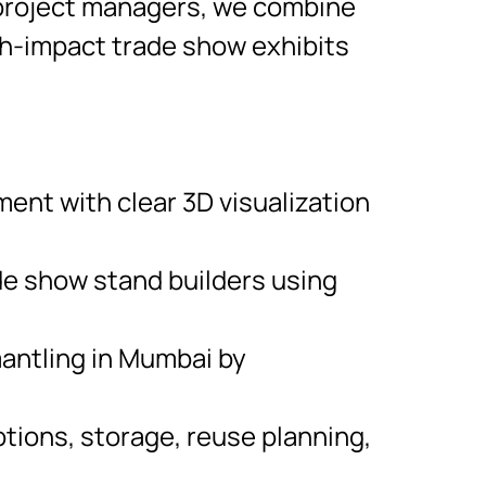
d project managers, we combine
high-impact trade show exhibits
nt with clear 3D visualization
de show stand builders using
mantling in Mumbai by
tions, storage, reuse planning,