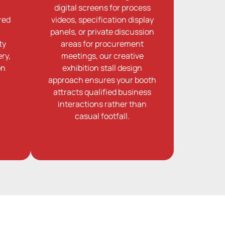
digital screens for process
red
videos, specification display
panels, or private discussion
ty
areas for procurement
ry,
meetings, our creative
on
exhibition stall design
approach ensures your booth
attracts qualified business
interactions rather than
casual footfall.