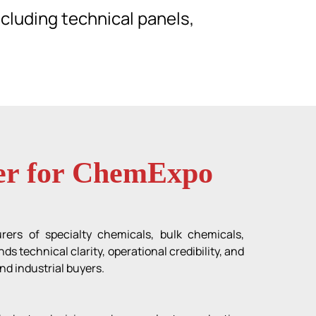
cluding technical panels,
ner for ChemExpo
rers of specialty chemicals, bulk chemicals,
 technical clarity, operational credibility, and
nd industrial buyers.