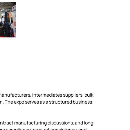
manufacturers, intermediates suppliers, bulk
m. The expo serves as a structured business
ontract manufacturing discussions, and long-
atory compliance, product consistency, and