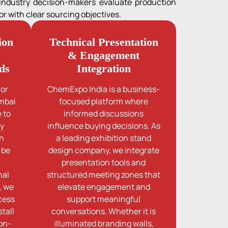
 industry decision-makers evaluate production
r with clear sourcing objectives.
ion
Technical Presentation
& Engagement
ds
Integration
jor
ChemExpo India is a business-
umbai
focused platform where
 to
informed discussions
ty
influence buying decisions. As
on
a leading exhibition stand
 be
design company, we integrate
presentation tools and
nal
structured meeting zones that
, we
elevate engagement and
cess
support meaningful
tall
conversations. Whether it is
 on-
illuminated branding walls,