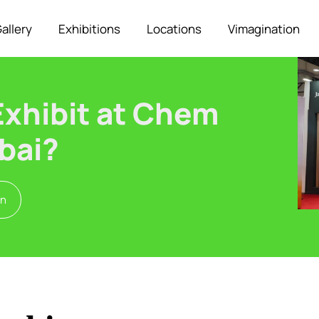
allery
Exhibitions
Locations
Vimagination
Exhibit at Chem
bai?
on