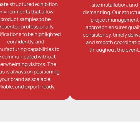
eate structured exhibition
site installation, and
environments that allow
dismantling. Our structu
product samples to be
project management
resented professionally,
approach ensures quali
ifications to be highlighted
consistency, timely delive
confidently, and
and smooth coordinati
ufacturing capabilities to
throughout the event.
e communicated without
erwhelming visitors. The
us is always on positioning
your brand as scalable,
eliable, and export-ready.