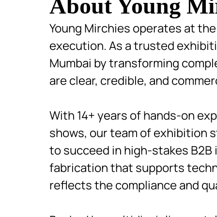
About Young Mi
Young Mirchies operates at the 
execution. As a trusted exhibi
Mumbai by transforming complex
are clear, credible, and commerc
With 14+ years of hands-on expe
shows, our team of exhibition 
to succeed in high-stakes B2B in
fabrication that supports tech
reflects the compliance and qu