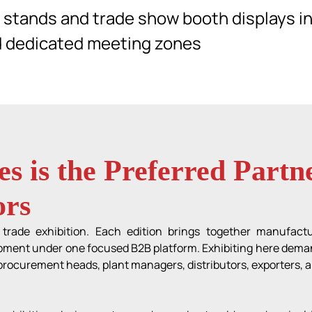
y stands and trade show booth displays in
d dedicated meeting zones
s is the Preferred Part
ors
rade exhibition. Each edition brings together manufactu
ment under one focused B2B platform. Exhibiting here demands
rocurement heads, plant managers, distributors, exporters, a