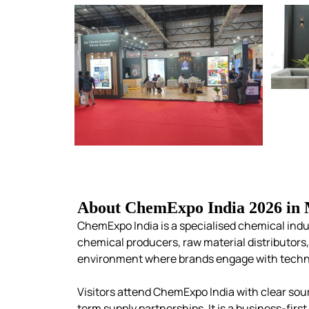
About ChemExpo India 2026 in
ChemExpo India is a specialised chemical indu
chemical producers, raw material distributor
environment where brands engage with techni
Visitors attend ChemExpo India with clear sour
term supply partnerships. It is a business-fir