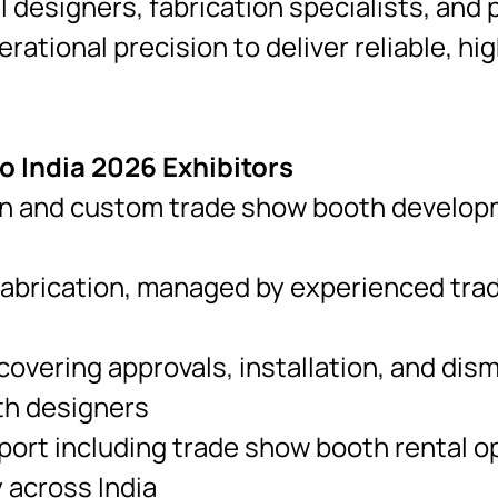
ll designers, fabrication specialists, an
erational precision to deliver reliable, 
 India 2026 Exhibitors
n and custom trade show booth developme
fabrication, managed by experienced tra
overing approvals, installation, and dis
th designers
ort including trade show booth rental op
 across India