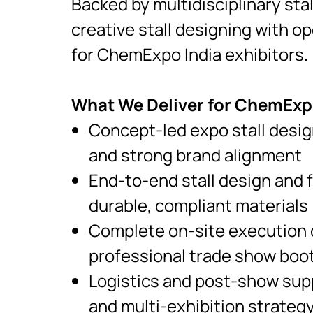
Backed by multidisciplinary sta
creative stall designing with op
for ChemExpo India exhibitors.
What We Deliver for ChemExpo
Concept-led expo stall desig
and strong brand alignment
End-to-end stall design and 
durable, compliant materials
Complete on-site execution c
professional trade show boo
Logistics and post-show supp
and multi-exhibition strategy