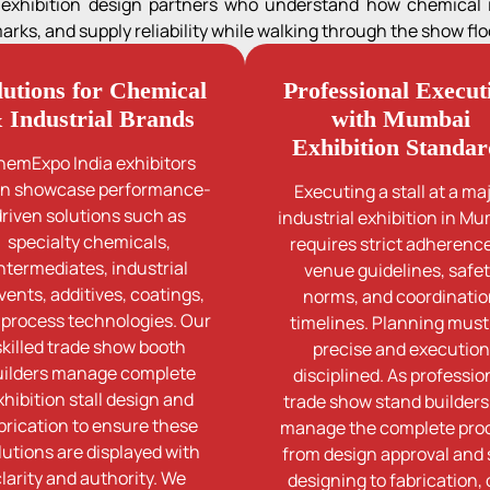
s exhibition design partners who understand how chemical
ks, and supply reliability while walking through the show floo
lutions for Chemical
Professional Execut
 Industrial Brands
with Mumbai
Exhibition Standar
hemExpo India exhibitors
en showcase performance-
Executing a stall at a ma
driven solutions such as
industrial exhibition in M
specialty chemicals,
requires strict adherence
ntermediates, industrial
venue guidelines, safe
vents, additives, coatings,
norms, and coordinati
 process technologies. Our
timelines. Planning must
skilled trade show booth
precise and execution
uilders manage complete
disciplined. As professio
xhibition stall design and
trade show stand builders
brication to ensure these
manage the complete pro
lutions are displayed with
from design approval and s
clarity and authority. We
designing to fabrication,