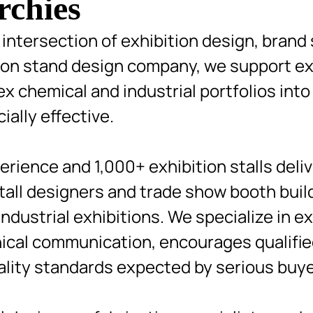
rchies
intersection of exhibition design, brand 
tion stand design company, we support ex
 chemical and industrial portfolios into
ially effective.
rience and 1,000+ exhibition stalls deli
stall designers and trade show booth bui
dustrial exhibitions. We specialize in ex
nical communication, encourages qualifi
ality standards expected by serious buye