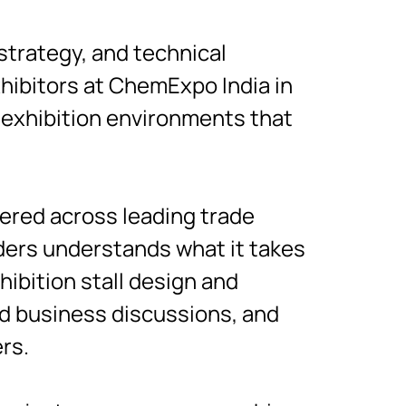
strategy, and technical
hibitors at ChemExpo India in
 exhibition environments that
vered across leading trade
lders understands what it takes
hibition stall design and
ed business discussions, and
rs.