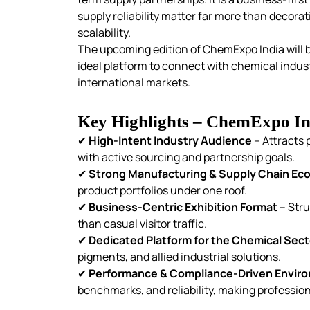
supply reliability matter far more than decora
scalability.
The upcoming edition of ChemExpo India will b
ideal platform to connect with chemical indust
international markets.
Key Highlights – ChemExpo In
✔
High-Intent Industry Audience
– Attracts 
with active sourcing and partnership goals.
✔
Strong Manufacturing & Supply Chain E
product portfolios under one roof.
✔
Business-Centric Exhibition Format
– Stru
than casual visitor traffic.
✔
Dedicated Platform for the Chemical Sect
pigments, and allied industrial solutions.
✔
Performance & Compliance-Driven Envir
benchmarks, and reliability, making profession