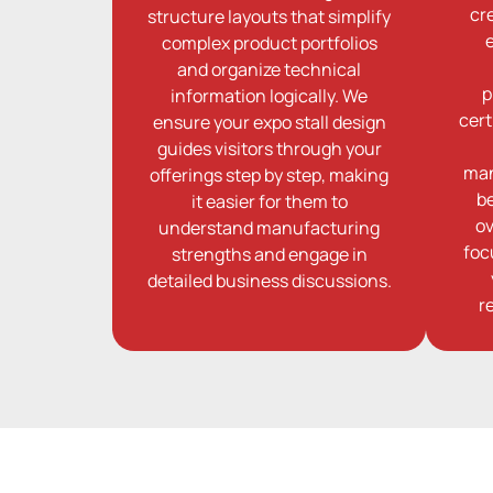
cr
structure layouts that simplify
complex product portfolios
and organize technical
p
information logically. We
cert
ensure your expo stall design
guides visitors through your
man
offerings step by step, making
b
it easier for them to
ov
understand manufacturing
foc
strengths and engage in
detailed business discussions.
r