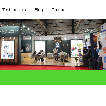
Testimonials
Blog
Contact