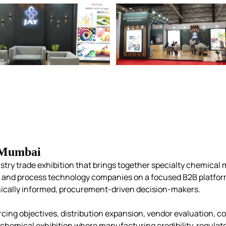
 Mumbai
stry trade exhibition that brings together specialty chemical 
s, and process technology companies on a focused B2B platfor
cally informed, procurement-driven decision-makers.
cing objectives, distribution
expansion, vendor evaluation, c
st chemical exhibition where manufacturing credibility, regul