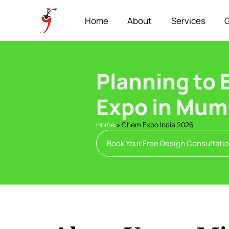
Home
About
Services
G
Planning to 
Expo in Mum
Home
»
Chem Expo India 2026
Book Your Free Design Consultati