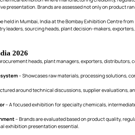
tive presentation. Brands are assessed not only on product ra
e held in Mumbai, India at the Bombay Exhibition Centre from 
ry leaders, sourcing heads, plant decision-makers, exporters,
dia 2026
procurement heads, plant managers, exporters, distributors, 
cosystem
– Showcases raw materials, processing solutions, com
ctured around technical discussions, supplier evaluations, a
or
– A focused exhibition for specialty chemicals, intermediate
onment
– Brands are evaluated based on product quality, regula
al exhibition presentation essential.