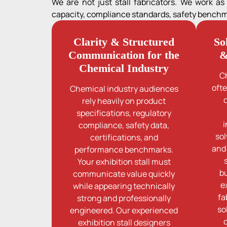
We are not just stall fabricators. We work a
capacity, compliance standards, safety benchmar
Clarity & Structured
So
Communication for the
&
Chemical Industry
C
oft
Chemical industry audiences
rely heavily on product
specifications, regulatory
i
compliance, safety data,
sol
certifications, and
and
performance benchmarks.
Your exhibition stall must
b
communicate value quickly
e
while appearing technically
fa
strong and professionally
so
engineered. Our experienced
exhibition stall designers