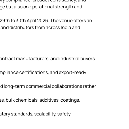
nge but also on operational strength and
29th to 30th April 2026. The venue offers an
 and distributors from across India and
contract manufacturers, and industrial buyers
pliance certifications, and export-ready
nd long-term commercial collaborations rather
s, bulk chemicals, additives, coatings,
tory standards, scalability, safety