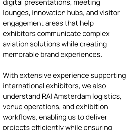
digital presentations, meeting
lounges, innovation hubs, and visitor
engagement areas that help
exhibitors communicate complex
aviation solutions while creating
memorable brand experiences.
With extensive experience supporting
international exhibitors, we also
understand RAI Amsterdam logistics,
venue operations, and exhibition
workflows, enabling us to deliver
projects efficiently while ensuring