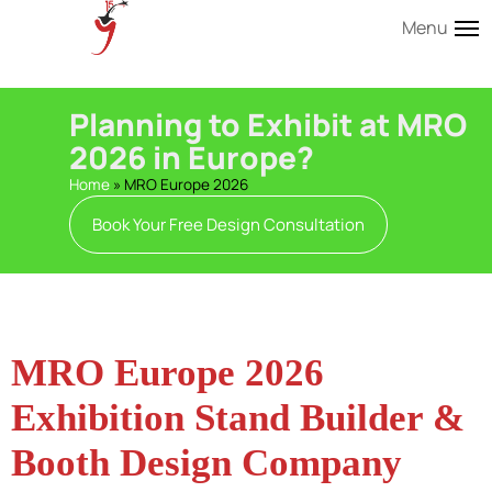
Menu
Planning to Exhibit at MRO
2026 in Europe?
Home
»
MRO Europe 2026
Book Your Free Design Consultation
MRO Europe 2026
Exhibition Stand Builder &
Booth Design Company