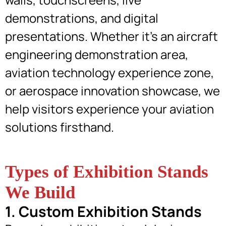
demonstrations, and digital
presentations. Whether it’s an aircraft
engineering demonstration area,
aviation technology experience zone,
or aerospace innovation showcase, we
help visitors experience your aviation
solutions firsthand.
Types of Exhibition Stands
We Build
1. Custom Exhibition Stands