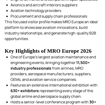
Avionics and aircraft interiors suppliers
Aviation technology providers
Procurement and supply chain professionals
This focused visitor profile makes MRO Europe an ideal
platform to showcase aviation innovations, build
industry relationships, and generate high-quality B2B
opportunities.
Key Highlights of MRO Europe 2026
One of Europe’s largest aviation maintenance and
engineering events, bringing together
11,500+
industry professionals
from airlines, MRO
providers, aerospace manufacturers, suppliers,
OEMs, and aviation service companies.
Features an extensive international exhibition with
630+ exhibitors
representing every stage of the
global airline and aerospace supply chain.
Hosts a senior-level conference program with
30+