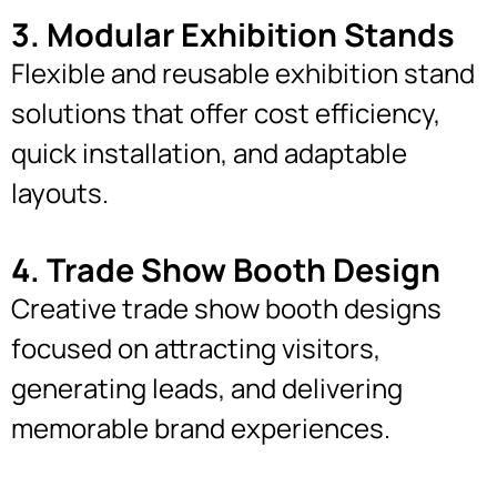
3. Modular Exhibition Stands
Flexible and reusable exhibition stand
solutions that offer cost efficiency,
quick installation, and adaptable
layouts.
4. Trade Show Booth Design
Creative trade show booth designs
focused on attracting visitors,
generating leads, and delivering
memorable brand experiences.