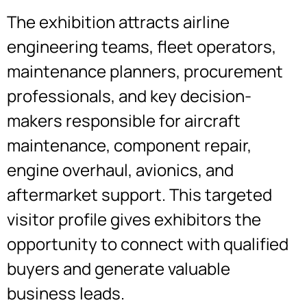
The exhibition attracts airline
engineering teams, fleet operators,
maintenance planners, procurement
professionals, and key decision-
makers responsible for aircraft
maintenance, component repair,
engine overhaul, avionics, and
aftermarket support. This targeted
visitor profile gives exhibitors the
opportunity to connect with qualified
buyers and generate valuable
business leads.