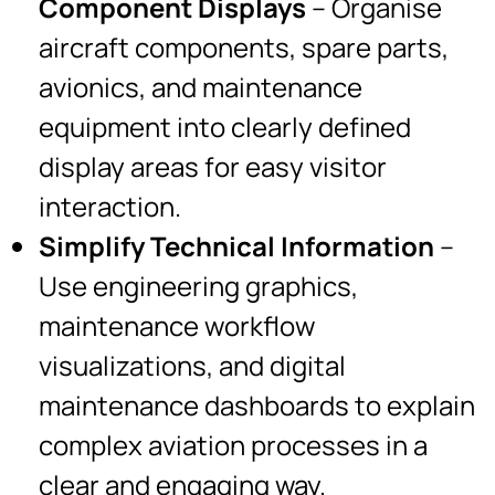
Component Displays
– Organise
aircraft components, spare parts,
avionics, and maintenance
equipment into clearly defined
display areas for easy visitor
interaction.
Simplify Technical Information
–
Use engineering graphics,
maintenance workflow
visualizations, and digital
maintenance dashboards to explain
complex aviation processes in a
clear and engaging way.