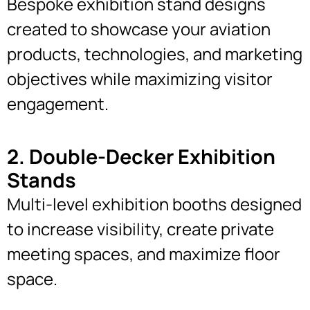
Bespoke exhibition stand designs
created to showcase your aviation
products, technologies, and marketing
objectives while maximizing visitor
engagement.
2. Double-Decker Exhibition
Stands
Multi-level exhibition booths designed
to increase visibility, create private
meeting spaces, and maximize floor
space.