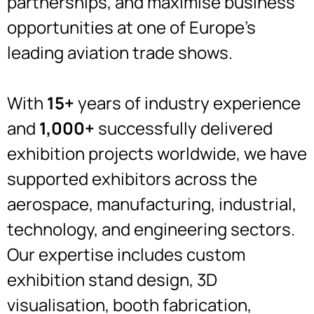
partnerships, and maximise business
opportunities at one of Europe’s
leading aviation trade shows.
With
15+
years of industry experience
and
1,000+
successfully delivered
exhibition projects worldwide, we have
supported exhibitors across the
aerospace, manufacturing, industrial,
technology, and engineering sectors.
Our expertise includes custom
exhibition stand design, 3D
visualisation, booth fabrication,