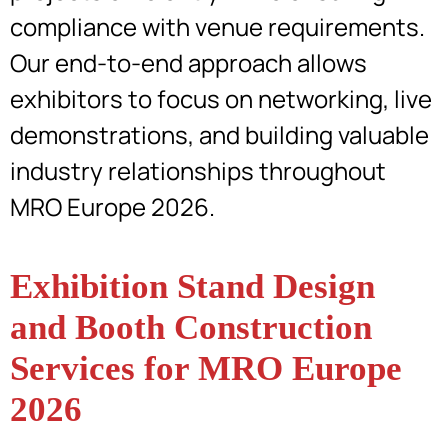
compliance with venue requirements.
Our end-to-end approach allows
exhibitors to focus on networking, live
demonstrations, and building valuable
industry relationships throughout
MRO Europe 2026.
Exhibition Stand Design
and Booth Construction
Services for MRO Europe
2026