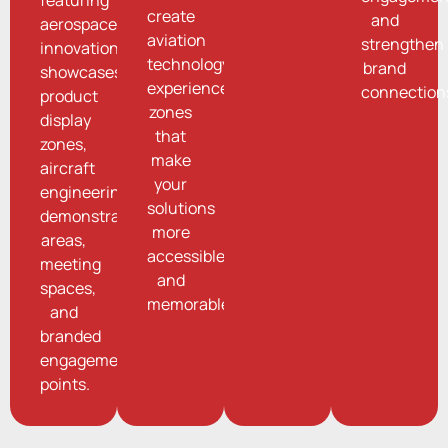
create
and
aerospace
aviation
strengthen
innovation
technology
brand
showcases,
experience
connection
product
zones
display
that
zones,
make
aircraft
your
engineering
solutions
demonstration
more
areas,
accessible
meeting
and
spaces,
memorable.
and
branded
engagement
points.