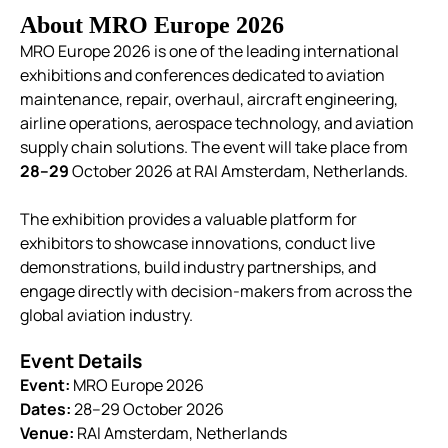
About MRO Europe 2026
MRO Europe 2026 is one of the leading international
exhibitions and conferences dedicated to aviation
maintenance, repair, overhaul, aircraft engineering,
airline operations, aerospace technology, and aviation
supply chain solutions. The event will take place from
28–29
October 2026 at RAI Amsterdam, Netherlands.
The exhibition provides a valuable platform for
exhibitors to showcase innovations, conduct live
demonstrations, build industry partnerships, and
engage directly with decision-makers from across the
global aviation industry.
Event Details
Event:
MRO Europe 2026
Dates:
28–29 October 2026
Venue:
RAI Amsterdam, Netherlands