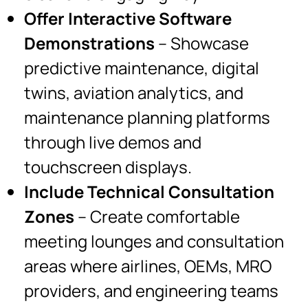
Offer Interactive Software
Demonstrations
– Showcase
predictive maintenance, digital
twins, aviation analytics, and
maintenance planning platforms
through live demos and
touchscreen displays.
Include Technical Consultation
Zones
– Create comfortable
meeting lounges and consultation
areas where airlines, OEMs, MRO
providers, and engineering teams