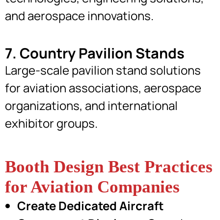
and aerospace innovations.
7. Country Pavilion Stands
Large-scale pavilion stand solutions
for aviation associations, aerospace
organizations, and international
exhibitor groups.
Booth Design Best Practices
for Aviation Companies
Create Dedicated Aircraft