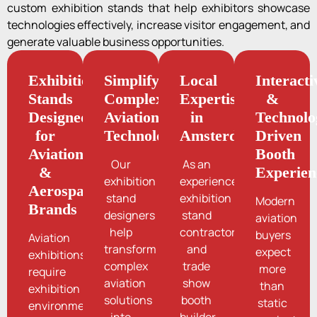
custom exhibition stands that help exhibitors showcase
technologies effectively, increase visitor engagement, and
generate valuable business opportunities.
Exhibition
Simplifying
Local
Interacti
Stands
Complex
Expertise
&
Designed
Aviation
in
Technolo
for
Technologies
Amsterdam
Driven
Aviation
Booth
Our
As an
&
Experien
exhibition
experienced
Aerospace
stand
exhibition
Modern
Brands
designers
stand
aviation
help
contractor
buyers
Aviation
transform
and
expect
exhibitions
complex
trade
more
require
aviation
show
than
exhibition
solutions
booth
static
environments
into
builder