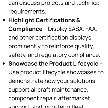
can discuss projects and technical
requirements.
Highlight Certifications &
Compliance
– Display EASA, FAA,
and other certification displays
prominently to reinforce quality,
safety, and regulatory compliance.
Showcase the Product Lifecycle
–
Use product lifecycle showcases to
demonstrate how your solutions
support aircraft maintenance,
component repair, aftermarket
support, and long-term fleet