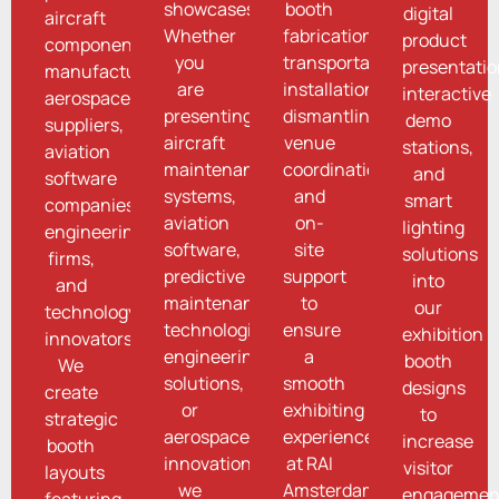
showcases.
booth
digital
aircraft
Whether
fabrication,
product
component
you
transportation,
presentatio
manufacturers,
are
installation,
interactive
aerospace
presenting
dismantling,
demo
suppliers,
aircraft
venue
stations,
aviation
maintenance
coordination,
and
software
systems,
and
smart
companies,
aviation
on-
lighting
engineering
software,
site
solutions
firms,
predictive
support
into
and
maintenance
to
our
technology
technologies,
ensure
exhibition
innovators.
engineering
a
booth
We
solutions,
smooth
designs
create
or
exhibiting
to
strategic
aerospace
experience
increase
booth
innovations,
at RAI
visitor
layouts
we
Amsterdam.
engagemen
featuring