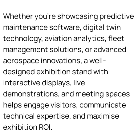
Whether you’re showcasing predictive
maintenance software, digital twin
technology, aviation analytics, fleet
management solutions, or advanced
aerospace innovations, a well-
designed exhibition stand with
interactive displays, live
demonstrations, and meeting spaces
helps engage visitors, communicate
technical expertise, and maximise
exhibition ROI.