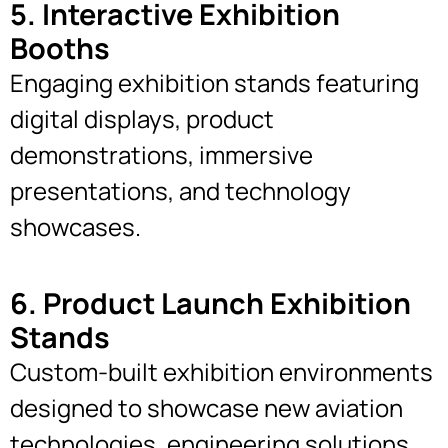
5. Interactive Exhibition
Booths
Engaging exhibition stands featuring
digital displays, product
demonstrations, immersive
presentations, and technology
showcases.
6. Product Launch Exhibition
Stands
Custom-built exhibition environments
designed to showcase new aviation
technologies, engineering solutions,