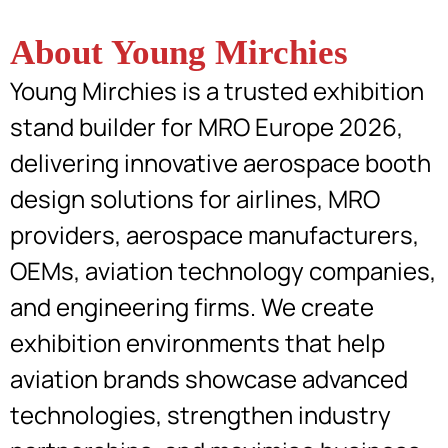
About Young Mirchies
Young Mirchies is a trusted exhibition
stand builder for MRO Europe 2026,
delivering innovative aerospace booth
design solutions for airlines, MRO
providers, aerospace manufacturers,
OEMs, aviation technology companies,
and engineering firms. We create
exhibition environments that help
aviation brands showcase advanced
technologies, strengthen industry