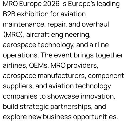
MRO Europe 2026 is Europe’s leading
B2B exhibition for aviation
maintenance, repair, and overhaul
(MRO), aircraft engineering,
aerospace technology, and airline
operations. The event brings together
airlines, OEMs, MRO providers,
aerospace manufacturers, component
suppliers, and aviation technology
companies to showcase innovation,
build strategic partnerships, and
explore new business opportunities.