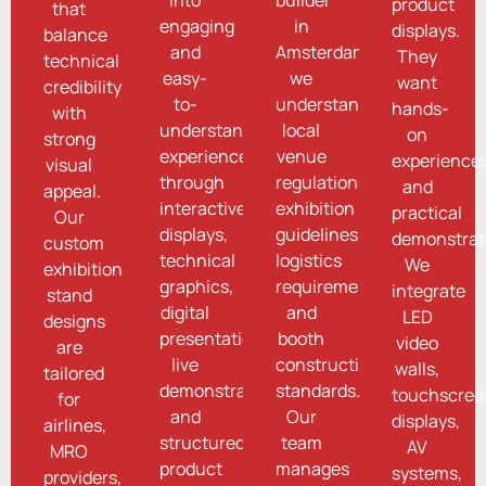
product
that
engaging
in
displays.
balance
and
Amsterdam,
They
technical
easy-
we
want
credibility
to-
understand
hands-
with
understand
local
on
strong
experiences
venue
experience
visual
through
regulations,
and
appeal.
interactive
exhibition
practical
Our
displays,
guidelines,
demonstrat
custom
technical
logistics
We
exhibition
graphics,
requirements,
integrate
stand
digital
and
LED
designs
presentations,
booth
video
are
live
construction
walls,
tailored
demonstrations,
standards.
touchscree
for
and
Our
displays,
airlines,
structured
team
AV
MRO
product
manages
systems,
providers,