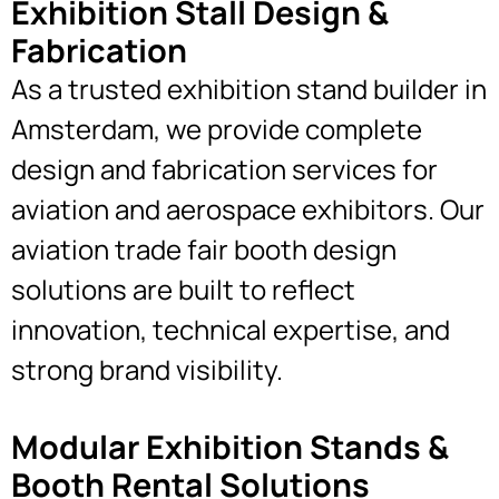
Exhibition Stall Design &
Fabrication
As a trusted exhibition stand builder in
Amsterdam, we provide complete
design and fabrication services for
aviation and aerospace exhibitors. Our
aviation trade fair booth design
solutions are built to reflect
innovation, technical expertise, and
strong brand visibility.
Modular Exhibition Stands &
Booth Rental Solutions