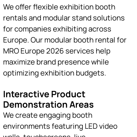
We offer flexible exhibition booth
rentals and modular stand solutions
for companies exhibiting across
Europe. Our modular booth rental for
MRO Europe 2026 services help
maximize brand presence while
optimizing exhibition budgets.
Interactive Product
Demonstration Areas
We create engaging booth
environments featuring LED video
walls, touchscreens, live