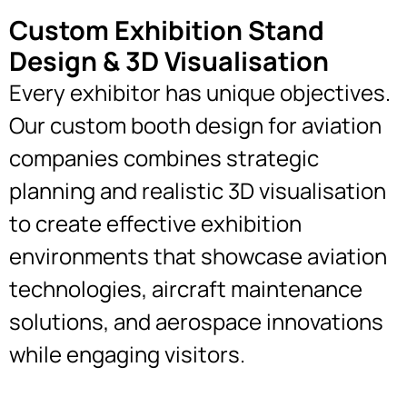
Custom Exhibition Stand
Design & 3D Visualisation
Every exhibitor has unique objectives.
Our custom booth design for aviation
companies combines strategic
planning and realistic 3D visualisation
to create effective exhibition
environments that showcase aviation
technologies, aircraft maintenance
solutions, and aerospace innovations
while engaging visitors.