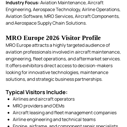
Industry Focus:
Aviation Maintenance, Aircraft
Engineering, Aerospace Technology, Airline Operations,
Aviation Software, MRO Services, Aircraft Components,
and Aerospace Supply Chain Solutions.
MRO Europe 2026 Visitor Profile
MRO Europe attracts a highly targeted audience of
aviation professionals involved in aircraft maintenance,
engineering, fleet operations, and aftermarket services.
It offers exhibitors direct access to decision-makers
looking for innovative technologies, maintenance
solutions, and strategic business partnerships.
Typical Visitors Include:
Airlines and aircraft operators
MRO providers and OEMs
Aircraft leasing and fleet management companies
Airline engineering and technical teams
Engine, airframe, and component repair specialists