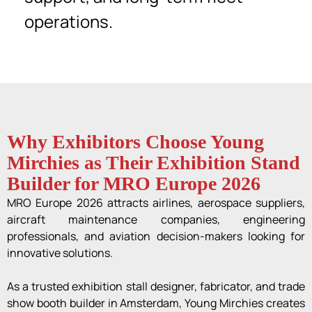
operations.
Why Exhibitors Choose Young
Mirchies as Their Exhibition Stand
Builder for MRO Europe 2026
MRO Europe 2026 attracts airlines, aerospace suppliers,
aircraft maintenance companies, engineering
professionals, and aviation decision-makers looking for
innovative solutions.
As a trusted exhibition stall designer, fabricator, and trade
show booth builder in Amsterdam, Young Mirchies creates