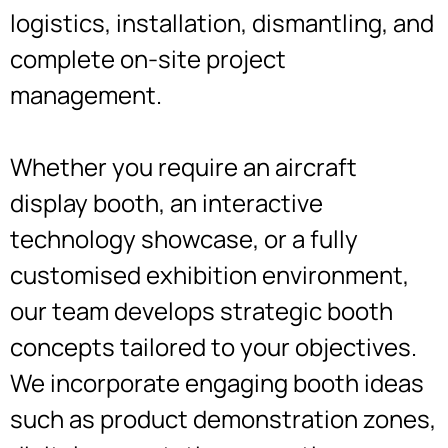
logistics, installation, dismantling, and
complete on-site project
management.
Whether you require an aircraft
display booth, an interactive
technology showcase, or a fully
customised exhibition environment,
our team develops strategic booth
concepts tailored to your objectives.
We incorporate engaging booth ideas
such as product demonstration zones,