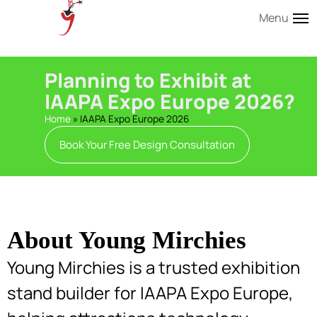
Menu
Planning to Exhibit at
IAAPA Expo Europe 2026?
Home
»
IAAPA Expo Europe 2026
Book Your Free Design Consultation
About Young Mirchies
Young Mirchies is a trusted exhibition
stand builder for IAAPA Expo Europe,