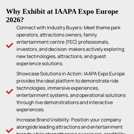
Why Exhibit at IAAPA Expo Europe
2026?
Connect with Industry Buyers: Meet theme park
operators, attractions owners, family
entertainment centre (FEC) professionals,
investors, and decision-makers actively exploring
new technologies, attractions, and guest
experience solutions.
Showcase Solutions in Action: IAAPA Expo Europe
provides the ideal platform to demonstrate ride
technologies, immersive experiences,
entertainment systems, and operational solutions
through live demonstrations and interactive
experiences.
Increase Brand Visibility: Position your company
alongside leading attractions and entertainment