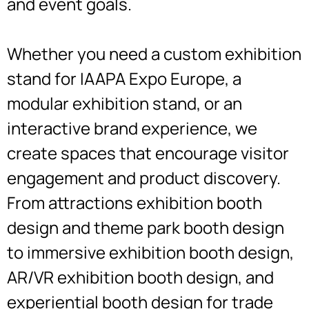
and event goals.
Whether you need a custom exhibition
stand for IAAPA Expo Europe, a
modular exhibition stand, or an
interactive brand experience, we
create spaces that encourage visitor
engagement and product discovery.
From attractions exhibition booth
design and theme park booth design
to immersive exhibition booth design,
AR/VR exhibition booth design, and
experiential booth design for trade