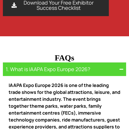
Download Your Free Exhibitor
Success Checklist
FAQs
1. What is IAAPA Expo Europe 2026?
IAAPA Expo Europe 2026 is one of the leading
trade shows for the global attractions, leisure, and
entertainment industry. The event brings
together theme parks, water parks, family
entertainment centres (FECs), immersive
technology companies, ride manufacturers, guest
experience providers, and attractions suppliers to