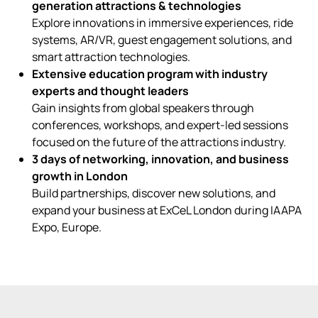
generation attractions & technologies
Explore innovations in immersive experiences, ride
systems, AR/VR, guest engagement solutions, and
smart attraction technologies.
Extensive education program with industry
experts and thought leaders
Gain insights from global speakers through
conferences, workshops, and expert-led sessions
focused on the future of the attractions industry.
3 days of networking, innovation, and business
growth in London
Build partnerships, discover new solutions, and
expand your business at ExCeL London during IAAPA
Expo, Europe.