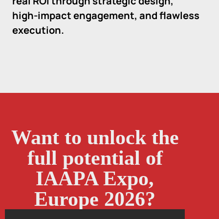
real ROI through strategic design,
high-impact engagement, and flawless
execution.
Want to unlock the
full potential of
IAAPA Expo,
Europe 2026?