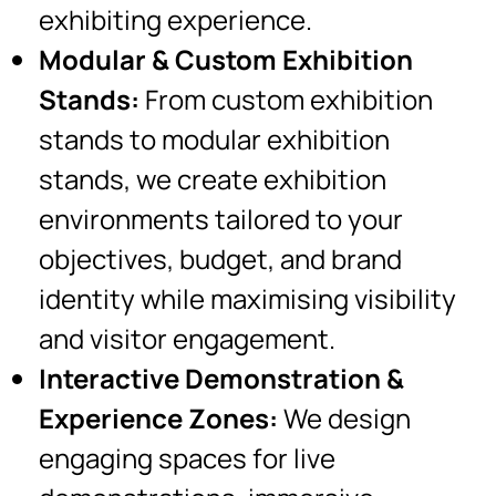
exhibiting experience.
Modular & Custom Exhibition
Stands:
From custom exhibition
stands to modular exhibition
stands, we create exhibition
environments tailored to your
objectives, budget, and brand
identity while maximising visibility
and visitor engagement.
Interactive Demonstration &
Experience Zones:
We design
engaging spaces for live