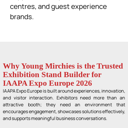
centres, and guest experience
brands.
Why Young Mirchies is the Trusted
Exhibition Stand Builder for
IAAPA Expo Europe 2026
IAAPA Expo Europe is built around experiences, innovation,
and visitor interaction. Exhibitors need more than an
attractive booth; they need an environment that
encourages engagement, showcases solutions effectively,
and supports meaningful business conversations.