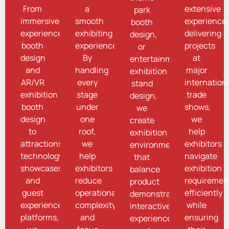
From
a
extensive
park
immersive
smooth
experience
booth
experience
exhibiting
delivering
design,
booth
experience.
projects
or
design
By
at
entertainment
and
handling
major
exhibition
AR/VR
every
internation
stand
exhibition
stage
trade
design,
booth
under
shows,
we
design
one
we
create
to
roof,
help
exhibition
attractions
we
exhibitors
environments
technology
help
navigate
that
showcases
exhibitors
exhibition
balance
and
reduce
requiremen
product
guest
operational
efficiently
demonstrations,
experience
complexity
while
interactive
platforms,
and
ensuring
experiences,