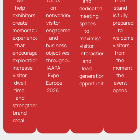
we
focus
their
and
help
on
stand
dedicated
exhibitors
networking,
is fully
meeting
create
visitor
prepared
spaces
memorable
engagement,
to
to
experiences
and
welcome
maximise
that
business
visitors
visitor
encourage
objectives
from
interaction
exploration,
throughout
the
and
increase
IAAPA
moment
lead
visitor
Expo
the
generation
dwell
Europe
event
opportunities.
time,
2026.
opens.
and
strengthen
brand
recall.