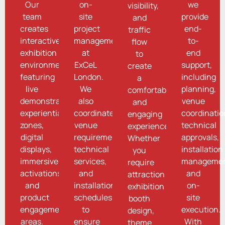
Our
on-
we
visibility,
team
site
provide
and
creates
project
end-
traffic
interactive
management
to-
flow
exhibition
at
end
to
environments
ExCeL
support,
create
featuring
London.
including
a
live
We
planning,
comfortable
demonstrations,
also
venue
and
experiential
coordinate
coordinatio
engaging
zones,
venue
technical
experience.
digital
requirements,
approvals,
Whether
displays,
technical
installation
you
immersive
services,
managemen
require
activations,
and
and
attraction
and
installation
on-
exhibition
product
schedules
site
booth
engagement
to
execution.
design,
areas.
ensure
With
theme