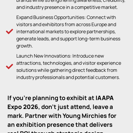
brands while strengthening awareness, credibility,
and industry presence in a competitive market.
Expand Business Opportunities: Connect with
visitors and exhibitors from across Europe and
international markets to explore partnerships,
generate leads, and support long-term business
growth.
Launch New Innovations: Introduce new
attractions, technologies, and visitor experience
solutions while gathering direct feedback from
industry professionals and potential customers.
If you’re planning to exhibit at
IAAPA
Expo 2026
, don’t just attend, leave a
mark. Partner with Young Mirchies for
an exhibition presence that delivers