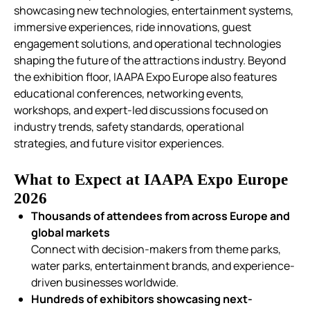
showcasing new technologies, entertainment systems,
immersive experiences, ride innovations, guest
engagement solutions, and operational technologies
shaping the future of the attractions industry.
Beyond
the exhibition floor, IAAPA Expo Europe also features
educational conferences, networking events,
workshops, and expert-led discussions focused on
industry trends, safety standards, operational
strategies, and future visitor experiences.
What to Expect at IAAPA Expo Europe
2026
Thousands of attendees from across Europe and
global markets
Connect with decision-makers from theme parks,
water parks, entertainment brands, and experience-
driven businesses worldwide.
Hundreds of exhibitors showcasing next-