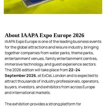
About IAAPA Expo Europe 2026
IAAPA Expo Europe is one of the leading business events
for the global attractions and leisure industry, bringing
together companies from water parks, theme parks,
entertainment venues, family entertainment centres,
immersive technology, and guest experience sectors.
The 2026 edition will take place from
22–24
September 2026
, at ExCeL London and is expected to
attract thousands of industry professionals, operators,
buyers, investors, and exhibitors from across Europe
and international markets.
The exhibition provides a strong platform for