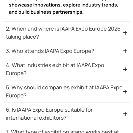
showcase innovations, explore industry trends,
and build business partnerships.
2. When and where is IAAPA Expo Europe 2026
taking place?
3. Who attends IAAPA Expo Europe?
4. What industries exhibit at IAAPA Expo
Europe?
5. Why should companies exhibit at IAAPA Expo
Europe?
6. Is IAAPA Expo Europe suitable for
international exhibitors?
7. What type of exhibition stand works best at