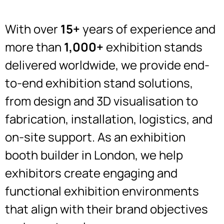
With over
15+
years of experience and
more than
1,000+
exhibition stands
delivered worldwide, we provide end-
to-end exhibition stand solutions,
from design and 3D visualisation to
fabrication, installation, logistics, and
on-site support. As an exhibition
booth builder in London, we help
exhibitors create engaging and
functional exhibition environments
that align with their brand objectives