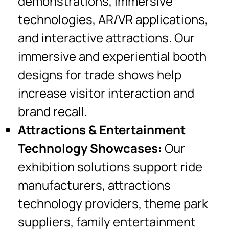
demonstrations, immersive
technologies, AR/VR applications,
and interactive attractions. Our
immersive and experiential booth
designs for trade shows help
increase visitor interaction and
brand recall.
Attractions & Entertainment
Technology Showcases:
Our
exhibition solutions support ride
manufacturers, attractions
technology providers, theme park
suppliers, family entertainment