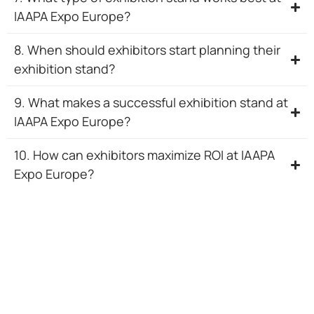
IAAPA Expo Europe?
8. When should exhibitors start planning their
exhibition stand?
9. What makes a successful exhibition stand at
IAAPA Expo Europe?
10. How can exhibitors maximize ROI at IAAPA
Expo Europe?