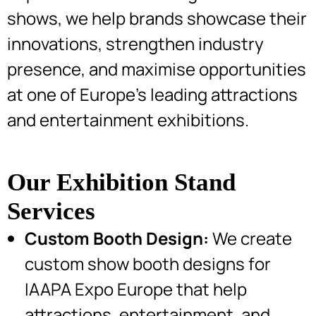
shows, we help brands showcase their
innovations, strengthen industry
presence, and maximise opportunities
at one of Europe’s leading attractions
and entertainment exhibitions.
Our Exhibition Stand
Services
Custom Booth Design:
We create
custom show booth designs for
IAAPA Expo Europe that help
attractions, entertainment, and