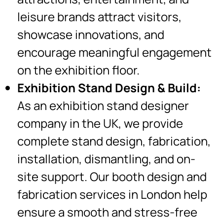
leisure brands attract visitors,
showcase innovations, and
encourage meaningful engagement
on the exhibition floor.
Exhibition Stand Design & Build:
As an exhibition stand designer
company in the UK, we provide
complete stand design, fabrication,
installation, dismantling, and on-
site support. Our booth design and
fabrication services in London help
ensure a smooth and stress-free