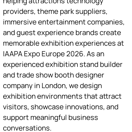
helping attractions technology
providers, theme park suppliers,
immersive entertainment companies,
and guest experience brands create
memorable exhibition experiences at
IAAPA Expo Europe 2026. As an
experienced exhibition stand builder
and
trade show booth designer
company in
London
, we design
exhibition environments that attract
visitors, showcase innovations, and
support meaningful business
conversations.