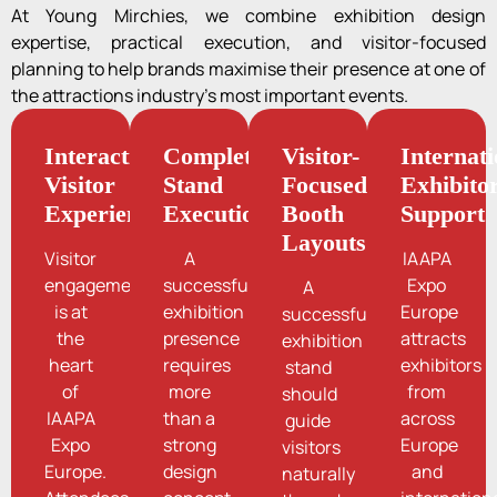
At Young Mirchies, we combine exhibition design
expertise, practical execution, and visitor-focused
planning to help brands maximise their presence at one of
the attractions industry’s most important events.
Interactive
Complete
Visitor-
Internati
Visitor
Stand
Focused
Exhibito
Experiences
Execution
Booth
Support
Layouts
Visitor
A
IAAPA
engagement
successful
Expo
A
is at
exhibition
Europe
successful
the
presence
attracts
exhibition
heart
requires
exhibitors
stand
of
more
from
should
IAAPA
than a
across
guide
Expo
strong
Europe
visitors
Europe.
design
and
naturally