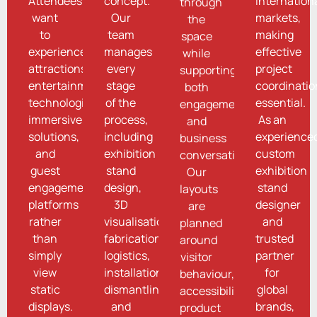
Attendees
concept.
internation
through
want
Our
markets,
the
to
team
making
space
experience
manages
effective
while
attractions,
every
project
supporting
entertainment
stage
coordinatio
both
technologies,
of the
essential.
engagement
immersive
process,
As an
and
solutions,
including
experience
business
and
exhibition
custom
conversations.
guest
stand
exhibition
Our
engagement
design,
stand
layouts
platforms
3D
designer
are
rather
visualisation,
and
planned
than
fabrication,
trusted
around
simply
logistics,
partner
visitor
view
installation,
for
behaviour,
static
dismantling,
global
accessibility,
displays.
and
brands,
product