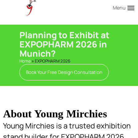
Menu
Planning to Exhibit at
EXPOPHARM 2026 in
Munich?
Home
»
EXPOPHARM 2026
Book Your Free Design Consultation
About Young Mirchies
Young Mirchies is a trusted exhibition
stand builder for EXPOPHARM 2026,