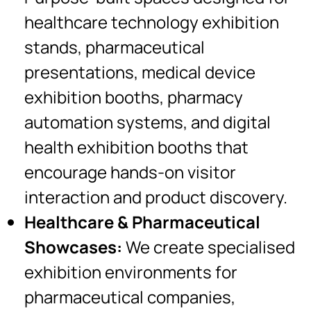
healthcare technology exhibition
stands, pharmaceutical
presentations, medical device
exhibition booths, pharmacy
automation systems, and digital
health exhibition booths that
encourage hands-on visitor
interaction and product discovery.
Healthcare & Pharmaceutical
Showcases:
We create specialised
exhibition environments for
pharmaceutical companies,