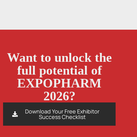
Want to unlock the
full potential of
EXPOPHARM
2026?
Download Your Free Exhibitor
Success Checklist