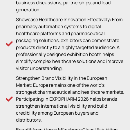
business discussions, partnerships, and lead
generation.
Showcase Healthcare Innovation Effectively: From
pharmacy automation systems to digital
healthcare platforms and pharmaceutical
packaging solutions, exhibitors can demonstrate
products directly to a highly targeted audience. A
professionally designed exhibition booth helps
simplify complex healthcare solutions and improve
visitor understanding.
Strengthen Brand Visibility in the European
Market: Europe remains one of the world’s
strongest pharmaceutical and healthcare markets.
Participating in EXPOPHARM 2026 helps brands
strengthen international visibility and build
credibility among European buyers and
distributors.
Benefit from Messe München’s Global Exhibition