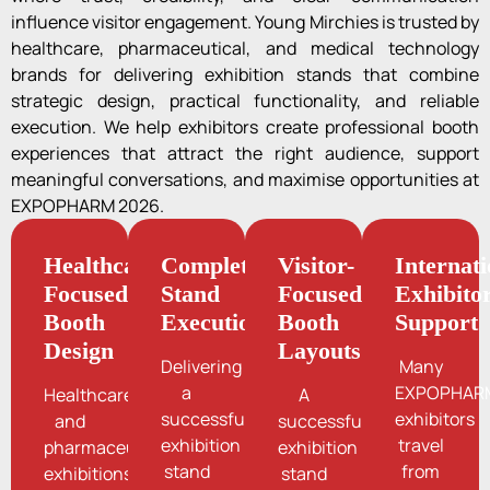
influence visitor engagement. Young Mirchies is trusted by
healthcare, pharmaceutical, and medical technology
brands for delivering exhibition stands that combine
strategic design, practical functionality, and reliable
execution. We help exhibitors create professional booth
experiences that attract the right audience, support
meaningful conversations, and maximise opportunities at
EXPOPHARM 2026.
Healthcare-
Complete
Visitor-
Internati
Focused
Stand
Focused
Exhibito
Booth
Execution
Booth
Support
Design
Layouts
Delivering
Many
a
EXPOPHAR
Healthcare
A
successful
exhibitors
and
successful
exhibition
travel
pharmaceutical
exhibition
stand
from
exhibitions
stand