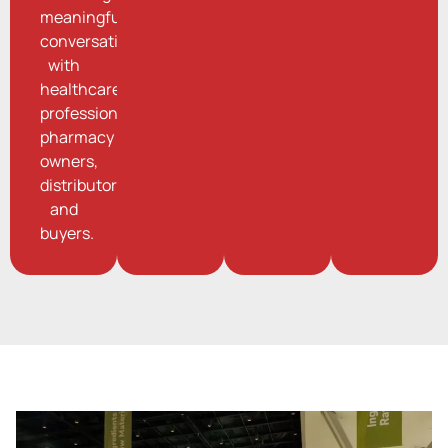
meaningful
conversations
with
healthcare
professionals,
pharmacy
owners,
distributors,
and
buyers.