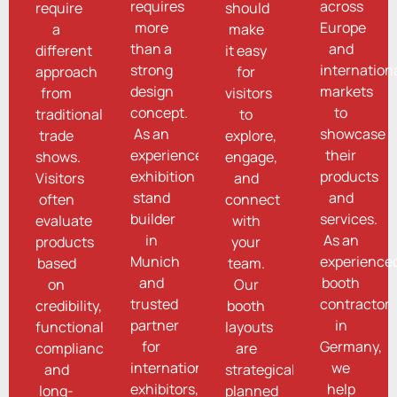
requires
across
require
should
more
Europe
a
make
than a
and
different
it easy
strong
internation
approach
for
design
markets
from
visitors
concept.
to
traditional
to
As an
showcase
trade
explore,
experienced
their
shows.
engage,
exhibition
products
Visitors
and
stand
and
often
connect
builder
services.
evaluate
with
in
As an
products
your
Munich
experience
based
team.
and
booth
on
Our
trusted
contractor
credibility,
booth
partner
in
functionality,
layouts
for
Germany,
compliance,
are
international
we
and
strategically
exhibitors,
help
long-
planned