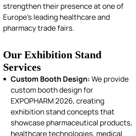
strengthen their presence at one of
Europe’s leading healthcare and
pharmacy trade fairs.
Our Exhibition Stand
Services
Custom Booth Design:
We provide
custom booth design for
EXPOPHARM 2026, creating
exhibition stand concepts that
showcase pharmaceutical products,
healthcare technologies, medical