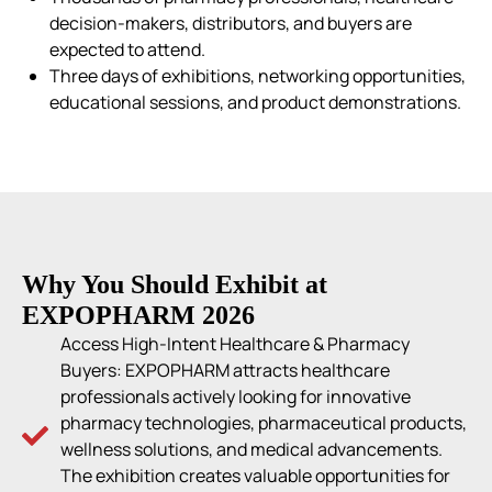
decision-makers, distributors, and buyers are
expected to attend.
Three days of exhibitions, networking opportunities,
educational sessions, and product demonstrations.
Why You Should Exhibit at
EXPOPHARM 2026
Access High-Intent Healthcare & Pharmacy
Buyers: EXPOPHARM attracts healthcare
professionals actively looking for innovative
pharmacy technologies, pharmaceutical products,
wellness solutions, and medical advancements.
The exhibition creates valuable opportunities for