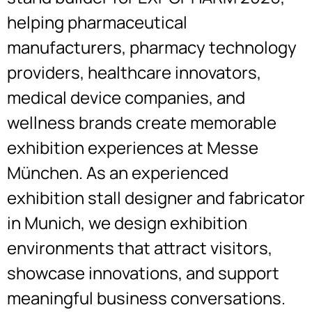
helping pharmaceutical
manufacturers, pharmacy technology
providers, healthcare innovators,
medical device companies, and
wellness brands create memorable
exhibition experiences at Messe
München. As an experienced
exhibition stall designer and fabricator
in Munich, we design exhibition
environments that attract visitors,
showcase innovations, and support
meaningful business conversations.