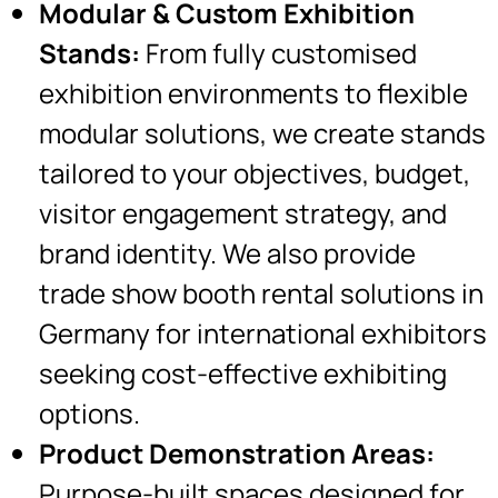
Modular & Custom Exhibition
Stands:
From fully customised
exhibition environments to flexible
modular solutions, we create stands
tailored to your objectives, budget,
visitor engagement strategy, and
brand identity. We also provide
trade show booth rental solutions in
Germany for international exhibitors
seeking cost-effective exhibiting
options.
Product Demonstration Areas:
Purpose-built spaces designed for