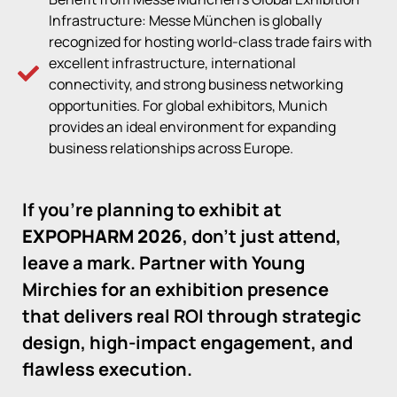
Infrastructure: Messe München is globally
recognized for hosting world-class trade fairs with
excellent infrastructure, international
connectivity, and strong business networking
opportunities. For global exhibitors, Munich
provides an ideal environment for expanding
business relationships across Europe.
If you’re planning to exhibit at
EXPOPHARM 2026
, don’t just attend,
leave a mark. Partner with Young
Mirchies for an exhibition presence
that delivers real ROI through strategic
design, high-impact engagement, and
flawless execution.