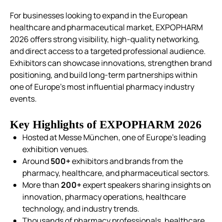
For businesses looking to expand in the European
healthcare and pharmaceutical market, EXPOPHARM
2026 offers strong visibility, high-quality networking,
and direct access to a targeted professional audience.
Exhibitors can showcase innovations, strengthen brand
positioning, and build long-term partnerships within
one of Europe’s most influential pharmacy industry
events.
Key Highlights of EXPOPHARM 2026
Hosted at Messe München, one of Europe’s leading
exhibition venues.
Around
500+
exhibitors and brands from the
pharmacy, healthcare, and pharmaceutical sectors.
More than
200+
expert speakers sharing insights on
innovation, pharmacy operations, healthcare
technology, and industry trends.
Thousands of pharmacy professionals, healthcare