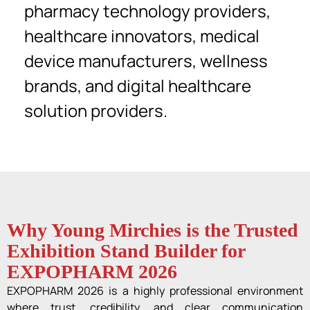
pharmacy technology providers,
healthcare innovators, medical
device manufacturers, wellness
brands, and digital healthcare
solution providers.
Why Young Mirchies is the Trusted
Exhibition Stand Builder for
EXPOPHARM 2026
EXPOPHARM 2026 is a highly professional environment
where trust, credibility, and clear communication