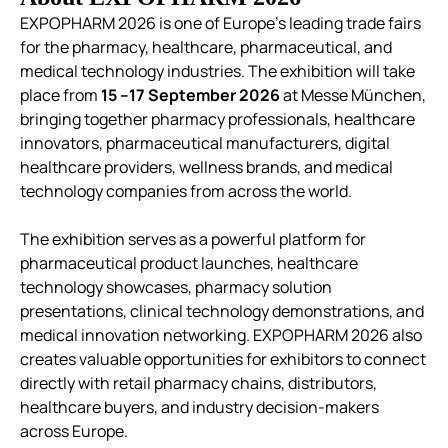
EXPOPHARM 2026 is one of Europe’s leading trade fairs
for the pharmacy, healthcare, pharmaceutical, and
medical technology industries. The exhibition will take
place from
15 –17 September 2026
at Messe München,
bringing together pharmacy professionals, healthcare
innovators, pharmaceutical manufacturers, digital
healthcare providers, wellness brands, and medical
technology companies from across the world.
The exhibition serves as a powerful platform for
pharmaceutical product launches, healthcare
technology showcases, pharmacy solution
presentations, clinical technology demonstrations, and
medical innovation networking. EXPOPHARM 2026 also
creates valuable opportunities for exhibitors to connect
directly with retail pharmacy chains, distributors,
healthcare buyers, and industry decision-makers
across Europe.