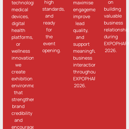
high
on
technologies,
maximise
standards,
building
medical
engagement,
and
valuable
devices,
improve
ready
business
digital
lead
for
relationshi
health
quality,
the
during
platforms,
and
event
EXPOPHAR
or
support
opening.
2026.
wellness
meaningful
innovations,
business
we
interactions
create
throughout
exhibition
EXPOPHARM
environments
2026.
that
strengthen
brand
credibility
and
encourage