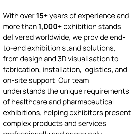
With over
15+
years of experience and
more than
1,000+
exhibition stands
delivered worldwide, we provide end-
to-end exhibition stand solutions,
from design and 3D visualisation to
fabrication, installation, logistics, and
on-site support. Our team
understands the unique requirements
of healthcare and pharmaceutical
exhibitions, helping exhibitors present
complex products and services
professionally and engagingly.