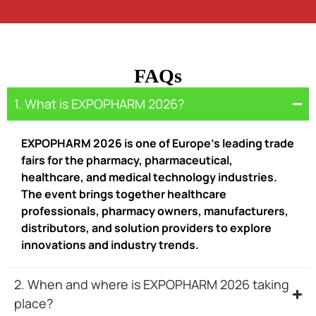
FAQs
1. What is EXPOPHARM 2026?
EXPOPHARM 2026 is one of Europe’s leading trade
fairs for the pharmacy, pharmaceutical,
healthcare, and medical technology industries.
The event brings together healthcare
professionals, pharmacy owners, manufacturers,
distributors, and solution providers to explore
innovations and industry trends.
2. When and where is EXPOPHARM 2026 taking
place?