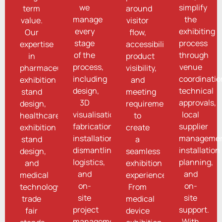
we
simplify
term
around
manage
the
value.
visitor
every
exhibiting
Our
flow,
stage
process
expertise
accessibility,
of the
through
in
product
process,
venue
pharmaceutical
visibility,
including
coordinatio
exhibition
and
design,
technical
stand
meeting
3D
approvals,
design,
requirements
visualisation,
local
healthcare
to
fabrication,
supplier
exhibition
create
installation,
managemen
stand
a
dismantling,
installation
design,
seamless
logistics,
planning,
and
exhibition
and
and
medical
experience.
on-
on-
technology
From
site
site
trade
medical
project
support.
fair
device
management.
With