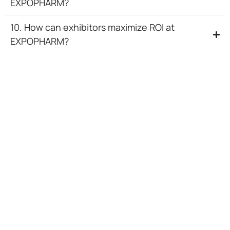
EXPOPHARM?
10. How can exhibitors maximize ROI at
EXPOPHARM?