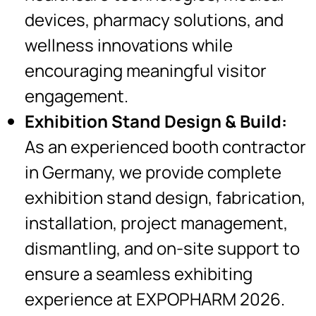
devices, pharmacy solutions, and
wellness innovations while
encouraging meaningful visitor
engagement.
Exhibition Stand Design & Build:
As an experienced booth contractor
in Germany, we provide complete
exhibition stand design, fabrication,
installation, project management,
dismantling, and on-site support to
ensure a seamless exhibiting
experience at EXPOPHARM 2026.