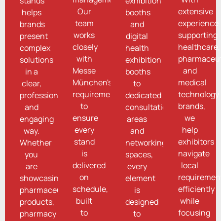
stands
exhibition
Our
extensive
helps
booths
team
experience
brands
and
works
supporting
present
digital
closely
healthcare,
complex
health
with
pharmaceut
solutions
exhibition
Messe
and
in a
booths
München's
medical
clear,
to
requirements
technology
professional,
dedicated
to
brands,
and
consultation
ensure
we
engaging
areas
every
help
way.
and
stand
exhibitors
Whether
networking
is
navigate
you
spaces,
delivered
local
are
every
on
requiremen
showcasing
element
schedule,
efficiently
pharmaceutical
is
built
while
products,
designed
to
focusing
pharmacy
to