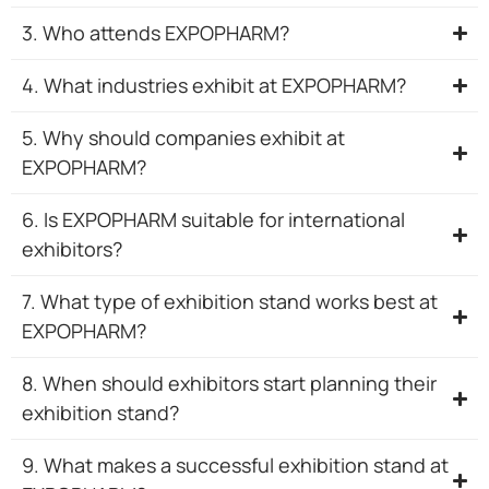
3. Who attends EXPOPHARM?
4. What industries exhibit at EXPOPHARM?
5. Why should companies exhibit at
EXPOPHARM?
6. Is EXPOPHARM suitable for international
exhibitors?
7. What type of exhibition stand works best at
EXPOPHARM?
8. When should exhibitors start planning their
exhibition stand?
9. What makes a successful exhibition stand at