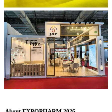
About EXPOPHARM 2026