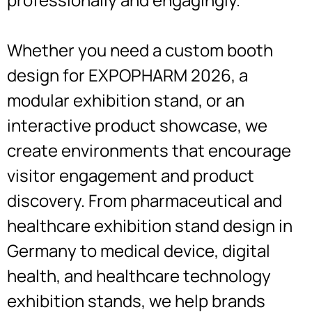
Whether you need a custom booth
design for EXPOPHARM 2026, a
modular exhibition stand, or an
interactive product showcase, we
create environments that encourage
visitor engagement and product
discovery. From pharmaceutical and
healthcare exhibition stand design in
Germany to medical device, digital
health, and healthcare technology
exhibition stands, we help brands