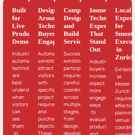
Built
Designed
Complete
Immersive
Local
for
Around
Design
Technology
Expert
Live
Technical
and
Experiences
for
Product
Buyer
Build
That
Smoot
Demonstrations
Engagement
Services
Stand
Execut
Out
in
Industrial
Automation
Successful
Zurich
automation
exhibitions
exhibition
Industrial
technologies
attract
participation
buyers
Exhibiti
are
visitors
requires
increasingly
at
best
with
careful
expect
Messe
understood
specific
coordination
more
Zurich
when
project
across
engaging
requires
visitors
requirements
multiple
ways
effective
can
and
stages,
to
planning
see
purchasing
from
evaluate
venue
them
objectives.
design
products
coordina
in
These
development
and
complia