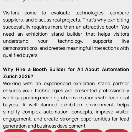
Visitors come to evaluate technologies, compare
suppliers, and discuss real projects. That’s why exhibiting
successfully requires more than an attractive booth. You
need an exhibition stand builder that helps visitors
understand your technology, supports live
demonstrations, and creates meaningful interactions with
qualified buyers.
Why Hire a Booth Builder for All About Automation
Zurich 2026?
Working with an experienced exhibition stand partner
ensures your technologies are presented professionally
while supporting meaningful conversations with technical
buyers. A well-planned exhibition environment helps
simplify complex automation concepts, improve visitor
engagement, and create stronger opportunities for lead
generation and business development.