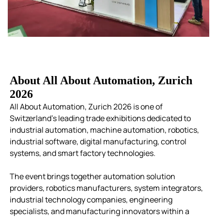
About All About Automation, Zurich
2026
All About Automation, Zurich 2026 is one of
Switzerland’s leading trade exhibitions dedicated to
industrial automation, machine automation, robotics,
industrial software, digital manufacturing, control
systems, and smart factory technologies.
The event brings together automation solution
providers, robotics manufacturers, system integrators,
industrial technology companies, engineering
specialists, and manufacturing innovators within a