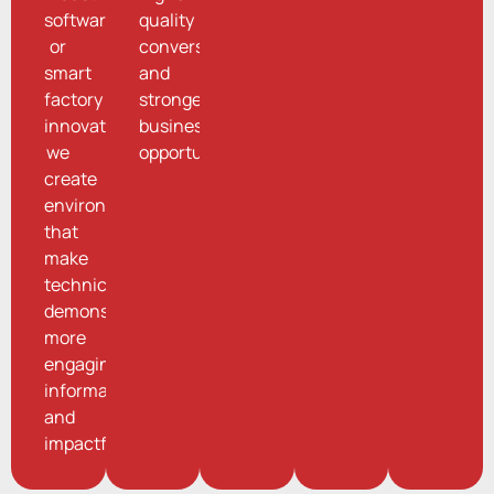
software,
quality
or
conversations
smart
and
factory
stronger
innovations,
business
we
opportunities.
create
environments
that
make
technical
demonstrations
more
engaging,
informative,
and
impactful.