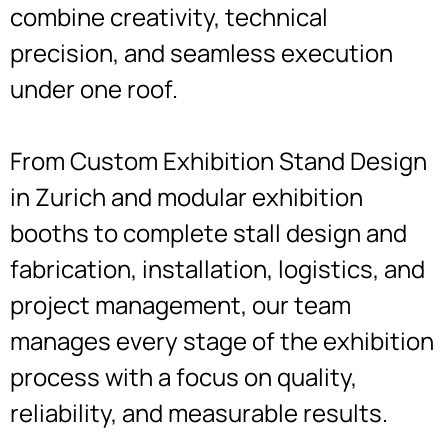
combine creativity, technical
precision, and seamless execution
under one roof.
From Custom Exhibition Stand Design
in Zurich and modular exhibition
booths to complete stall design and
fabrication, installation, logistics, and
project management, our team
manages every stage of the exhibition
process with a focus on quality,
reliability, and measurable results.