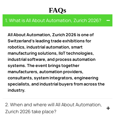
FAQs
1. What is All About Automation, Zurich 2026?
All About Automation, Zurich 2026 is one of
Switzerland’s leading trade exhibitions for
robotics, industrial automation, smart
manufacturing solutions, IIoT technologies,
industrial software, and process automation
systems. The event brings together
manufacturers, automation providers,
consultants, system integrators, engineering
specialists, and industrial buyers from across the
industry.
2. When and where will All About Automation,
Zurich 2026 take place?