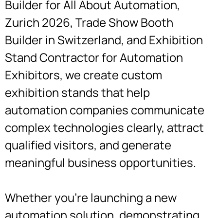
Builder for All About Automation,
Zurich 2026, Trade Show Booth
Builder in Switzerland, and Exhibition
Stand Contractor for Automation
Exhibitors, we create custom
exhibition stands that help
automation companies communicate
complex technologies clearly, attract
qualified visitors, and generate
meaningful business opportunities.
Whether you’re launching a new
automation solution, demonstrating