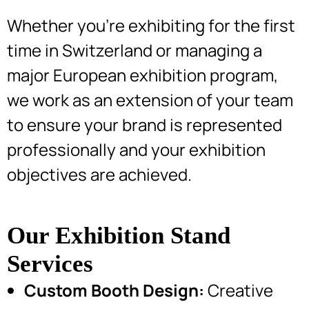
Whether you’re exhibiting for the first
time in Switzerland or managing a
major European exhibition program,
we work as an extension of your team
to ensure your brand is represented
professionally and your exhibition
objectives are achieved.
Our Exhibition Stand
Services
Custom Booth Design:
Creative