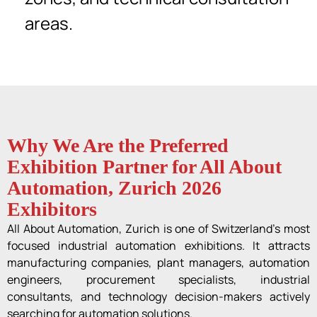
areas.
Why We Are the Preferred
Exhibition Partner for All About
Automation, Zurich 2026
Exhibitors
All About Automation, Zurich is one of Switzerland’s most
focused industrial automation exhibitions. It attracts
manufacturing companies, plant managers, automation
engineers, procurement specialists, industrial
consultants, and technology decision-makers actively
searching for automation solutions.