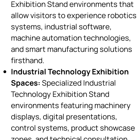
Exhibition Stand environments that
allow visitors to experience robotics
systems, industrial software,
machine automation technologies,
and smart manufacturing solutions
firsthand.
Industrial Technology Exhibition
Spaces:
Specialized Industrial
Technology Exhibition Stand
environments featuring machinery
displays, digital presentations,
control systems, product showcase
zones, and technical consultation