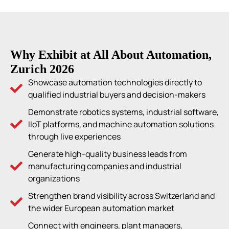
Why Exhibit at All About Automation,
Zurich 2026
Showcase automation technologies directly to
qualified industrial buyers and decision-makers
Demonstrate robotics systems, industrial software,
IIoT platforms, and machine automation solutions
through live experiences
Generate high-quality business leads from
manufacturing companies and industrial
organizations
Strengthen brand visibility across Switzerland and
the wider European automation market
Connect with engineers, plant managers,