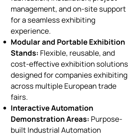
management, and on-site support
for a seamless exhibiting
experience.
Modular and Portable Exhibition
Stands:
Flexible, reusable, and
cost-effective exhibition solutions
designed for companies exhibiting
across multiple European trade
fairs.
Interactive Automation
Demonstration Areas:
Purpose-
built Industrial Automation