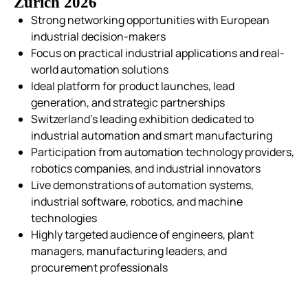
Zurich 2026
Strong networking opportunities with European
industrial decision-makers
Focus on practical industrial applications and real-
world automation solutions
Ideal platform for product launches, lead
generation, and strategic partnerships
Switzerland’s leading exhibition dedicated to
industrial automation and smart manufacturing
Participation from automation technology providers,
robotics companies, and industrial innovators
Live demonstrations of automation systems,
industrial software, robotics, and machine
technologies
Highly targeted audience of engineers, plant
managers, manufacturing leaders, and
procurement professionals