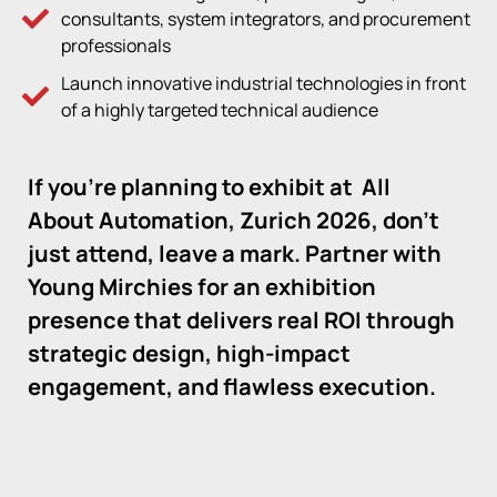
consultants, system integrators, and procurement
professionals
Launch innovative industrial technologies in front
of a highly targeted technical audience
If you’re planning to exhibit at
All
About Automation, Zurich 2026,
don’t
just attend, leave a mark. Partner with
Young Mirchies for an exhibition
presence that delivers real ROI through
strategic design, high-impact
engagement, and flawless execution.