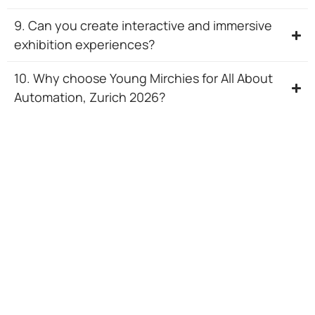
9. Can you create interactive and immersive
exhibition experiences?
10. Why choose Young Mirchies for All About
Automation, Zurich 2026?