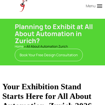
Menu
Planning to Exhibit at All
About Automation in
Zurich?
Home
»
All About Automation Zurich
Book Your Free Design Consultation
Your Exhibition Stand
Starts Here for All About