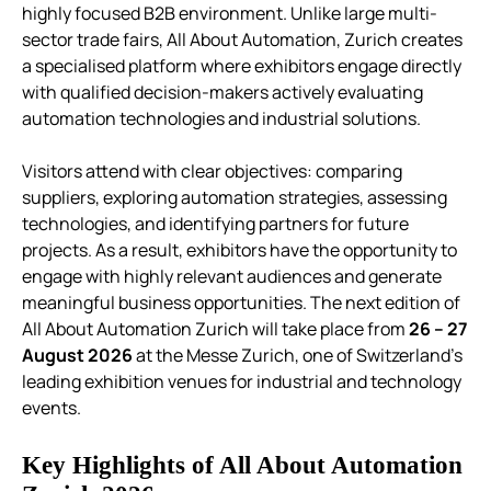
highly focused B2B environment.
Unlike large multi-
sector trade fairs, All About Automation, Zurich creates
a specialised platform where exhibitors engage directly
with qualified decision-makers actively evaluating
automation technologies and industrial solutions.
Visitors attend with clear objectives: comparing
suppliers, exploring automation strategies, assessing
technologies, and identifying partners for future
projects. As a result, exhibitors have the opportunity to
engage with highly relevant audiences and generate
meaningful business opportunities.
The next edition of
All About Automation Zurich will take place from
26 – 27
August 2026
at the Messe Zurich, one of Switzerland’s
leading exhibition venues for industrial and technology
events.
Key Highlights of All About Automation