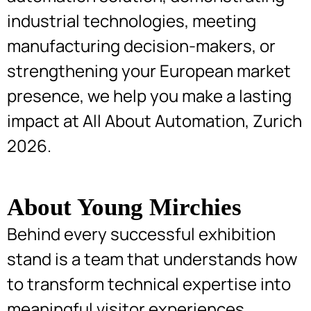
industrial technologies, meeting
manufacturing decision-makers, or
strengthening your European market
presence, we help you make a lasting
impact at All About Automation, Zurich
2026.
About Young Mirchies
Behind every successful exhibition
stand is a team that understands how
to transform technical expertise into
meaningful visitor experiences.