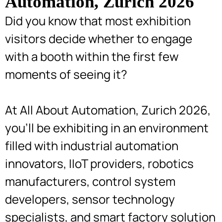
Automation, Zurich 2026
Did you know that most exhibition
visitors decide whether to engage
with a booth within the first few
moments of seeing it?
At All About Automation, Zurich 2026,
you’ll be exhibiting in an environment
filled with industrial automation
innovators, IIoT providers, robotics
manufacturers, control system
developers, sensor technology
specialists, and smart factory solution