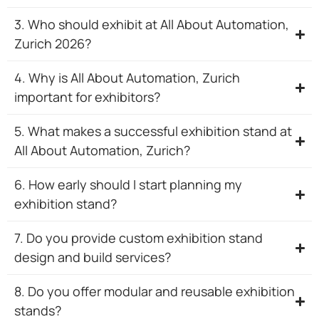
3. Who should exhibit at All About Automation,
Zurich 2026?
4. Why is All About Automation, Zurich
important for exhibitors?
5. What makes a successful exhibition stand at
All About Automation, Zurich?
6. How early should I start planning my
exhibition stand?
7. Do you provide custom exhibition stand
design and build services?
8. Do you offer modular and reusable exhibition
stands?