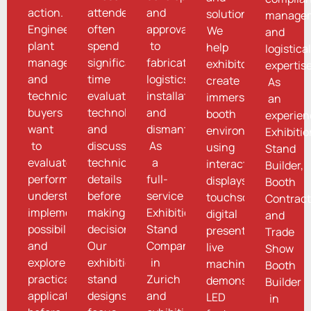
action.
attendees
and
solutions.
managem
Engineers,
often
approvals
We
and
plant
spend
to
help
logistica
managers,
significant
fabrication,
exhibitors
expertise
and
time
logistics,
create
As
technical
evaluating
installation,
immersive
an
buyers
technologies
and
booth
experie
want
and
dismantling.
environments
Exhibiti
to
discussing
As
using
Stand
evaluate
technical
a
interactive
Builder,
performance,
details
full-
displays,
Booth
understand
before
service
touchscreens,
Contract
implementation
making
Exhibition
digital
and
possibilities,
decisions.
Stand
presentations,
Trade
and
Our
Company
live
Show
explore
exhibition
in
machine
Booth
practical
stand
Zurich
demonstrations,
Builder
applications
designs
and
LED
in