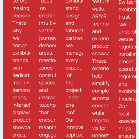
before
focus
exhibition
feature
Switzerl
making
on
stand
walls,
exhibito
decisions.
creating
design
AR/VR
trust,
That's
intuitive
and
technologies,
we
why
visitor
fabrication
and
underst
we
journeys,
partner,
experiential
venue
design
demonstration
we
product
regulati
exhibition
areas,
manage
showcases.
installat
stands
meeting
every
These
procedur
with
zones,
aspect
experiences
operatio
dedicated
consultation
of
help
requirem
machine
spaces,
the
simplify
and
demonstration
and
project
complex
exhibiti
zones,
interactive
under
automation
timelines
interactive
touchpoints
one
concepts
Our
displays,
that
roof.
while
local
product
encourage
Our
improving
knowled
showcase
meaningful
integrated
visitor
helps
areas,
engagement.
approach
understanding
ensure