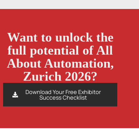
Want to unlock the
full potential of All
About Automation,
Zurich 2026?
Download Your Free Exhibitor
Success Checklist