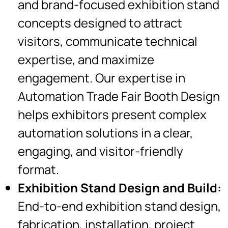
and brand-focused exhibition stand
concepts designed to attract
visitors, communicate technical
expertise, and maximize
engagement. Our expertise in
Automation Trade Fair Booth Design
helps exhibitors present complex
automation solutions in a clear,
engaging, and visitor-friendly
format.
Exhibition Stand Design and Build:
End-to-end exhibition stand design,
fabrication, installation, project