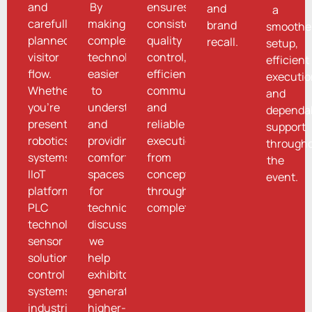
and
By
ensures
and
a
carefully
making
consistency,
brand
smoothe
planned
complex
quality
recall.
setup,
visitor
technologies
control,
efficient
flow.
easier
efficient
executio
Whether
to
communication,
and
you're
understand
and
dependa
presenting
and
reliable
support
robotics
providing
execution
through
systems,
comfortable
from
the
IIoT
spaces
concept
event.
platforms,
for
through
PLC
technical
completion.
technologies,
discussions,
sensor
we
solutions,
help
control
exhibitors
systems,
generate
industrial
higher-