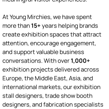
At Young Mirchies, we have spent
more than
15+
years helping brands
create exhibition spaces that attract
attention, encourage engagement,
and support valuable business
conversations. With over
1,000+
exhibition projects delivered across
Europe, the Middle East, Asia, and
international markets, our exhibition
stall designers, trade show booth
designers, and fabrication specialists