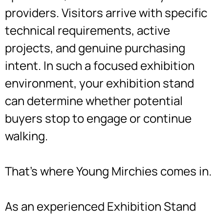
providers. Visitors arrive with specific
technical requirements, active
projects, and genuine purchasing
intent. In such a focused exhibition
environment, your exhibition stand
can determine whether potential
buyers stop to engage or continue
walking.
That’s where Young Mirchies comes in.
As an experienced Exhibition Stand