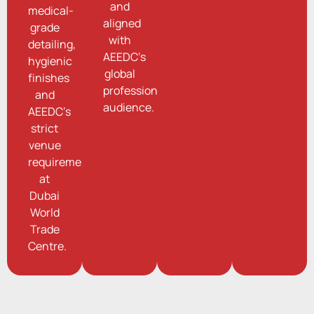
and
medical-
aligned
grade
with
detailing,
AEEDC’s
hygienic
global
finishes
professional
and
audience.
AEEDC’s
strict
venue
requirements
at
Dubai
World
Trade
Centre.