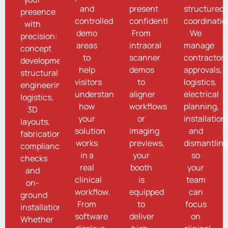
and
present
structured
presence
controlled
confidently.
coordinatio
with
demo
From
We
precision:
areas
intraoral
manage
concept
to
scanner
contractor
development,
help
demos
approvals,
structural
visitors
to
logistics,
engineering,
understand
aligner
electrical
logistics,
how
workflows
planning,
3D
your
or
installation
layouts,
solution
imaging
and
fabrication,
works
previews,
dismantling
compliance
in a
your
so
checks
real
booth
your
and
clinical
is
team
on-
workflow.
equipped
can
ground
From
to
focus
installation.
software
deliver
on
Whether