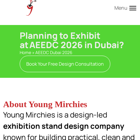
Menu
Planning to Exhibit
at AEEDC 2026 in Dubai?
Home
»
AEEDC Dubai 2026
Book Your Free Design Consultation
About Young Mirchies
Young Mirchies is a design-led
exhibition stand design company
known for building practical, clean and