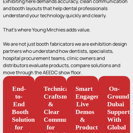
Exhibiting here demands accuracy, clean communication
and booth layouts that help dental professionals
understand your technology quickly and clearly.
That’s where Young Mirchies adds value.
We are not just booth fabricators we are exhibition design
partners who understand how dentists, specialists,
hospital procurement teams, clinic owners and
distributors evaluate products, compare solutions and
move through the AEEDC show floor.
End-
Technical
Smart
On-
to-
Craftsmanship
Engagement,
Ground
End
&
Live
Dubai
Booth
Clear
Demos
Support
Solutions
Communication
&
With
for
for
Product
Global