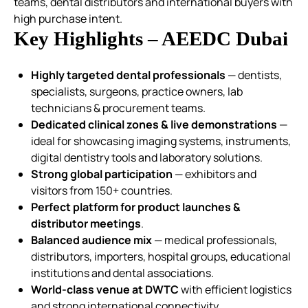
teams, dental distributors and international buyers with
high purchase intent.
Key Highlights – AEEDC Dubai
Highly targeted dental professionals
— dentists,
specialists, surgeons, practice owners, lab
technicians & procurement teams.
Dedicated clinical zones & live demonstrations
—
ideal for showcasing imaging systems, instruments,
digital dentistry tools and laboratory solutions.
Strong global participation
— exhibitors and
visitors from 150+ countries.
Perfect platform for product launches &
distributor meetings
.
Balanced audience mix
— medical professionals,
distributors, importers, hospital groups, educational
institutions and dental associations.
World-class venue at DWTC
with efficient logistics
and strong international connectivity.