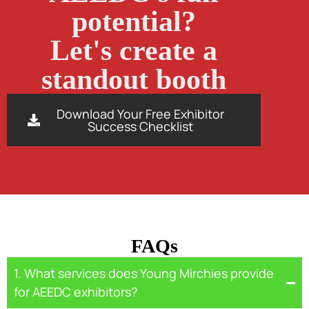
potential?
Let's create a
standout booth
Download Your Free Exhibitor
Success Checklist
FAQs
1. What services does Young Mirchies provide
for AEEDC exhibitors?