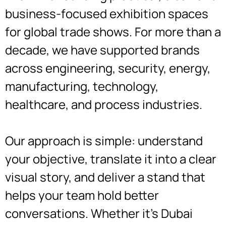
business-focused exhibition spaces
for global trade shows. For more than a
decade, we have supported brands
across engineering, security, energy,
manufacturing, technology,
healthcare, and process industries.
Our approach is simple: understand
your objective, translate it into a clear
visual story, and deliver a stand that
helps your team hold better
conversations. Whether it’s Dubai