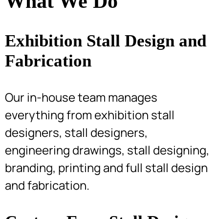
What We Do
Exhibition Stall Design and
Fabrication
Our in-house team manages
everything from exhibition stall
designers, stall designers,
engineering drawings, stall designing,
branding, printing and full stall design
and fabrication.