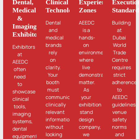
Dental,
Clinical
Experience
Executio
Medical
Technologies
Zones
Standard
&
Dental
AEEDC
Building
Imaging
and
is a
at
Exhibitors
medical
hands-
Dubai
brands
on
World
Exhibitors
rely
environment
Trade
at
on
where
Centre
AEEDC
clarity.
live
requires
often
Your
demonstrations
strict
need
booth
matter.
adherence
to
must
As
to
showcase
communicate
your
AEEDC
clinical
clinically
exhibition
guidelines,
tools,
relevant
stand
venue
imaging
information
design
safety
systems,
without
company,
norms
dental
looking
we
and
equipment,