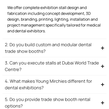
We offer complete exhibition stall design and
fabrication including concept development, 3D
design, branding, printing, lighting, installation and
project management specifically tailored for medical
and dental exhibitors.
2. Do you build custom and modular dental
trade show booths?
3. Can you execute stalls at Dubai World Trade
Centre?
4. What makes Young Mirchies different for
dental exhibitions?
5. Do you provide trade show booth rental
options?