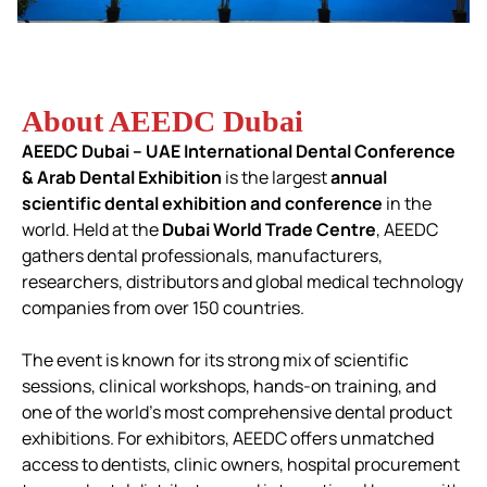
About AEEDC Dubai
AEEDC Dubai – UAE International Dental Conference
& Arab Dental Exhibition
is the largest
annual
scientific dental exhibition and conference
in the
world.
Held at the
Dubai World Trade Centre
, AEEDC
gathers dental professionals, manufacturers,
researchers, distributors and global medical technology
companies from over 150 countries.
The event is known for its strong mix of scientific
sessions, clinical workshops, hands-on training, and
one of the world’s most comprehensive dental product
exhibitions.
For exhibitors, AEEDC offers unmatched
access to dentists, clinic owners, hospital procurement