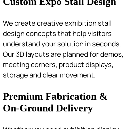
Custom Expo Stall Design
We create creative exhibition stall
design concepts that help visitors
understand your solution in seconds.
Our 3D layouts are planned for demos,
meeting corners, product displays,
storage and clear movement.
Premium Fabrication &
On-Ground Delivery