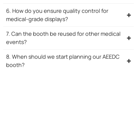
6. How do you ensure quality control for
medical-grade displays?
7. Can the booth be reused for other medical
events?
8. When should we start planning our AEEDC
booth?