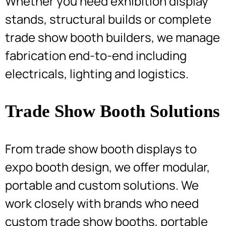
Whether you need exhibition display
stands, structural builds or complete
trade show booth builders, we manage
fabrication end-to-end including
electricals, lighting and logistics.
Trade Show Booth Solutions
From trade show booth displays to
expo booth design, we offer modular,
portable and custom solutions. We
work closely with brands who need
custom trade show booths, portable