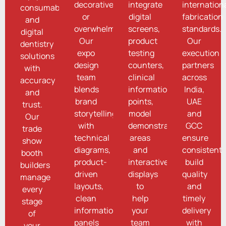
decorative
integrate
internation
consumables
or
digital
fabrication
and
overwhelming.
screens,
standards.
digital
Our
product
Our
dentistry
expo
testing
execution
solutions
design
counters,
partners
with
team
clinical
across
accuracy
blends
information
India,
and
brand
points,
UAE
trust.
storytelling
model
and
Our
with
demonstration
GCC
trade
technical
areas
ensure
show
diagrams,
and
consistent
booth
product-
interactive
build
builders
driven
displays
quality
manage
layouts,
to
and
every
clean
help
timely
stage
information
your
delivery
of
panels
team
with
your