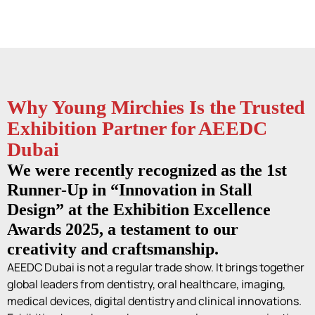
Why Young Mirchies Is the Trusted
Exhibition Partner for AEEDC
Dubai
We were recently recognized as the 1st
Runner-Up in “Innovation in Stall
Design” at the Exhibition Excellence
Awards 2025, a testament to our
creativity and craftsmanship.
AEEDC Dubai is not a regular trade show. It brings together
global leaders from dentistry, oral healthcare, imaging,
medical devices, digital dentistry and clinical innovations.