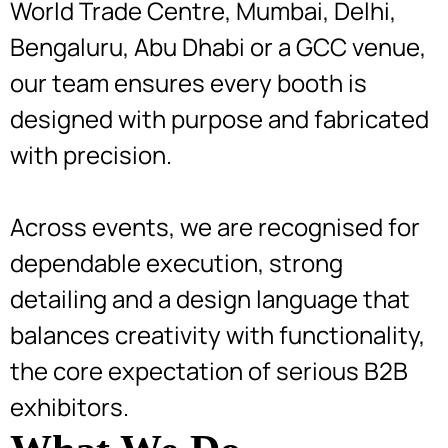
World Trade Centre, Mumbai, Delhi,
Bengaluru, Abu Dhabi or a GCC venue,
our team ensures every booth is
designed with purpose and fabricated
with precision.
Across events, we are recognised for
dependable execution, strong
detailing and a design language that
balances creativity with functionality,
the core expectation of serious B2B
exhibitors.