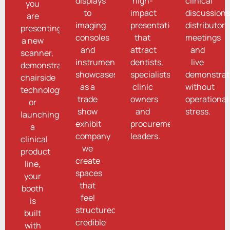
displays
high-
clinical
you
to
impact
discussions
are
imaging
presentations
distributor
presenting
consoles
that
meetings
a new
and
attract
and
scanner,
instrument
dentists,
live
demonstrating
showcases,
specialists,
demonstrat
chairside
as a
clinic
without
technology
trade
owners
operational
or
show
and
stress.
launching
exhibit
procurement
a
company
leaders.
clinical
we
product
create
line,
spaces
your
that
booth
feel
is
structured,
built
credible
with