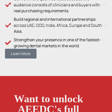
audience consists of clinicians and buyers with
real purchasing requirements.
Build regional and international partnerships
across UAE, GCC, India, Africa, Europe and South
Asia.
Strengthen your presence in one of the fastest-
growing dental markets in the world.
Learn More
Want to unlock
AEEDC's full