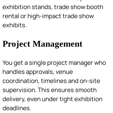
exhibition stands, trade show booth
rental or high-impact trade show
exhibits.
Project Management
You get a single project manager who
handles approvals, venue
coordination, timelines and on-site
supervision. This ensures smooth
delivery, even under tight exhibition
deadlines.