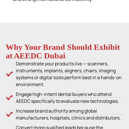
Why Your Brand Should Exhibit
at AEEDC Dubai
Demonstrate your products live — scanners,
instruments, implants, aligners, chairs, imaging
systems or digital tools perform best in a hands-on
environment.
Engage high-intent dental buyers who attend
AEEDC specifically to evaluate new technologies.
Increase brand authority among global
manufacturers, hospitals, clinics and distributors.
Convert more qualified leads because the